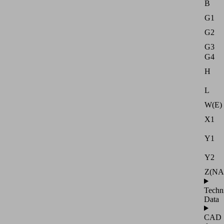
B
G1
G2
G3
G4
H
L
W(E)
X1
Y1
Y2
Z(NA
Techn
Data
CAD