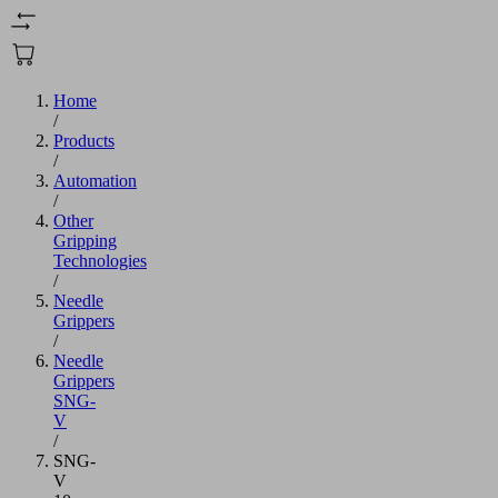
Home
/
Products
/
Automation
/
Other
Gripping
Technologies
/
Needle
Grippers
/
Needle
Grippers
SNG-
V
/
SNG-
V