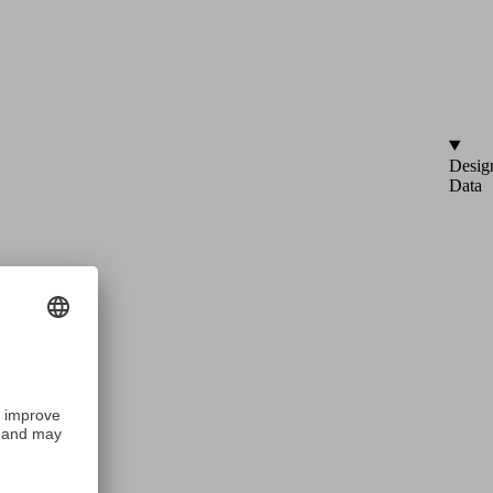
Desig
Data