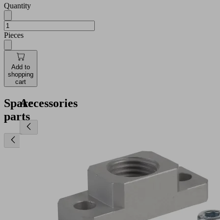
Quantity
Pieces
Add to
shopping
cart
Spare
Accessories
parts