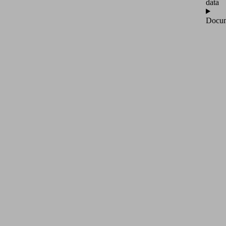
data
Docum