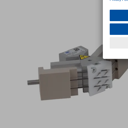
10
1.2
V-
HT-
7
Part
no.:
10.01.29.00428
Needle
gripper
"SNG-
V",
particularly
robust
version
Industries:
Composite
Fiber