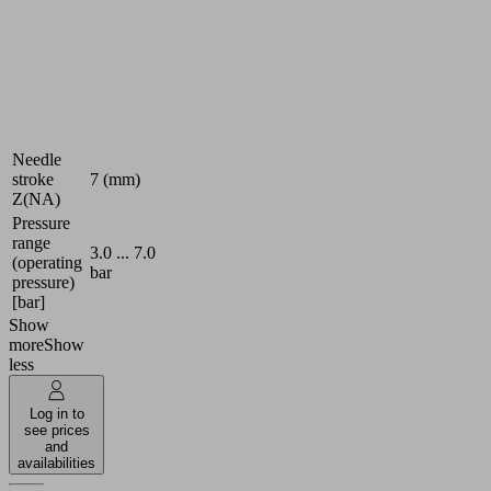
Number
10
of needles
Needle
1.2 (mm)
diameter
Var. stroke,
Additional
high
function
temperature
Needle
stroke
7 (mm)
Z(NA)
Pressure
range
3.0 ... 7.0
(operating
bar
pressure)
[bar]
Show
more
Show
less
Log in to
see prices
and
availabilities