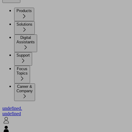
Products
Solutions
Digital
Assistants
Support
Focus
Topics
Career &
Company
undefined.
undefined