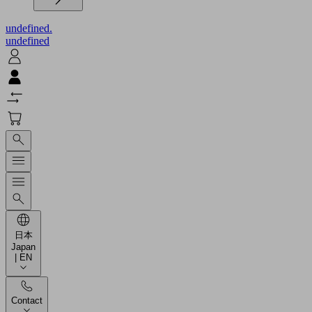
undefined.
undefined
日本
Japan
| EN
Contact