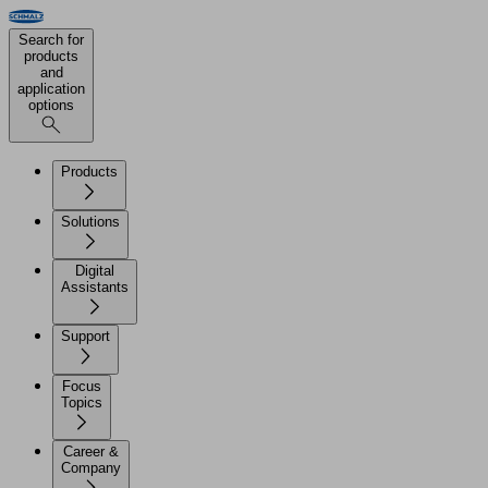
Search for
products
and
application
options
Products
Solutions
Digital
Assistants
Support
Focus
Topics
Career &
Company