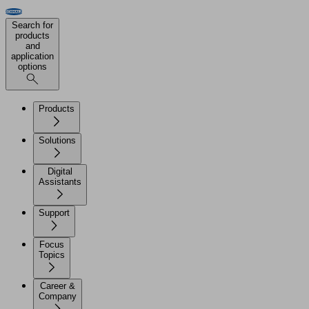
Search for
products
and
application
options
Products
Solutions
Digital
Assistants
Support
Focus
Topics
Career &
Company