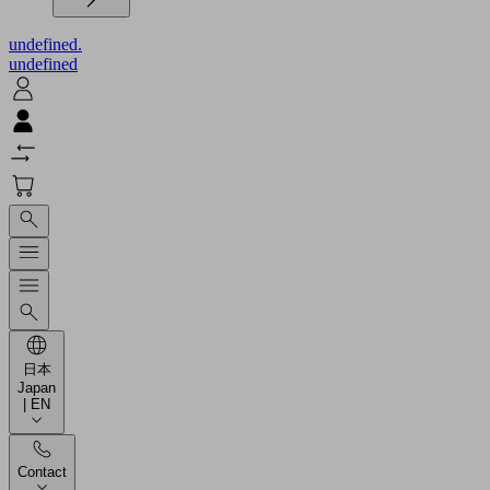
undefined.
undefined
日本
Japan
| EN
Contact