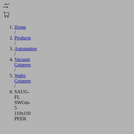
Home
/
Products
/
Automation
/
Vacuum
Grippers
/
Wafer
Grippers
/
SAUG-
FL
SWGm-
5
110x110
PEEK