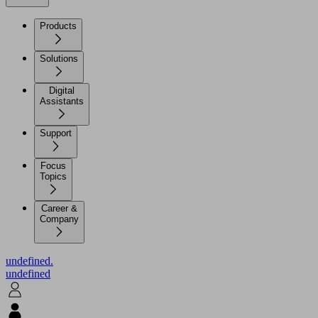
Products
Solutions
Digital
Assistants
Support
Focus
Topics
Career &
Company
undefined.
undefined