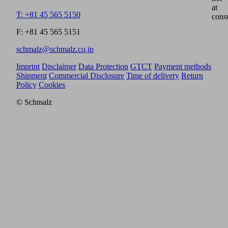
at
T: +81 45 565 5150
cons
F: +81 45 565 5151
schmalz@schmalz.co.jp
Imprint
Disclaimer
Data Protection
GTCT
Payment methods
Shipment
Commercial Disclosure
Time of delivery
Return
Policy
Cookies
© Schmalz