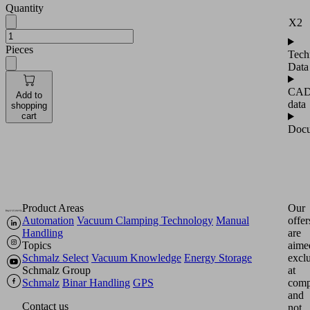
Quantity
X2
Pieces
Tech
Data
CA
Add to
data
shopping
cart
Docu
Product Areas
Our
Automation
Vacuum Clamping Technology
Manual
offer
Handling
are
Topics
aime
Schmalz Select
Vacuum Knowledge
Energy Storage
excl
Schmalz Group
at
Schmalz
Binar Handling
GPS
comp
and
Contact us
not