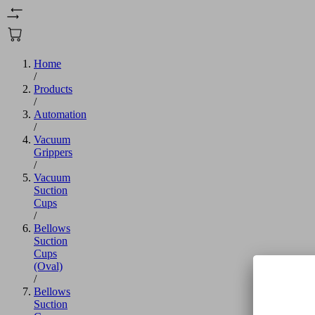
Home
/
Products
/
Automation
/
Vacuum
Grippers
/
Vacuum
Suction
Cups
/
Bellows
Suction
Cups
(Oval)
/
Bellows
Suction