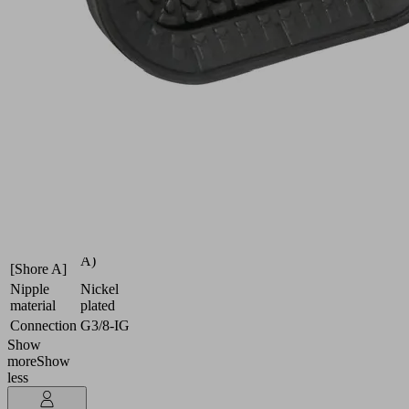
dynamics
Industries:
Automotive
|
Metal
Dimension
80 x 40
(LxW)
High
Suction
temperature
cup
material
material
HT2
Material
65 (Shore
hardness
A)
[Shore A]
Nipple
Nickel
material
plated
Connection
G3/8-IG
Show
more
Show
less