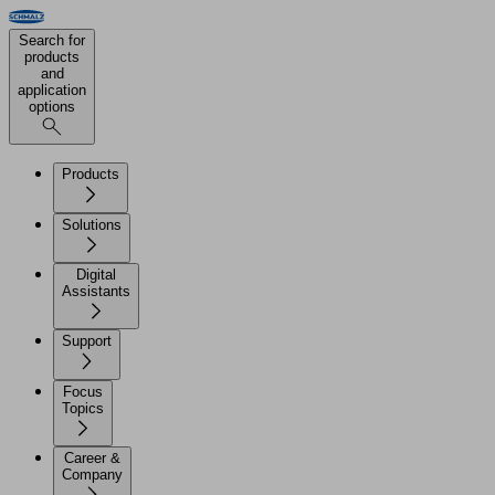
Search for
products
and
application
options
Products
Solutions
Digital
Assistants
Support
Focus
Topics
Career &
Company