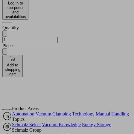
Log in to
see prices
and
availabilities
Quantity
Pieces
Add to
shopping
cart
Product Areas
Automation
Vacuum Clamping Technology
Manual Handling
Topics
Schmalz Select
Vacuum Knowledge
Energy Storage
Schmalz Group