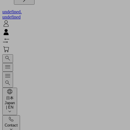
undefined.
undefined
日本
Japan
| EN
Contact