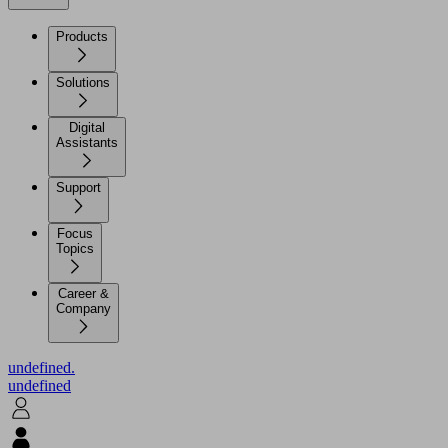
Products
Solutions
Digital
Assistants
Support
Focus
Topics
Career &
Company
undefined.
undefined