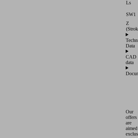
Ls
SW1
Z
(Strok
Techn
Data
CAD
data
Docum
Our
offers
are
aimed
exclus