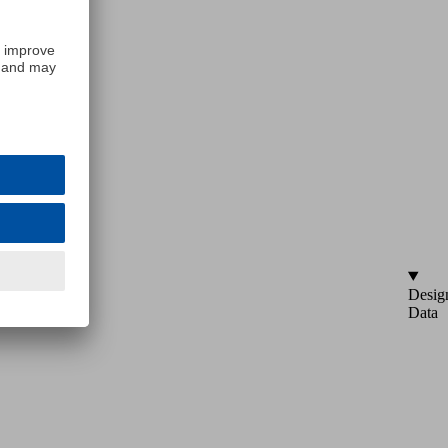
Desig
Data