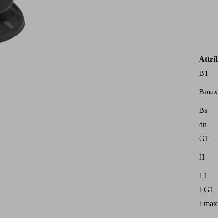
Attri
B1
Bmax
Bs
dn
G1
H
L1
LG1
Lmax.