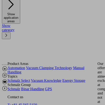
Show
application
areas
Show
category
Product Areas
Our
Automation
Vacuum Clamping Technology
Manual
offer
Handling
are
Topics
aime
Schmalz Select
Vacuum Knowledge
Energy Storage
excl
Schmalz Group
at
Schmalz
Binar Handling
GPS
comp
and
Contact us
not
at
T: +81 45 565 5150