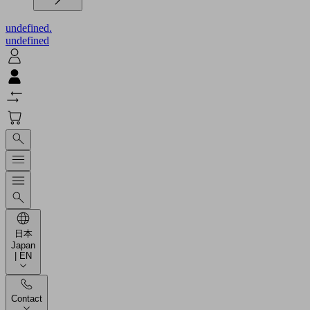
undefined.
undefined
日本
Japan
| EN
Contact