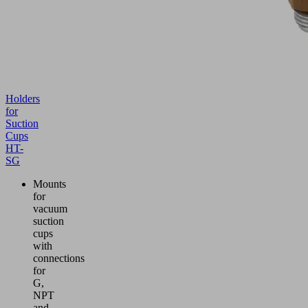
Holders
for
Suction
Cups
HT-
SG
Mounts
for
vacuum
suction
cups
with
connections
for
G,
NPT
and