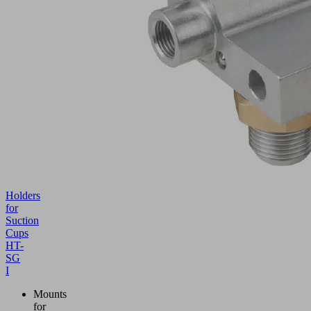
Holders
for
Suction
Cups
HT-
SG
I
Mounts
for