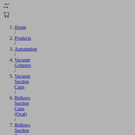
Home
/
Products
/
Automation
/
Vacuum
Grippers
/
Vacuum
Suction
Cups
/
Bellows
Suction
Cups
(Oval)
/
Bellows
Suction