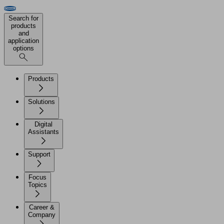
Search for
products
and
application
options
Products
Solutions
Digital
Assistants
Support
Focus
Topics
Career &
Company