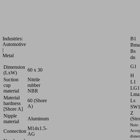
on
curved,
oily
surfaced
workpieces
Attr
B1
Industries:
Automotive
Bma
|
Bs
Metal
dn
G1
Dimension
60 x 30
(LxW)
H
Suction
Nitrile
L1
cup
rubber
LG1
material
NBR
Lmax
Material
Ls
60 (Shore
hardness
A)
SW
[Shore A]
Z
Nipple
(Str
Aluminum
material
Note:
M14x1.5-
Accep
Connection
AG
dimen