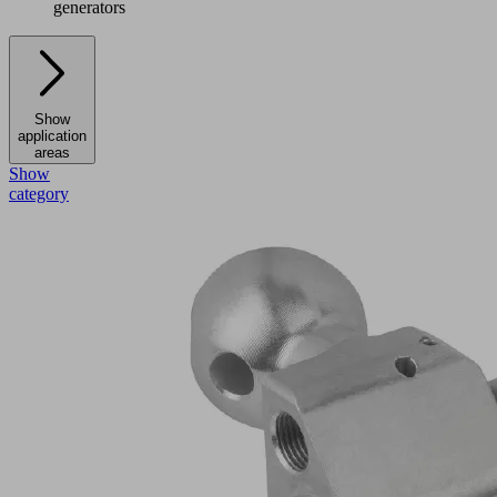
generators
Show
application
areas
Show
category