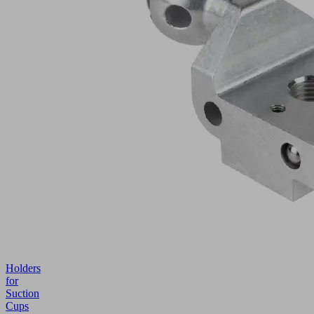
Holders
for
Suction
Cups