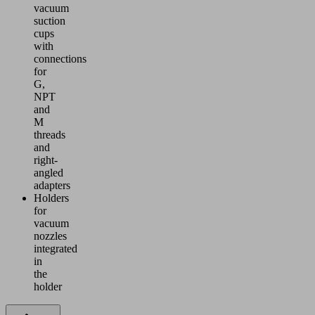
vacuum
suction
cups
with
connections
for
G,
NPT
and
M
threads
and
right-
angled
adapters
Holders
for
vacuum
nozzles
integrated
in
the
holder