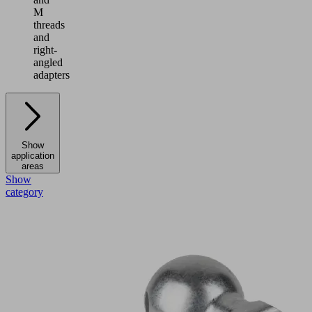
M
threads
and
right-
angled
adapters
Show
application
areas
Show
category