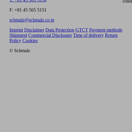
cons
F: +81 45 565 5151
schmalz@schmalz.co.jp
Imprint
Disclaimer
Data Protection
GTCT
Payment methods
Shipment
Commercial Disclosure
Time of delivery
Return
Policy
Cookies
© Schmalz