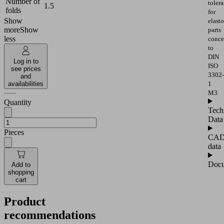
Number of
toler
1.5
folds
for
Show
elast
more
Show
parts
less
conce
to
DIN
Log in to
ISO
see prices
3302-
and
availabilities
1
M3
Quantity
Tech
Data
Pieces
CA
data
Docu
Add to
shopping
cart
Product
recommendations