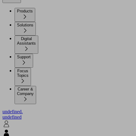
Products
Solutions
Digital
Assistants
Support
Focus
Topics
Career &
Company
undefined.
undefined