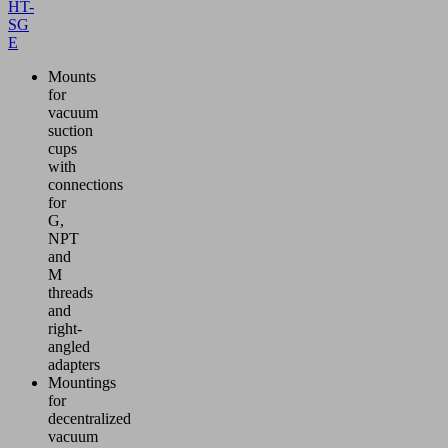
HT-
SG
E
Mounts
for
vacuum
suction
cups
with
connections
for
G,
NPT
and
M
threads
and
right-
angled
adapters
Mountings
for
decentralized
vacuum