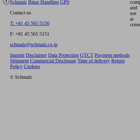
Schmalz
Binar Handling
GPS
comp
and
Contact us
not
at
T: +81 45 565 5150
cons
F: +81 45 565 5151
schmalz@schmalz.co.jp
Imprint
Disclaimer
Data Protection
GTCT
Payment methods
Shipment
Commercial Disclosure
Time of delivery
Return
Policy
Cookies
© Schmalz