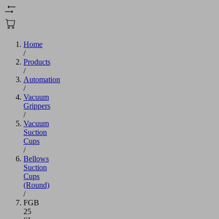
Home
/
Products
/
Automation
/
Vacuum
Grippers
/
Vacuum
Suction
Cups
/
Bellows
Suction
Cups
(Round)
/
FGB
25