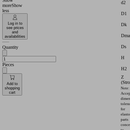
Show
d2
more
Show
less
D1
Log in to
Dk
see prices
and
Dma
availabilities
Ds
Quantity
H
Pieces
H2
Z
(Str
Add to
shopping
Note:
cart
Accep
dimen
toler
for
elast
parts
conce
to