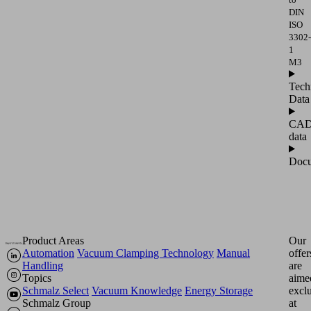
DIN
ISO
3302-
1
M3
Tech
Data
CA
data
Docu
Product Areas
Our
Automation
Vacuum Clamping Technology
Manual
offer
Handling
are
Topics
aime
Schmalz Select
Vacuum Knowledge
Energy Storage
excl
Schmalz Group
at