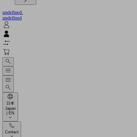
undefined.
undefined
日本
Japan
| EN
Contact