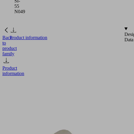
SI-
55
N049
Desi
Back
Product information
Data
to
product
family
Product
information
FGB
25
SI-
55
N049