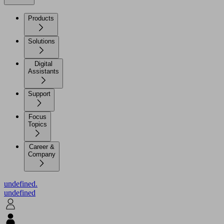
Products
Solutions
Digital
Assistants
Support
Focus
Topics
Career &
Company
undefined.
undefined