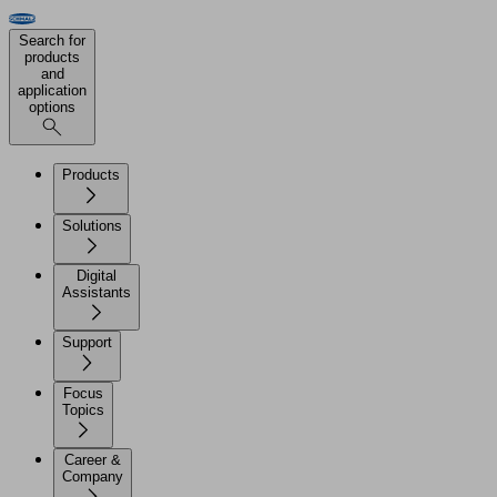
Search for
products
and
application
options
Products
Solutions
Digital
Assistants
Support
Focus
Topics
Career &
Company