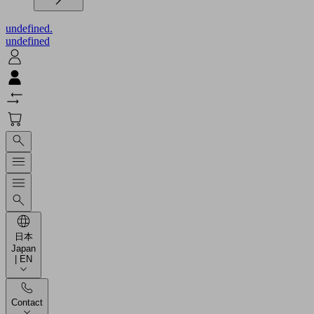
undefined.
undefined
日本
Japan
| EN
Contact