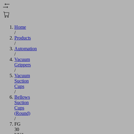
Home
/
Products
/
Automation
/
Vacuum
Grippers
/
Vacuum
Suction
Cups
/
Bellows
Suction
Cups
(Round)
/
FG
30