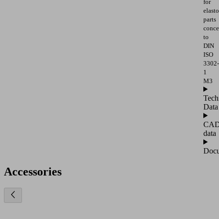
for
elast
parts
conce
to
DIN
ISO
3302-
1
M3
Tech
Data
CA
data
Docu
Accessories