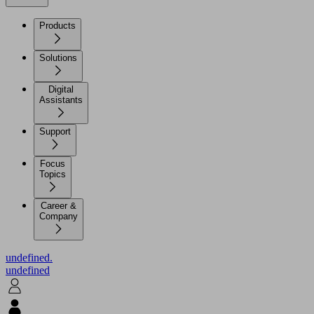
Products
Solutions
Digital
Assistants
Support
Focus
Topics
Career &
Company
undefined.
undefined