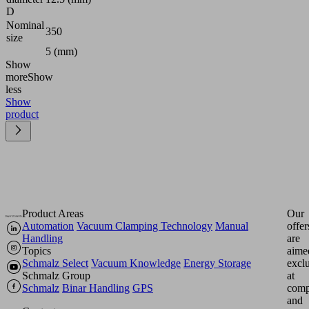
D
Nominal
350
size
5 (mm)
Show
more
Show
less
Show
product
Product Areas
Our
Automation
Vacuum Clamping Technology
Manual
offer
Handling
are
Topics
aime
Schmalz Select
Vacuum Knowledge
Energy Storage
excl
Schmalz Group
at
Schmalz
Binar Handling
GPS
comp
and