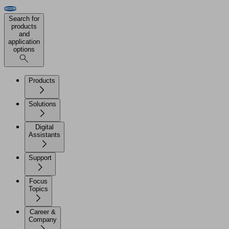
Search for
products
and
application
options
Products
Solutions
Digital
Assistants
Support
Focus
Topics
Career &
Company