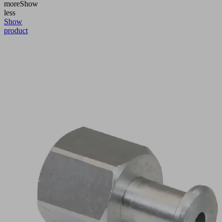
more
Show
less
Show
product