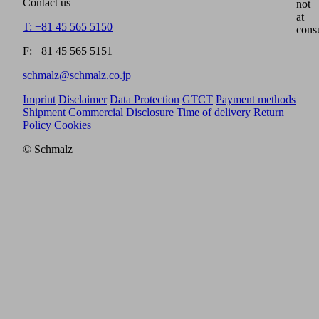
Contact us
not
at
T: +81 45 565 5150
cons
F: +81 45 565 5151
schmalz@schmalz.co.jp
Imprint
Disclaimer
Data Protection
GTCT
Payment methods
Shipment
Commercial Disclosure
Time of delivery
Return
Policy
Cookies
© Schmalz