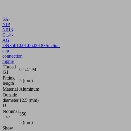
SA-
NIP
N013
G1/4-
AG
DN350
10.01.06.00183
Suction
cup
connection
nipple
Thread
G1/4"-M
G1
Fitting
5 (mm)
length
Material
Aluminum
Outside
diameter
12.5 (mm)
D
Nominal
350
size
5 (mm)
Show