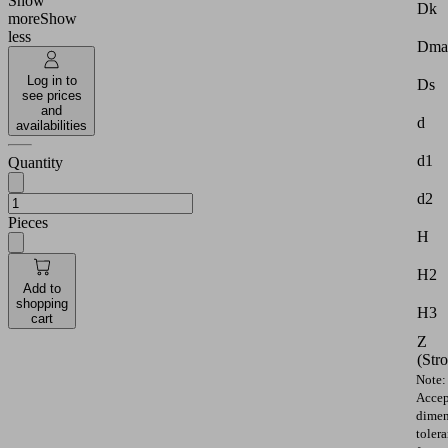
Show
Dk
more
Show
less
Dma
Log in to
Ds
see prices
and
d
availabilities
d1
Quantity
d2
Pieces
H
H2
Add to
shopping
H3
cart
Z
(Str
Note:
Accep
dimen
toler