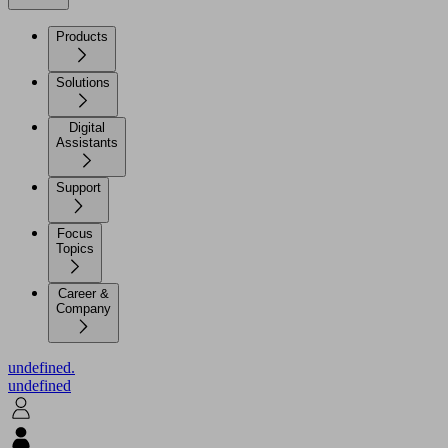
Products
Solutions
Digital
Assistants
Support
Focus
Topics
Career &
Company
undefined.
undefined