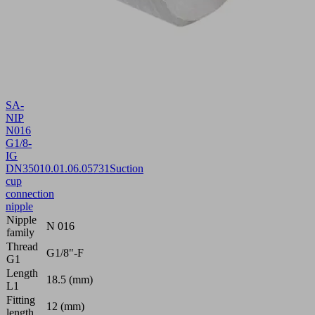
SA-
NIP
N016
G1/8-
IG
DN350
10.01.06.05731
Suction
cup
connection
nipple
Nipple
N 016
family
Thread
G1/8"-F
G1
Length
18.5 (mm)
L1
Fitting
12 (mm)
length