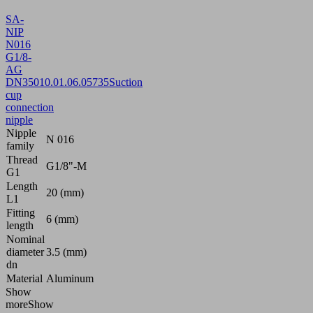
SA-
NIP
N016
G1/8-
AG
DN350
10.01.06.05735
Suction
cup
connection
nipple
Nipple
N 016
family
Thread
G1/8"-M
G1
Length
20 (mm)
L1
Fitting
6 (mm)
length
Nominal
diameter
3.5 (mm)
dn
Material
Aluminum
Show
more
Show