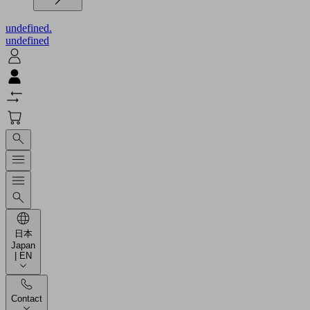
undefined.
undefined
日本
Japan
| EN
Contact