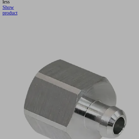
less
Show
product