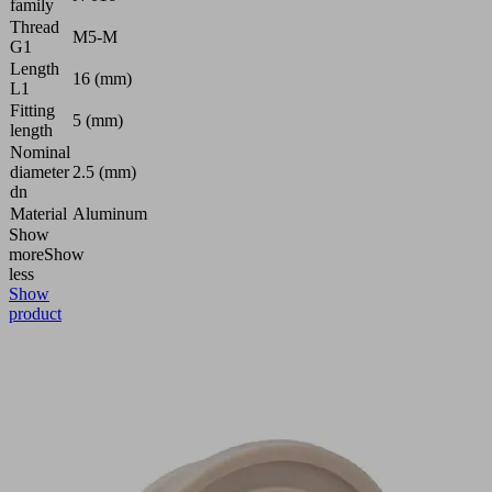
family
Thread
M5-M
G1
Length
16 (mm)
L1
Fitting
5 (mm)
length
Nominal
diameter
2.5 (mm)
dn
Material
Aluminum
Show
more
Show
less
Show
product