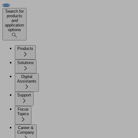
Search for
products
and
application
options
Products
Solutions
Digital
Assistants
Support
Focus
Topics
Career &
Company