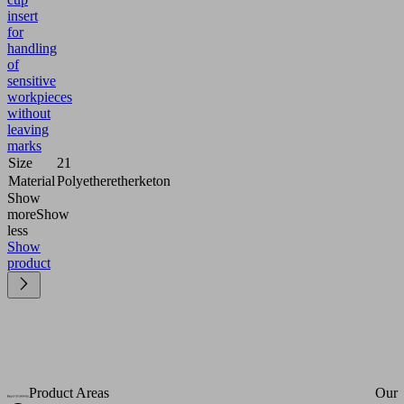
insert
for
handling
of
sensitive
workpieces
without
leaving
marks
Size
21
Material
Polyetheretherketon
Show
more
Show
less
Show
product
Product Areas
Our