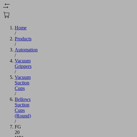
Home
/
Products
/
Automation
/
Vacuum
Grippers
/
Vacuum
Suction
Cups
/
Bellows
Suction
Cups
(Round)
/
FG
20