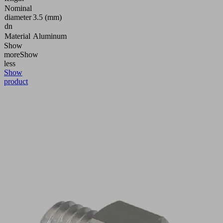
Nominal
diameter
3.5 (mm)
dn
Material
Aluminum
Show
more
Show
less
Show
product