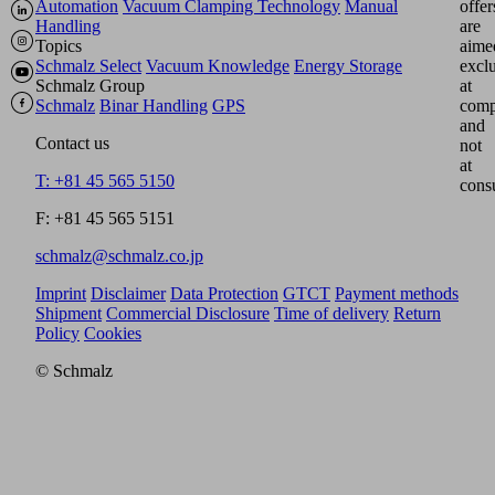
Automation
Vacuum Clamping Technology
Manual
offer
Handling
are
Topics
aime
Schmalz Select
Vacuum Knowledge
Energy Storage
excl
Schmalz Group
at
Schmalz
Binar Handling
GPS
comp
and
Contact us
not
at
T: +81 45 565 5150
cons
F: +81 45 565 5151
schmalz@schmalz.co.jp
Imprint
Disclaimer
Data Protection
GTCT
Payment methods
Shipment
Commercial Disclosure
Time of delivery
Return
Policy
Cookies
© Schmalz