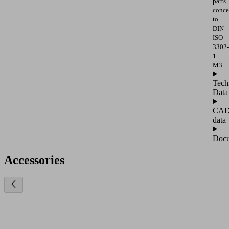
parts
conce
to
DIN
ISO
3302-
1
M3
Tech
Data
CA
data
Docu
Accessories