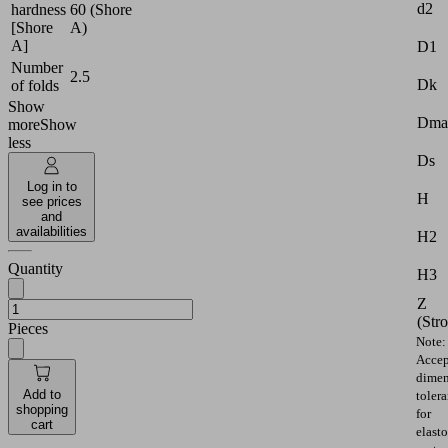
d2
hardness
60 (Shore
[Shore
A)
A]
D1
Number
2.5
Dk
of folds
Show
Dma
more
Show
less
Ds
Log in to
H
see prices
and
availabilities
H2
Quantity
H3
Z
(Str
Pieces
Note:
Accep
dimen
Add to
toler
shopping
for
cart
elast