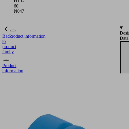
HT1-
60
N047
Desi
Back
Product information
Data
to
product
family
Product
information
FG
19
HT1-
60
N047