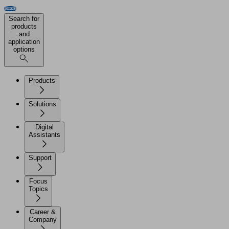
Search for
products
and
application
options
Products
Solutions
Digital
Assistants
Support
Focus
Topics
Career &
Company