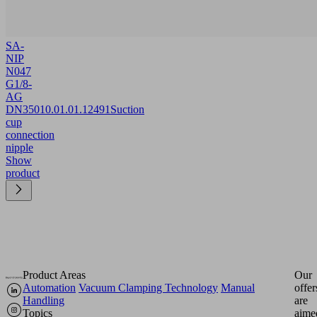
SA-
NIP
N047
G1/8-
AG
DN350
10.01.01.12491
Suction
cup
connection
nipple
Show
product
Product Areas
Our
Automation
Vacuum Clamping Technology
Manual
offer
Handling
are
Topics
aime