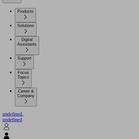
Products
Solutions
Digital
Assistants
Support
Focus
Topics
Career &
Company
undefined.
undefined