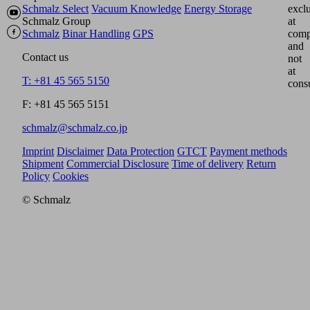
Schmalz Select
Vacuum Knowledge
Energy Storage
excl
Schmalz Group
at
Schmalz
Binar Handling
GPS
comp
and
Contact us
not
at
T: +81 45 565 5150
cons
F: +81 45 565 5151
schmalz@schmalz.co.jp
Imprint
Disclaimer
Data Protection
GTCT
Payment methods
Shipment
Commercial Disclosure
Time of delivery
Return
Policy
Cookies
© Schmalz