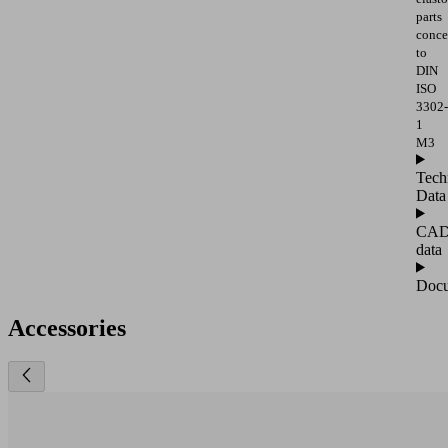
parts
conce
to
DIN
ISO
3302-
1
M3
Tech
Data
CA
data
Docu
Accessories