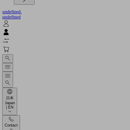
undefined.
undefined
日本
Japan
| EN
Contact