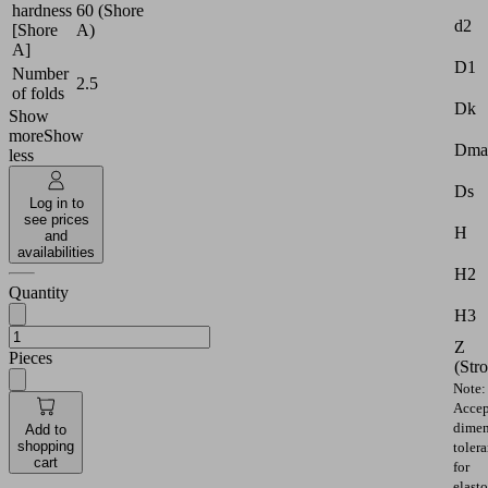
hardness
60 (Shore
d2
[Shore
A)
A]
D1
Number
2.5
of folds
Dk
Show
more
Show
Dma
less
Ds
Log in to
see prices
H
and
availabilities
H2
Quantity
H3
Z
Pieces
(Str
Note:
Accep
dimen
Add to
shopping
toler
cart
for
elast