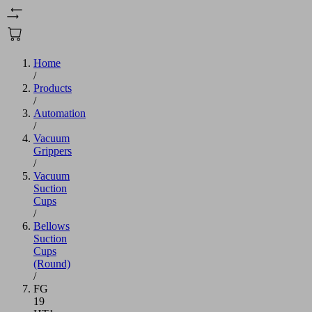
Home
/
Products
/
Automation
/
Vacuum
Grippers
/
Vacuum
Suction
Cups
/
Bellows
Suction
Cups
(Round)
/
FG
19