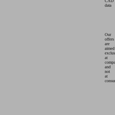
CAD
data
Our
offers
are
aimed
exclus
at
compa
and
not
at
consu