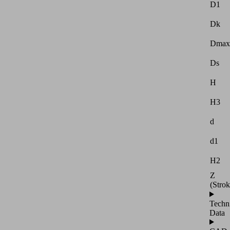
D1
Dk
Dmax
Ds
H
H3
d
d1
H2
Z
(Strok
Techn
Data