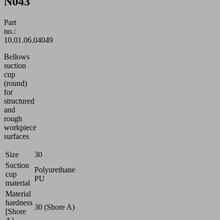
N043
Part
no.:
10.01.06.04049
Bellows
suction
cup
(round)
for
structured
and
rough
workpiece
surfaces
Size
30
Suction
Polyurethane
cup
PU
material
Material
hardness
30 (Shore A)
[Shore