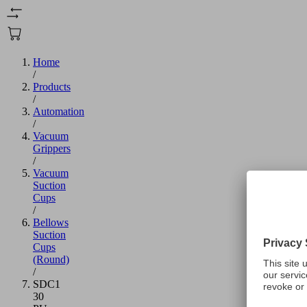
Home
/
Products
/
Automation
/
Vacuum
Grippers
/
Vacuum
Suction
Cups
/
Bellows
Suction
Cups
(Round)
/
SDC1
30