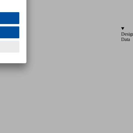
Desig
Data