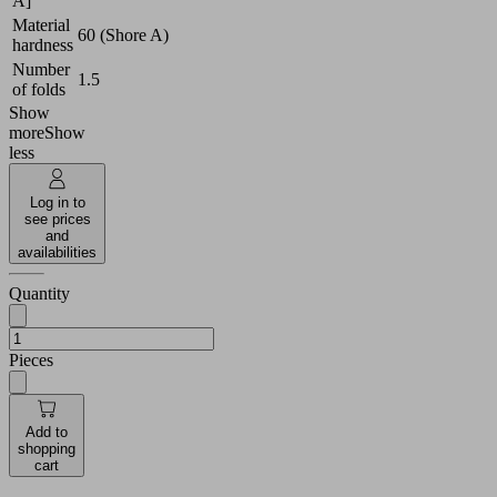
A]
Material
60 (Shore A)
hardness
Number
1.5
of folds
Show
more
Show
less
Log in to
see prices
and
availabilities
Quantity
Pieces
Add to
shopping
cart