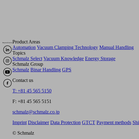
Product Areas
Automation
Vacuum Clamping Technology
Manual Handling
Topics
Schmalz Select
Vacuum Knowledge
Energy Storage
Schmalz Group
Schmalz
Binar Handling
GPS
Contact us
T: +81 45 565 5150
F: +81 45 565 5151
schmalz@schmalz.co.jp
Imprint
Disclaimer
Data Protection
GTCT
Payment methods
Sh
© Schmalz