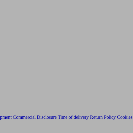
ipment
Commercial Disclosure
Time of delivery
Return Policy
Cookies