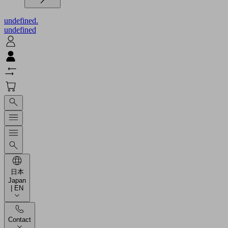
undefined.
undefined
日本
Japan
| EN
Contact