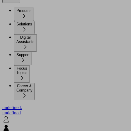
Products
Solutions
Digital
Assistants
Support
Focus
Topics
Career &
Company
undefined.
undefined