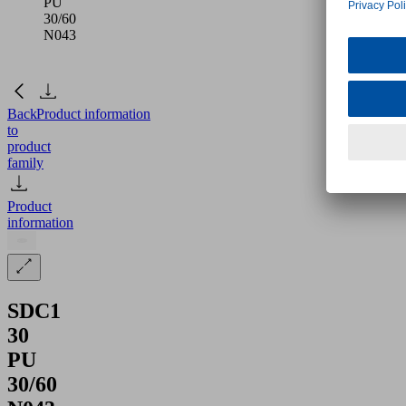
PU
30/60
N043
Back
Product information
to
product
family
Product
information
SDC1
30
PU
30/60