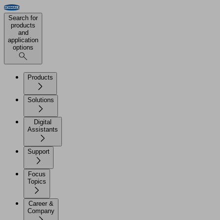
Search for
products
and
application
options
Products
Solutions
Digital
Assistants
Support
Focus
Topics
Career &
Company