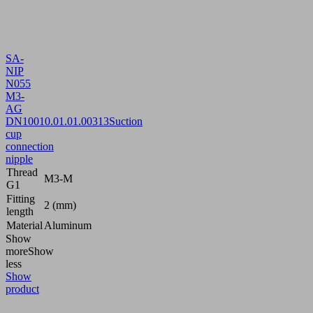
SA-
NIP
N055
M3-
AG
DN100
10.01.01.00313
Suction
cup
connection
nipple
Thread
M3-M
G1
Fitting
2 (mm)
length
Material
Aluminum
Show
more
Show
less
Show
product