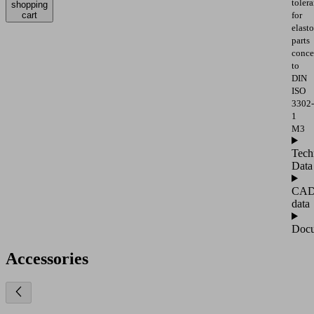
toler
shopping
cart
for
elast
parts
conce
to
DIN
ISO
3302-
1
M3
Tech
Data
CA
data
Docu
Accessories