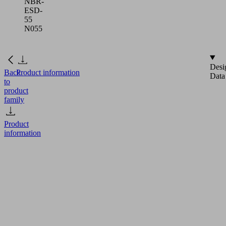
NBR-
ESD-
55
N055
Desi
Back
Product information
Data
to
product
family
Product
information
FG
3
NBR-
ESD-
55