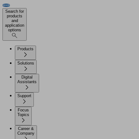
Search for
products
and
application
options
Products
Solutions
Digital
Assistants
Support
Focus
Topics
Career &
Company