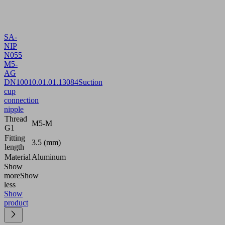
SA-
NIP
N055
M5-
AG
DN100
10.01.01.13084
Suction
cup
connection
nipple
Thread
M5-M
G1
Fitting
3.5 (mm)
length
Material
Aluminum
Show
more
Show
less
Show
product