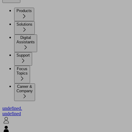
Products
Solutions
Digital
Assistants
Support
Focus
Topics
Career &
Company
undefined.
undefined