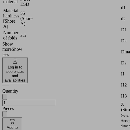
material
ESD
d1
Material
55
hardness
(Shore
d2
[Shore
A)
A]
D1
Number
2.5
of folds
Dk
Show
more
Show
Dma
less
Ds
Log in to
see prices
H
and
availabilities
H2
Quantity
H3
Z
Pieces
(Str
Note:
Accep
dimen
Add to