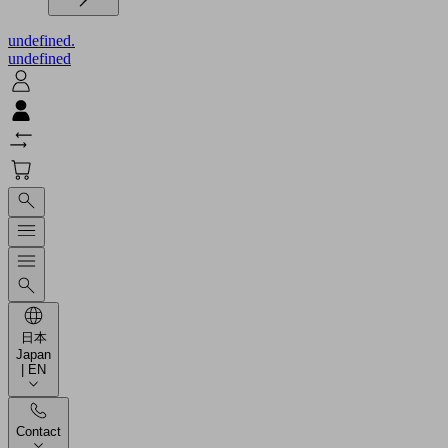
undefined.
undefined
日本
Japan
| EN
Contact