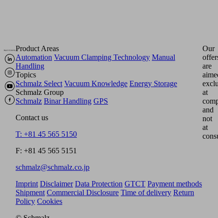
Product Areas
Our
Automation
Vacuum Clamping Technology
Manual
offer
Handling
are
Topics
aime
Schmalz Select
Vacuum Knowledge
Energy Storage
excl
Schmalz Group
at
Schmalz
Binar Handling
GPS
comp
and
Contact us
not
at
T: +81 45 565 5150
cons
F: +81 45 565 5151
schmalz@schmalz.co.jp
Imprint
Disclaimer
Data Protection
GTCT
Payment methods
Shipment
Commercial Disclosure
Time of delivery
Return
Policy
Cookies
© Schmalz