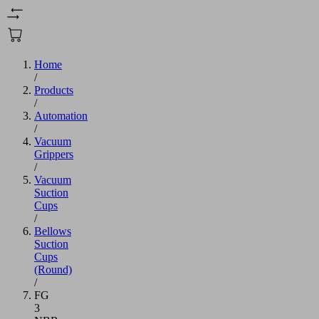
Home
/
Products
/
Automation
/
Vacuum
Grippers
/
Vacuum
Suction
Cups
/
Bellows
Suction
Cups
(Round)
/
FG
3