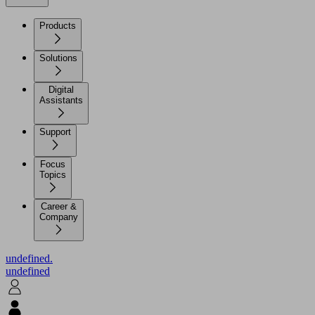
Products
Solutions
Digital
Assistants
Support
Focus
Topics
Career &
Company
undefined.
undefined