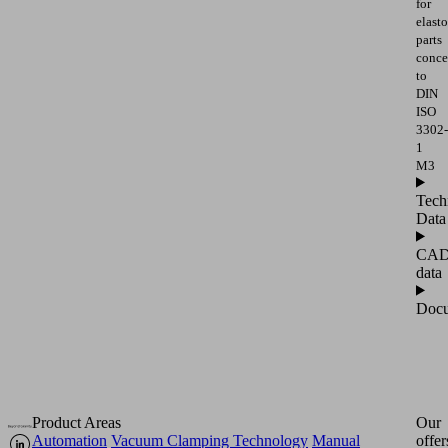
for
elast
parts
conce
to
DIN
ISO
3302-
1
M3
Tech
Data
CA
data
Docu
Product Areas
Our
Automation
Vacuum Clamping Technology
Manual
offer