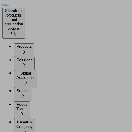
Search for
products
and
application
options
Products
Solutions
Digital
Assistants
Support
Focus
Topics
Career &
Company