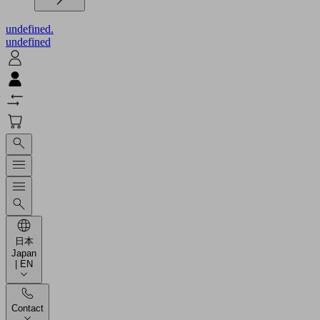
undefined.
undefined
日本
Japan
| EN
Contact