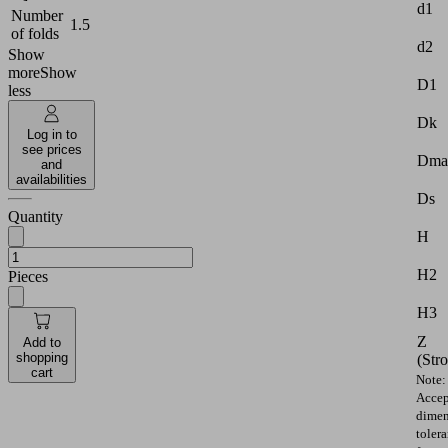
d1
Number
1.5
of folds
d2
Show
more
Show
D1
less
Dk
Log in to
see prices
Dma
and
availabilities
Ds
Quantity
H
H2
Pieces
H3
Z
Add to
shopping
(Str
cart
Note:
Accep
dimen
toler