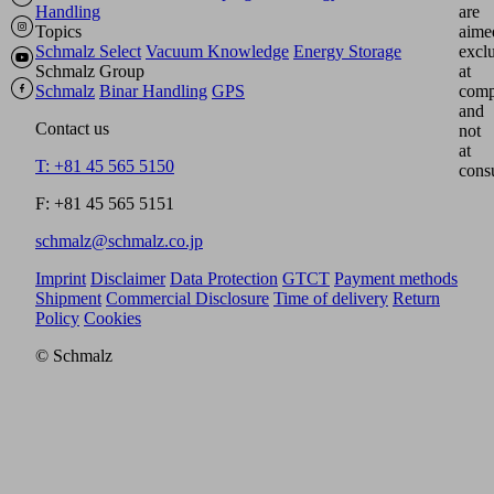
Handling
are
Topics
aime
Schmalz Select
Vacuum Knowledge
Energy Storage
excl
Schmalz Group
at
Schmalz
Binar Handling
GPS
comp
and
Contact us
not
at
T: +81 45 565 5150
cons
F: +81 45 565 5151
schmalz@schmalz.co.jp
Imprint
Disclaimer
Data Protection
GTCT
Payment methods
Shipment
Commercial Disclosure
Time of delivery
Return
Policy
Cookies
© Schmalz