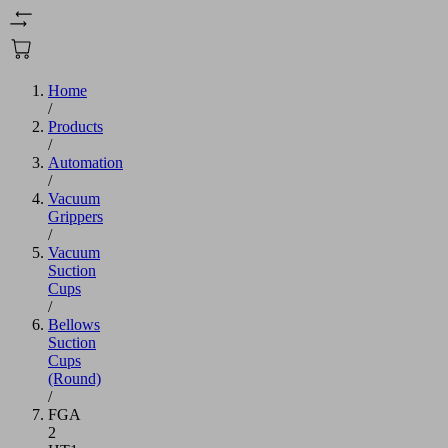
Home
/
Products
/
Automation
/
Vacuum
Grippers
/
Vacuum
Suction
Cups
/
Bellows
Suction
Cups
(Round)
/
FGA
2