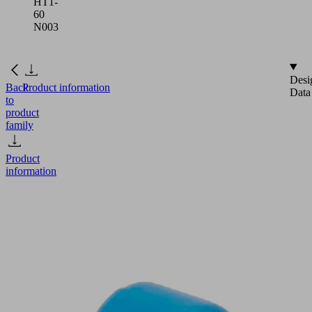
HT1-
60
N003
Desi
Back
Product information
Data
to
product
family
Product
information
FGA
2
HT1-
60
N003