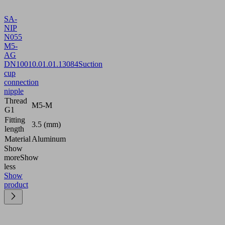
SA-
NIP
N055
M5-
AG
DN100
10.01.01.13084
Suction
cup
connection
nipple
Thread
M5-M
G1
Fitting
3.5 (mm)
length
Material
Aluminum
Show
more
Show
less
Show
product