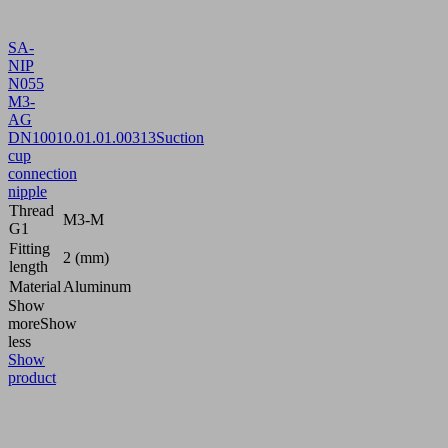
SA-
NIP
N055
M3-
AG
DN100
10.01.01.00313
Suction
cup
connection
nipple
Thread
M3-M
G1
Fitting
2 (mm)
length
Material
Aluminum
Show
more
Show
less
Show
product