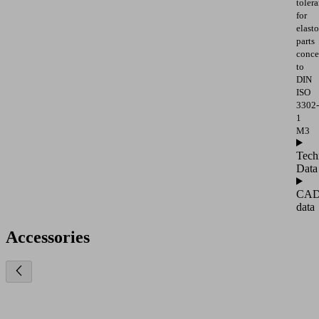
toler
for
elast
parts
conce
to
DIN
ISO
3302-
1
M3
Tech
Data
CA
data
Accessories