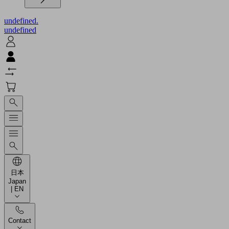
undefined.
undefined
日本
Japan
| EN
Contact