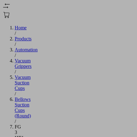
Home
/
Products
/
Automation
/
Vacuum
Grippers
/
Vacuum
Suction
Cups
/
Bellows
Suction
Cups
(Round)
/
FG
3