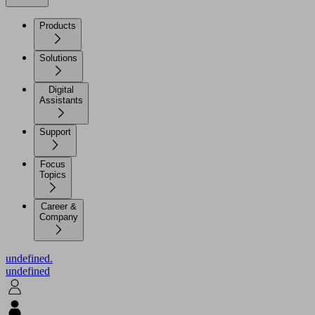
Products
Solutions
Digital
Assistants
Support
Focus
Topics
Career &
Company
undefined.
undefined