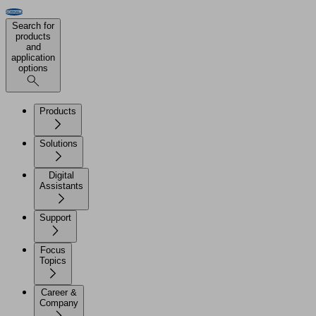
Search for
products
and
application
options
Products
Solutions
Digital
Assistants
Support
Focus
Topics
Career &
Company