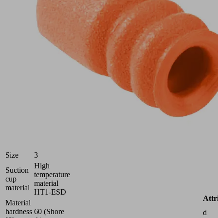
Part
no.:
10.01.06.06219
Bellows
suction
cup
(round)
for
very
uneven
workpieces
Industries:
Electronics
Size
3
High
Suction
temperature
cup
material
material
HT1-ESD
Attr
Material
hardness
60 (Shore
d