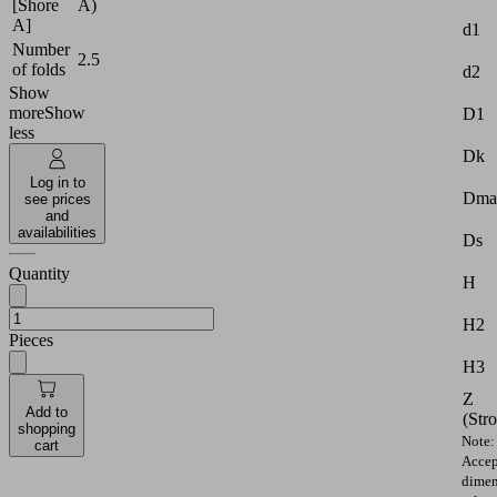
[Shore
A)
A]
d1
Number
2.5
of folds
d2
Show
more
Show
D1
less
Dk
Log in to
Dma
see prices
and
availabilities
Ds
Quantity
H
H2
Pieces
H3
Z
Add to
(Str
shopping
Note:
cart
Accep
dimen