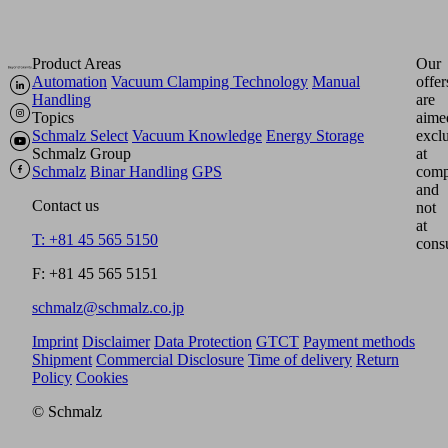
Product Areas
Our
Automation
Vacuum Clamping Technology
Manual
offer
Handling
are
Topics
aime
Schmalz Select
Vacuum Knowledge
Energy Storage
excl
Schmalz Group
at
Schmalz
Binar Handling
GPS
comp
and
Contact us
not
at
T: +81 45 565 5150
cons
F: +81 45 565 5151
schmalz@schmalz.co.jp
Imprint
Disclaimer
Data Protection
GTCT
Payment methods
Shipment
Commercial Disclosure
Time of delivery
Return
Policy
Cookies
© Schmalz