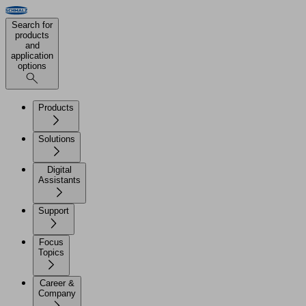
Search for
products
and
application
options
Products
Solutions
Digital
Assistants
Support
Focus
Topics
Career &
Company