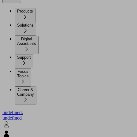
Products
Solutions
Digital
Assistants
Support
Focus
Topics
Career &
Company
undefined.
undefined