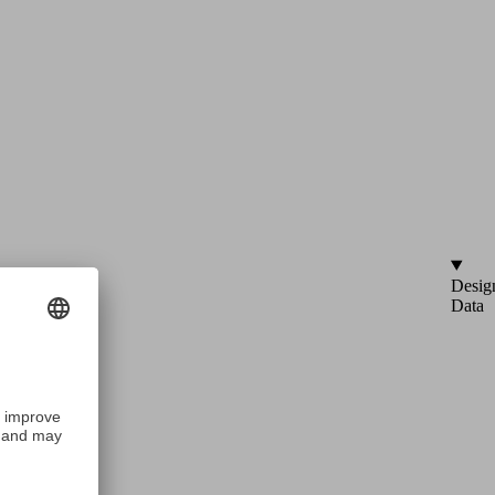
Desig
Data