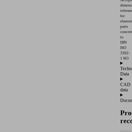
dimens
toleran
for
elasto
parts
concer
to
DIN
ISO
3302-
1 M3
Techn
Data
CAD
data
Docum
Pro
rec