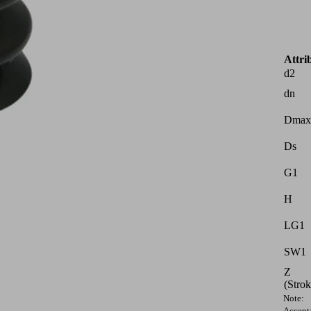
Attri
d2
dn
Dmax
Ds
G1
H
LG1
SW1
Z
(Strok
Note:
Accept