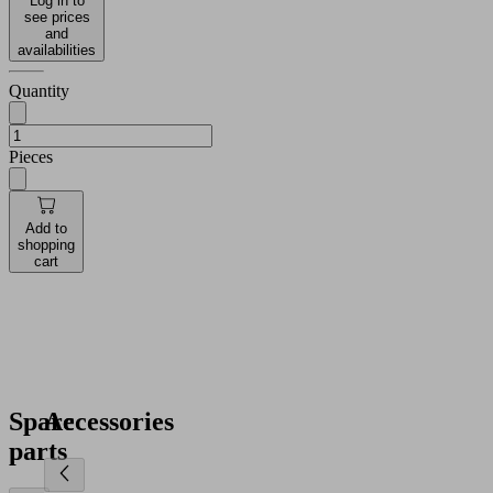
Log in to
see prices
and
availabilities
Quantity
Pieces
Add to
shopping
cart
Spare
Accessories
parts