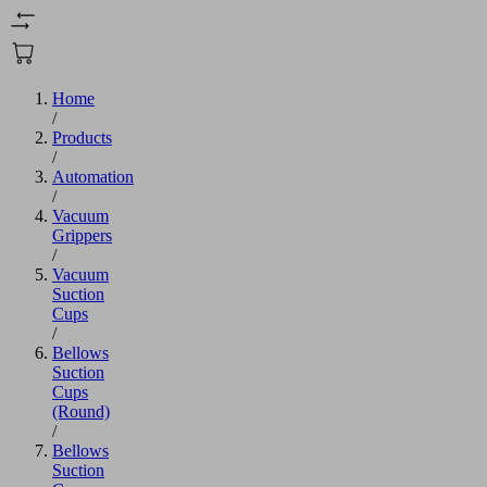
Home
/
Products
/
Automation
/
Vacuum
Grippers
/
Vacuum
Suction
Cups
/
Bellows
Suction
Cups
(Round)
/
Bellows
Suction