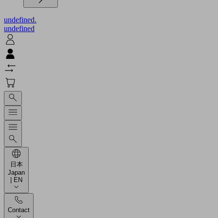
undefined.
undefined
日本
Japan
| EN
Contact