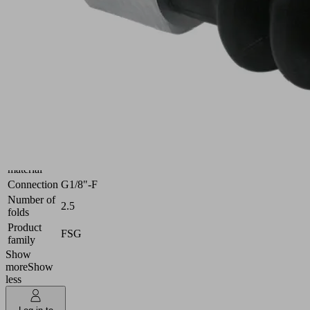
Industries:
Universal
Size
18
Suction
Nitrile
cup
rubber
material
NBR
Material
55 (Shore
hardness
A)
[Shore A]
Nipple
Aluminum
material
Connection
G1/8"-F
Number of
2.5
folds
Product
FSG
family
Show
more
Show
less