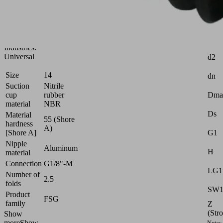
for
very
uneven
workpieces
Attr
Industries:
Universal
d2
Size
14
dn
Suction
Nitrile
cup
rubber
Dma
material
NBR
Ds
Material
55 (Shore
hardness
A)
[Shore A]
G1
Nipple
Aluminum
H
material
Connection
G1/8"-M
LG1
Number of
2.5
folds
SW
Product
FSG
family
Z
(Str
Show
more
Show
Note: