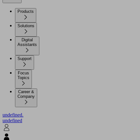
Products
Solutions
Digital
Assistants
Support
Focus
Topics
Career &
Company
undefined.
undefined