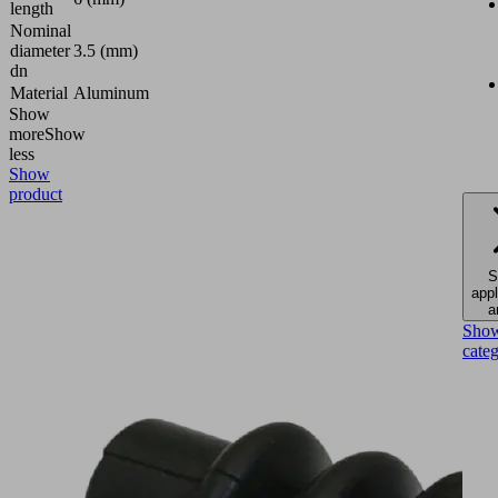
length
Nominal
diameter
3.5 (mm)
dn
Material
Aluminum
Show
more
Show
less
Show
product
S
appl
a
Sho
cate