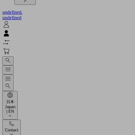
undefined.
undefined
日本
Japan
| EN
Contact