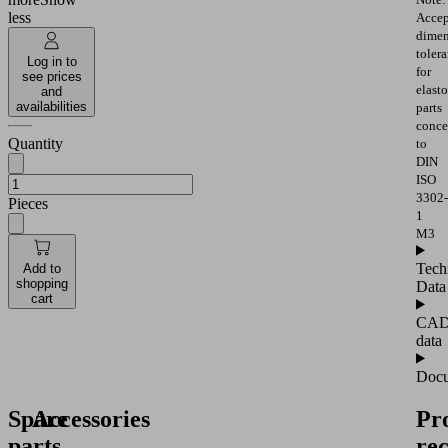
less
Accep
dimen
toler
Log in to
for
see prices
elast
and
availabilities
parts
conce
Quantity
to
DIN
ISO
3302-
Pieces
1
M3
Tech
Add to
shopping
Data
cart
CA
data
Docu
Spare
Accessories
Pr
parts
re