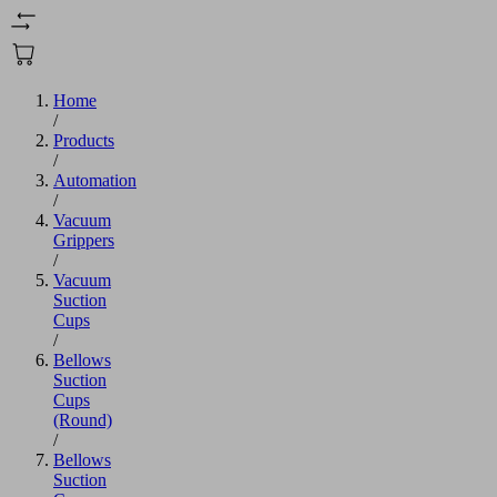
Home
/
Products
/
Automation
/
Vacuum
Grippers
/
Vacuum
Suction
Cups
/
Bellows
Suction
Cups
(Round)
/
Bellows
Suction