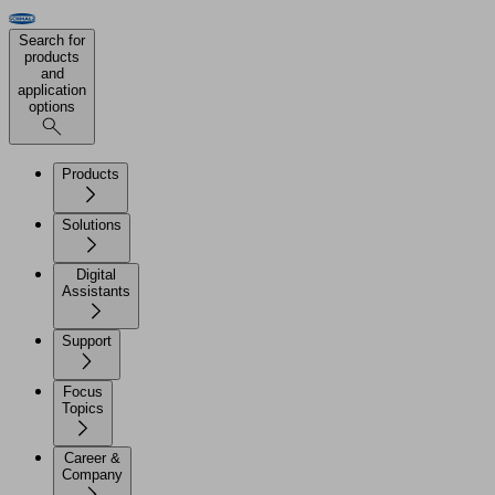
Search for
products
and
application
options
Products
Solutions
Digital
Assistants
Support
Focus
Topics
Career &
Company