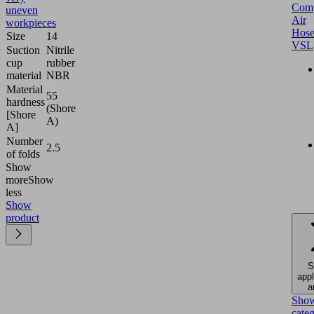
Comp
uneven
Air
workpieces
Hose
Size
14
VSL
Suction
Nitrile
cup
rubber
material
NBR
Material
55
hardness
(Shore
[Shore
A)
A]
Number
2.5
of folds
Show
more
Show
less
Show
product
S
appl
a
Sho
cate