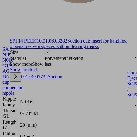
SPI 14 PEEK
10.01.06.03282
Suction cup insert for handling
of sensitive workpieces without leaving marks
SA-
Size
14
NIP
Material
Polyetheretherketon
N016
Show more
Show less
G1/8-
Show product
AG
Com
DN350
10.01.06.05735
Suction
Eject
cup
SCP
connection
/
nipple
SCP
Nipple
N 016
family
Thread
G1/8"-M
G1
Length
20 (mm)
L1
Fitting
6 (mm)