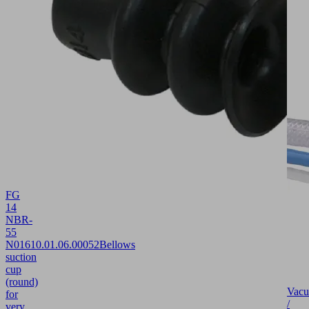
FG
14
NBR-
55
N016
10.01.06.00052
Bellows
suction
cup
(round)
Vac
for
/
very