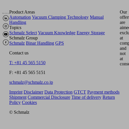
Product Areas
Our
Automation
Vacuum Clamping Technology
Manual
offer
Handling
are
Topics
aime
Schmalz Select
Vacuum Knowledge
Energy Storage
excl
Schmalz Group
at
Schmalz
Binar Handling
GPS
comp
and
Contact us
not
at
T: +81 45 565 5150
cons
F: +81 45 565 5151
schmalz@schmalz.co.jp
Imprint
Disclaimer
Data Protection
GTCT
Payment methods
Shipment
Commercial Disclosure
Time of delivery
Return
Policy
Cookies
© Schmalz