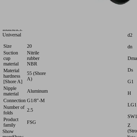
for
very
uneven
workpieces
Attr
Industries:
Universal
d2
Size
20
dn
Suction
Nitrile
cup
rubber
Dma
material
NBR
Ds
Material
55 (Shore
hardness
A)
[Shore A]
G1
Nipple
Aluminum
H
material
Connection
G1/8"-M
LG1
Number of
2.5
folds
SW
Product
FSG
family
Z
(Str
Show
more
Show
Note: