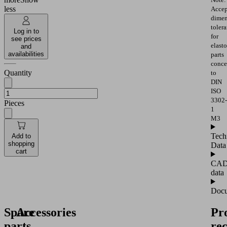
less
Accep
dimen
toler
Log in to
for
see prices
elast
and
availabilities
parts
conce
Quantity
to
DIN
ISO
3302-
Pieces
1
M3
Tech
Add to
shopping
Data
cart
CA
data
Docu
Spare
Accessories
Pr
parts
re