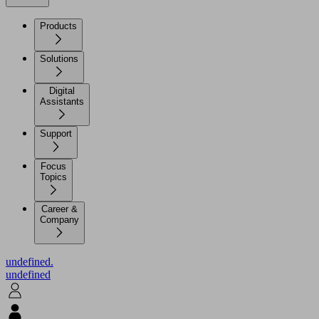
Products
Solutions
Digital
Assistants
Support
Focus
Topics
Career &
Company
undefined.
undefined