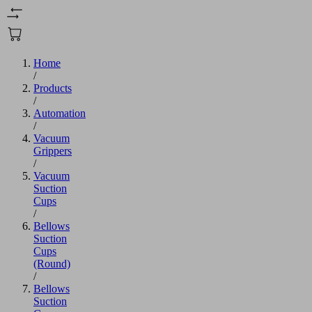
Home
/
Products
/
Automation
/
Vacuum
Grippers
/
Vacuum
Suction
Cups
/
Bellows
Suction
Cups
(Round)
/
Bellows
Suction