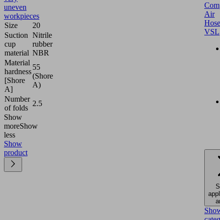
Comp
uneven
Air
workpieces
Hose
Size
20
VSL
Suction
Nitrile
cup
rubber
material
NBR
Material
55
hardness
(Shore
[Shore
A)
A]
Number
2.5
of folds
Show
more
Show
less
Show
product
S
appl
a
Sho
cate