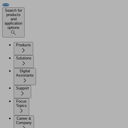
Search for
products
and
application
options
Products
Solutions
Digital
Assistants
Support
Focus
Topics
Career &
Company