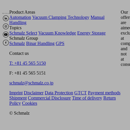
Product Areas
Our
Automation
Vacuum Clamping Technology
Manual
offer
Handling
are
Topics
aime
Schmalz Select
Vacuum Knowledge
Energy Storage
excl
Schmalz Group
at
Schmalz
Binar Handling
GPS
comp
and
Contact us
not
at
T: +81 45 565 5150
cons
F: +81 45 565 5151
schmalz@schmalz.co.jp
Imprint
Disclaimer
Data Protection
GTCT
Payment methods
Shipment
Commercial Disclosure
Time of delivery
Return
Policy
Cookies
© Schmalz