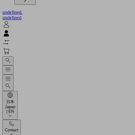
undefined.
undefined
日本
Japan
| EN
Contact