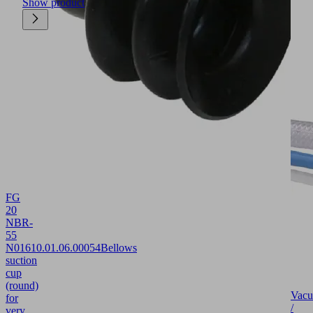
Show product
FG
20
NBR-
55
N016
10.01.06.00054
Bellows
suction
cup
(round)
Vac
for
/
very