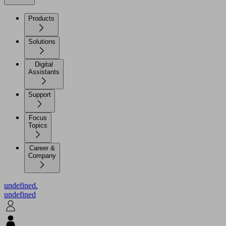
Products
Solutions
Digital
Assistants
Support
Focus
Topics
Career &
Company
undefined.
undefined