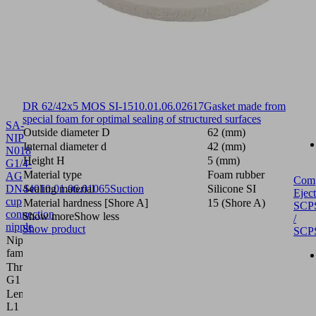
DR 62/42x5 MOS SI-15
10.01.06.02617
Gasket made from
special foam for optimal sealing of structured surfaces
SA-
Outside diameter D
62 (mm)
NIP
Internal diameter d
42 (mm)
N018
Height H
5 (mm)
G1/4-
Material type
Foam rubber
AG
Com
DN440
Sealing material
10.01.06.01065
Suction
Silicone SI
Eject
cup
Material hardness [Shore A]
15 (Shore A)
SCP
connection
Show more
Show less
/
nipple
Show product
SCP
Nipple
N 018
family
Thread
G1/4"-M
G1
Length
28.8 (mm)
L1