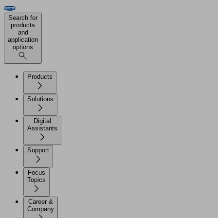
Search for
products
and
application
options
Products
Solutions
Digital
Assistants
Support
Focus
Topics
Career &
Company