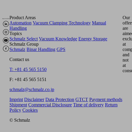
Product Areas
Our
Automation
Vacuum Clamping Technology
Manual
offer
Handling
are
Topics
aime
Schmalz Select
Vacuum Knowledge
Energy Storage
excl
Schmalz Group
at
Schmalz
Binar Handling
GPS
comp
and
Contact us
not
at
T: +81 45 565 5150
cons
F: +81 45 565 5151
schmalz@schmalz.co.jp
Imprint
Disclaimer
Data Protection
GTCT
Payment methods
Shipment
Commercial Disclosure
Time of delivery
Return
Policy
Cookies
© Schmalz