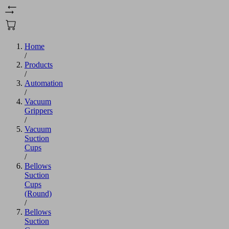
Home
/
Products
/
Automation
/
Vacuum
Grippers
/
Vacuum
Suction
Cups
/
Bellows
Suction
Cups
(Round)
/
Bellows
Suction