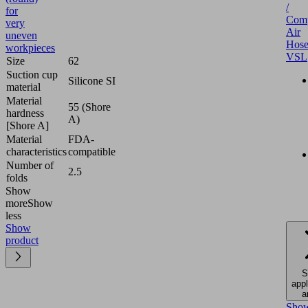
/
for
Comp
very
Air
uneven
Hose
workpieces
VSL
Size
62
Suction cup
Silicone SI
material
Material
55 (Shore
hardness
A)
[Shore A]
Material
FDA-
characteristics
compatible
Number of
2.5
folds
Show
more
Show
less
Show
product
S
appl
a
Sho