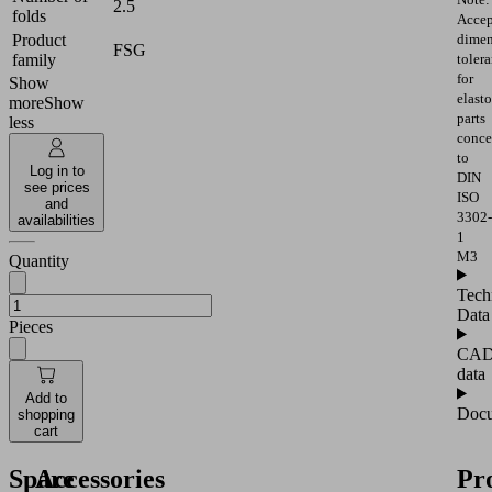
2.5
folds
Accep
Product
dimen
FSG
family
toler
for
Show
elast
more
Show
parts
less
conce
to
Log in to
DIN
see prices
ISO
and
3302-
availabilities
1
M3
Quantity
Tech
Data
Pieces
CA
data
Add to
Docu
shopping
cart
Spare
Accessories
Pr