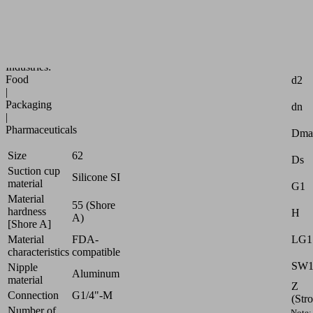
for
very
uneven
workpieces
Attr
Industries:
Food
d2
|
Packaging
dn
|
Pharmaceuticals
Dma
Size
62
Ds
Suction cup
Silicone SI
material
G1
Material
55 (Shore
hardness
H
A)
[Shore A]
Material
FDA-
LG1
characteristics
compatible
SW
Nipple
Aluminum
material
Z
Connection
G1/4"-M
(Str
Number of
Note: