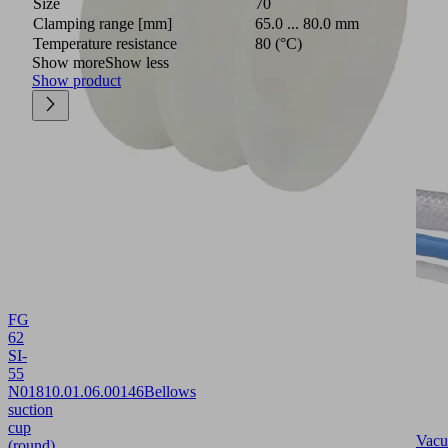
Size
70
Clamping range [mm]
65.0 ... 80.0 mm
Temperature resistance
80 (°C)
Show more
Show less
Show product
FG
62
SI-
55
N018
10.01.06.00146
Bellows
suction
cup
Vac
(round)