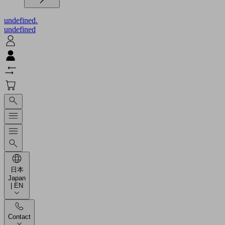
undefined.
undefined
日本
Japan
| EN
Contact