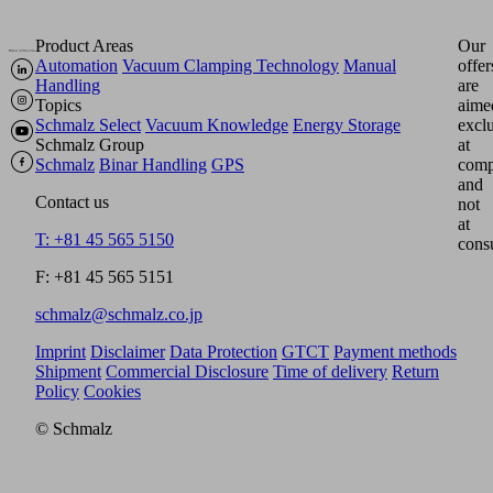
Product Areas
Our
Automation
Vacuum Clamping Technology
Manual
offer
Handling
are
Topics
aime
Schmalz Select
Vacuum Knowledge
Energy Storage
excl
Schmalz Group
at
Schmalz
Binar Handling
GPS
comp
and
Contact us
not
at
T: +81 45 565 5150
cons
F: +81 45 565 5151
schmalz@schmalz.co.jp
Imprint
Disclaimer
Data Protection
GTCT
Payment methods
Shipment
Commercial Disclosure
Time of delivery
Return
Policy
Cookies
© Schmalz