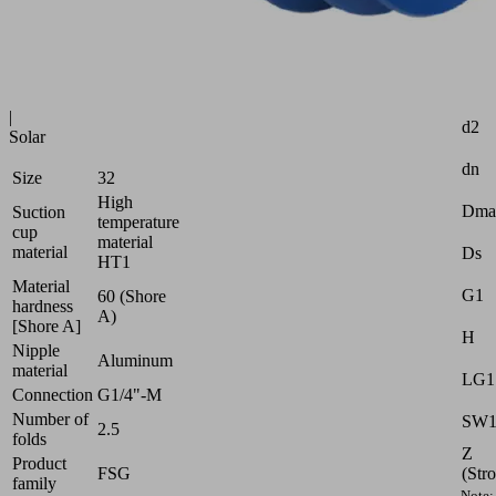
Industries:
Glass
|
Attr
Plastics
|
d2
Solar
dn
Size
32
High
Dma
Suction
temperature
cup
material
material
Ds
HT1
Material
G1
60 (Shore
hardness
A)
[Shore A]
H
Nipple
Aluminum
material
LG1
Connection
G1/4"-M
Number of
SW
2.5
folds
Z
Product
(Str
FSG
family
Note: