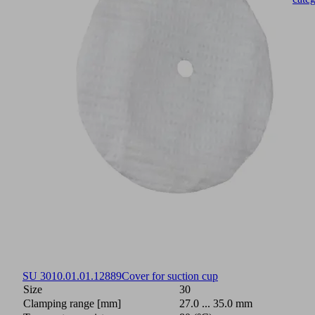
SU 30
10.01.01.12889
Cover for suction cup
Size
30
Clamping range [mm]
27.0 ... 35.0 mm