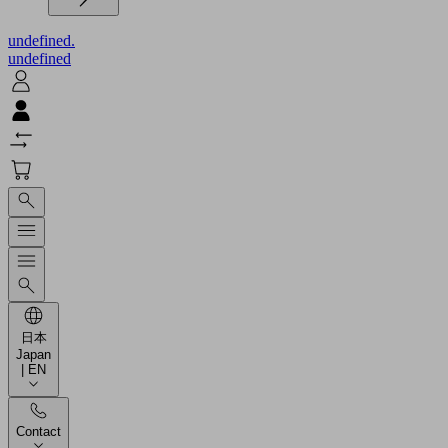
undefined.
undefined
日本
Japan
| EN
Contact