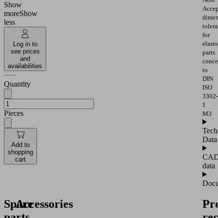
Show
Accep
more
Show
dimen
less
toler
for
elast
Log in to
see prices
parts
and
conce
availabilities
to
DIN
Quantity
ISO
3302-
1
Pieces
M3
Tech
Data
Add to
shopping
CA
cart
data
Docu
Spare
Accessories
Pr
parts
re