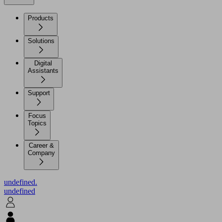
Products
Solutions
Digital
Assistants
Support
Focus
Topics
Career &
Company
undefined.
undefined