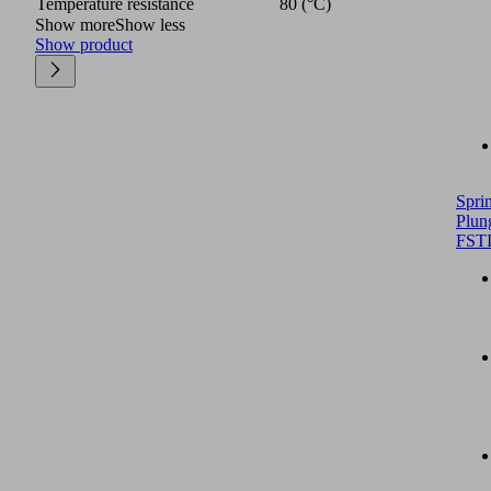
Temperature resistance
80 (°C)
Show more
Show less
Show product
Spri
Plun
FST