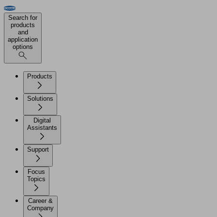
Search for
products
and
application
options
Products
Solutions
Digital
Assistants
Support
Focus
Topics
Career &
Company