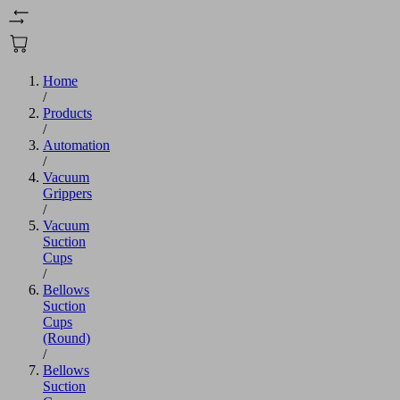
Home
/
Products
/
Automation
/
Vacuum
Grippers
/
Vacuum
Suction
Cups
/
Bellows
Suction
Cups
(Round)
/
Bellows
Suction