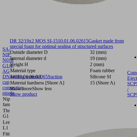
DR 32/19x2 MOS SI-15
10.01.06.02615
Gasket made from
special foam for optimal sealing of structured surfaces
SA-
Outside diameter D
32 (mm)
NIP
Internal diameter d
19 (mm)
N018
Height H
2 (mm)
G1/4-
Material type
Foam rubber
AG
Com
DN440
Sealing material
10.01.06.01065
Suction
Silicone SI
Eject
cup
Material hardness [Shore A]
15 (Shore A)
SCP
connection
Show more
Show less
/
nipple
Show product
SCP
Nipple
N 018
family
Thread
G1/4"-M
G1
Length
28.8 (mm)
L1
Fitting
4 (mm)