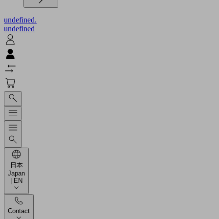
undefined.
undefined
日本
Japan
| EN
Contact