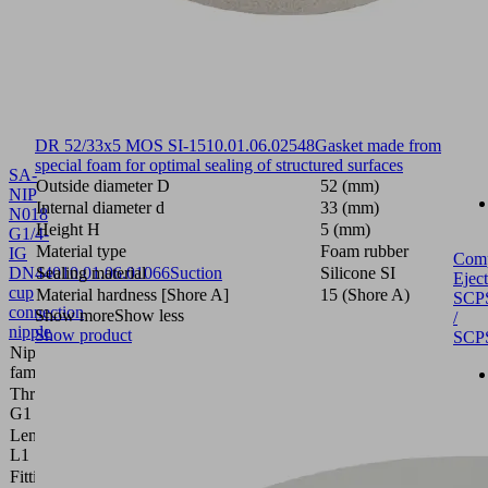
DR 52/33x5 MOS SI-15
10.01.06.02548
Gasket made from
special foam for optimal sealing of structured surfaces
SA-
Outside diameter D
52 (mm)
NIP
Internal diameter d
33 (mm)
N018
Height H
5 (mm)
G1/4-
Material type
Foam rubber
IG
Com
DN440
Sealing material
10.01.06.01066
Suction
Silicone SI
Eject
cup
Material hardness [Shore A]
15 (Shore A)
SCP
connection
Show more
Show less
/
nipple
Show product
SCP
Nipple
N 018
family
Thread
G1/4"-F
G1
Length
28.8 (mm)
L1
Fitting
15 (mm)