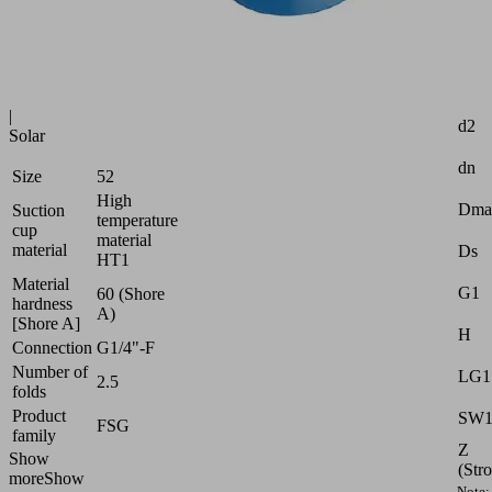
Industries:
Glass
|
Attr
Plastics
|
d2
Solar
dn
Size
52
High
Dma
Suction
temperature
cup
material
material
Ds
HT1
Material
G1
60 (Shore
hardness
A)
[Shore A]
H
Connection
G1/4"-F
Number of
LG1
2.5
folds
Product
SW
FSG
family
Z
Show
(Str
more
Show
Note: