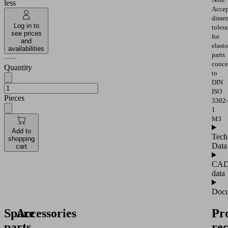
less
Accep
dimen
Log in to
toler
see prices
for
and
elast
availabilities
parts
conce
Quantity
to
DIN
ISO
Pieces
3302-
1
M3
Add to
Tech
shopping
Data
cart
CA
data
Docu
Spare
Accessories
Pr
parts
re