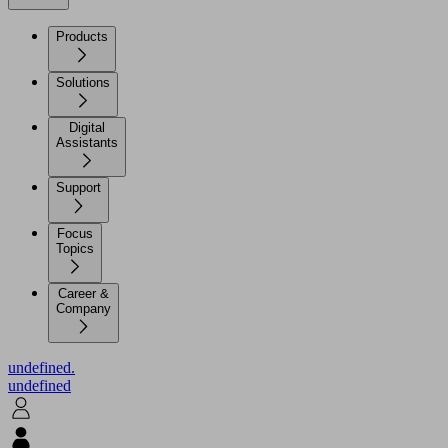
Products
Solutions
Digital
Assistants
Support
Focus
Topics
Career &
Company
undefined.
undefined