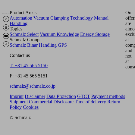
Product Areas
Our
Automation
Vacuum Clamping Technology
Manual
offer
Handling
are
Topics
aime
Schmalz Select
Vacuum Knowledge
Energy Storage
excl
Schmalz Group
at
Schmalz
Binar Handling
GPS
comp
and
Contact us
not
at
T: +81 45 565 5150
cons
F: +81 45 565 5151
schmalz@schmalz.co.jp
Imprint
Disclaimer
Data Protection
GTCT
Payment methods
Shipment
Commercial Disclosure
Time of delivery
Return
Policy
Cookies
© Schmalz