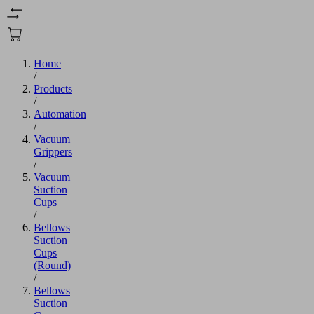
Home
/
Products
/
Automation
/
Vacuum
Grippers
/
Vacuum
Suction
Cups
/
Bellows
Suction
Cups
(Round)
/
Bellows
Suction