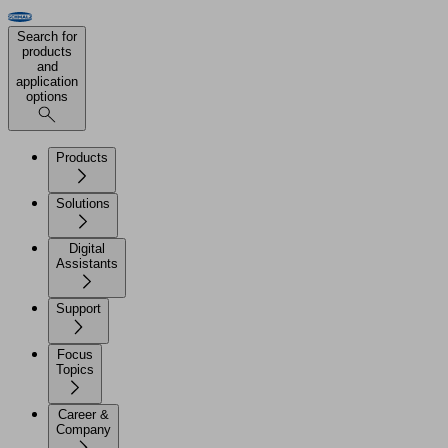
Search for
products
and
application
options
Products
Solutions
Digital
Assistants
Support
Focus
Topics
Career &
Company