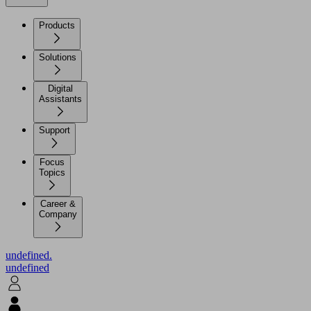
Products
Solutions
Digital
Assistants
Support
Focus
Topics
Career &
Company
undefined.
undefined