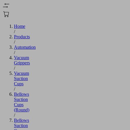
Home
/
Products
/
Automation
/
Vacuum
Grippers
/
Vacuum
Suction
Cups
/
Bellows
Suction
Cups
(Round)
/
Bellows
Suction