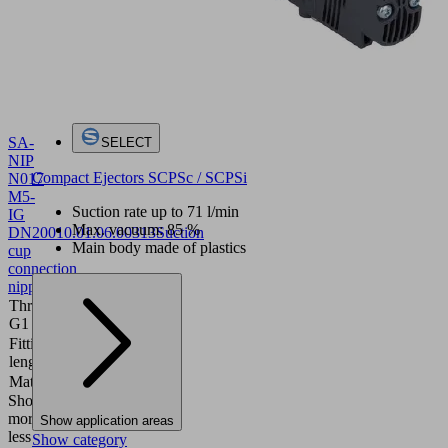
SA-
SELECT
NIP
Compact Ejectors SCPSc / SCPSi
N017
M5-
Suction rate up to 71 l/min
IG
Max. vacuum: 85 %
DN200
10.01.06.00313
Suction
Main body made of plastics
cup
connection
nipple
Thread
M5-F
G1
Fitting
10 (mm)
length
Material
Aluminum
Show
more
Show
Show application areas
less
Show category