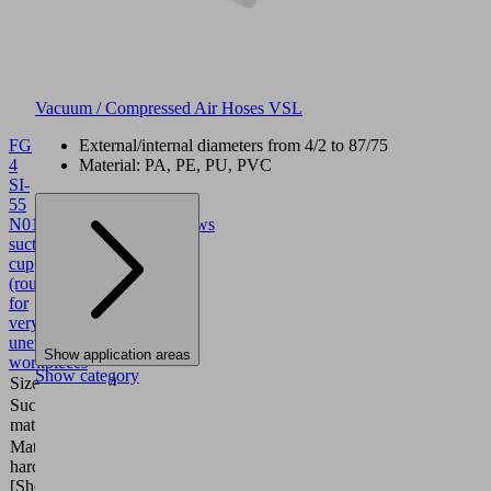
Vacuum / Compressed Air Hoses VSL
FG
External/internal diameters from 4/2 to 87/75
4
Material: PA, PE, PU, PVC
SI-
55
N017
10.01.06.02963
Bellows
suction
cup
(round)
for
very
uneven
Show application areas
workpieces
Show category
Size
4
Suction cup
Silicone SI
material
Material
55 (Shore
hardness
A)
[Shore A]