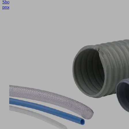
Show
product