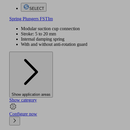
SELECT
Spring Plungers FSTIm
Modular suction cup connection
Stroke: 5 to 20 mm
Internal damping spring
With and without anti-rotation guard
Show application areas
Show category
Configure now