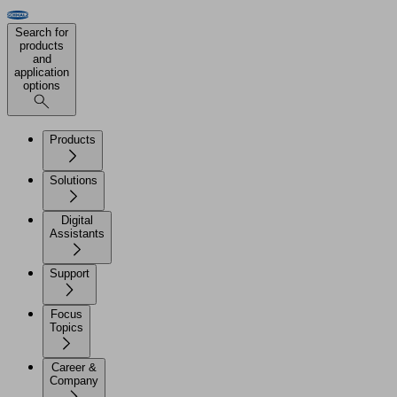
Search for
products
and
application
options
Products
Solutions
Digital
Assistants
Support
Focus
Topics
Career &
Company