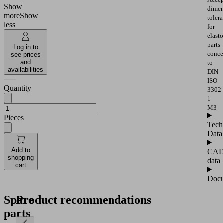
Show
dimen
more
Show
toler
less
for
elast
parts
Log in to
conce
see prices
and
to
availabilities
DIN
ISO
Quantity
3302-
1
M3
Pieces
Tech
Data
Add to
CA
shopping
data
cart
Docu
Spare
Product recommendations
parts