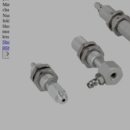
Material
FDA-
characteristics
compatible
Number of
2.5
folds
Show
more
Show
less
Show
product