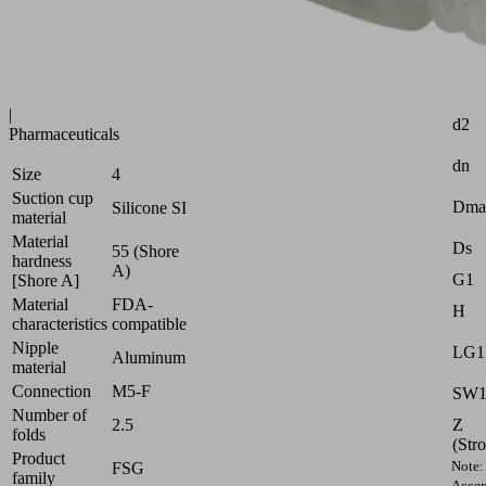
Industries:
Food
|
Attr
Packaging
|
d2
Pharmaceuticals
dn
Size
4
Suction cup
Dma
Silicone SI
material
Material
Ds
55 (Shore
hardness
A)
G1
[Shore A]
Material
FDA-
H
characteristics
compatible
Nipple
LG1
Aluminum
material
Connection
M5-F
SW
Number of
Z
2.5
folds
(Str
Product
Note:
FSG
family
Accep