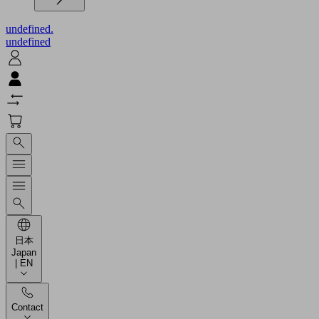
undefined.
undefined
日本
Japan
| EN
Contact