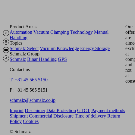
Product Areas
Our
Automation
Vacuum Clamping Technology
Manual
offer
Handling
are
Topics
aime
Schmalz Select
Vacuum Knowledge
Energy Storage
excl
Schmalz Group
at
Schmalz
Binar Handling
GPS
comp
and
Contact us
not
at
T: +81 45 565 5150
cons
F: +81 45 565 5151
schmalz@schmalz.co.jp
Imprint
Disclaimer
Data Protection
GTCT
Payment methods
Shipment
Commercial Disclosure
Time of delivery
Return
Policy
Cookies
© Schmalz