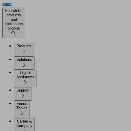
Search for
products
and
application
options
Products
Solutions
Digital
Assistants
Support
Focus
Topics
Career &
Company