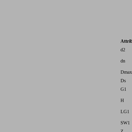
Attri
d2
dn
Dmax
Ds
G1
H
LG1
SW1
Z