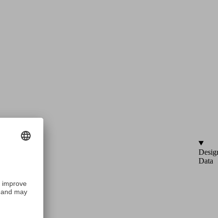
Desig
Data