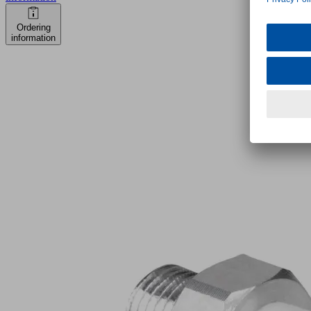
Ordering
information
FSG
9
SI-
HD-
65
G1/8-
AG
Part
no.:
10.01.06.04158
Bellows
suction
cup