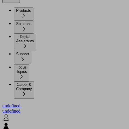
Products
Solutions
Digital
Assistants
Support
Focus
Topics
Career &
Company
undefined.
undefined