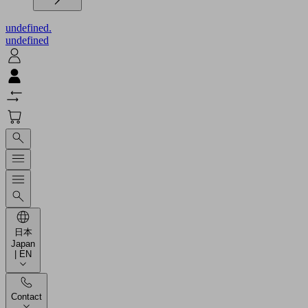
undefined.
undefined
日本
Japan
| EN
Contact