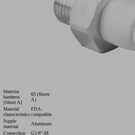
(round)
for
very
uneven
workpieces
Industries:
Food
|
Packaging
|
Pharmaceuticals
Size
9
Suction cup
Silicone
material
SI-HD
Material
65 (Shore
hardness
A)
[Shore A]
Material
FDA-
characteristics
compatible
Nipple
Aluminum
material
Connection
G1/8"-M