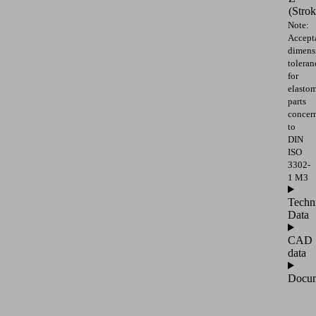
(Strok
Note:
Accept
dimens
toleran
for
elasto
parts
concer
to
DIN
ISO
3302-
1 M3
Techn
Data
CAD
data
Docum