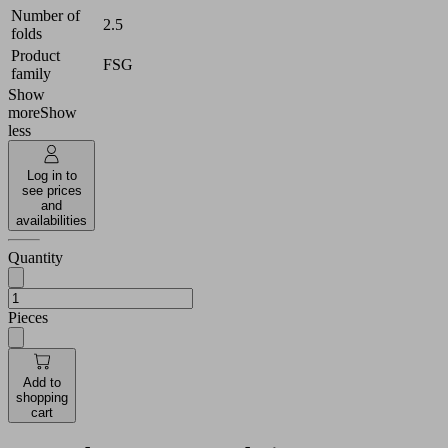
Number of
2.5
folds
Product
FSG
family
Show
more
Show
less
Log in to
see prices
and
availabilities
Quantity
Pieces
Add to
shopping
cart