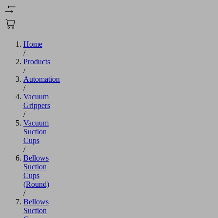
Home
/
Products
/
Automation
/
Vacuum
Grippers
/
Vacuum
Suction
Cups
/
Bellows
Suction
Cups
(Round)
/
Bellows
Suction