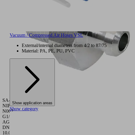
Vacuum / Compressed Air Hoses VSL
External/internal diameters from 4/2 to 87/75
Material: PA, PE, PU, PVC
SA-
Show application areas
NIP
Show category
N062
G1/8-
AG
DN350
10.01.06.05670