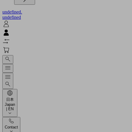
undefined.
undefined
日本
Japan
| EN
Contact