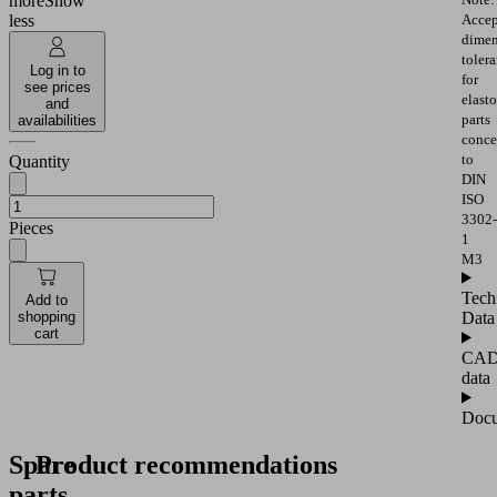
more
Show
Accep
less
dimen
toler
Log in to
for
see prices
elast
and
parts
availabilities
conce
to
Quantity
DIN
ISO
3302-
Pieces
1
M3
Tech
Add to
Data
shopping
cart
CA
data
Docu
Spare
Product recommendations
parts