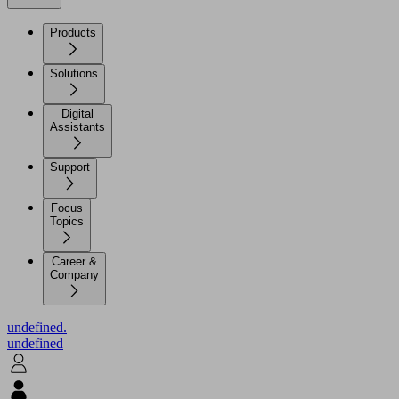
Products
Solutions
Digital
Assistants
Support
Focus
Topics
Career &
Company
undefined.
undefined