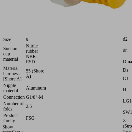
very
uneven
workpieces
Industries:
Electronics
Attr
d2
Size
9
Nitrile
Suction
dn
rubber
cup
NBR-
material
Dma
ESD
Material
Ds
55 (Shore
hardness
A)
G1
[Shore A]
Nipple
Aluminum
H
material
Connection
G1/8"-M
LG1
Number of
2.5
folds
SW
Product
FSG
Z
family
(Str
Show
Note: