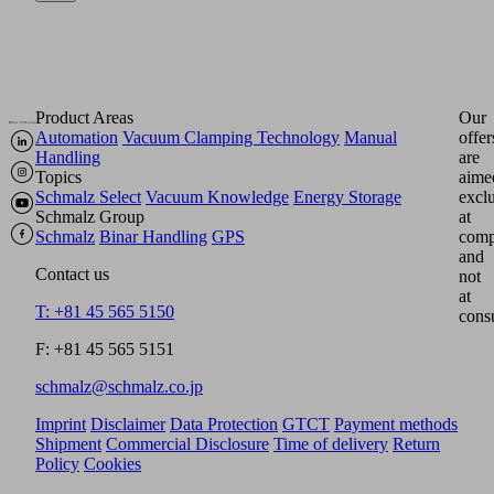
Product Areas
Our
Automation
Vacuum Clamping Technology
Manual
offer
Handling
are
Topics
aime
Schmalz Select
Vacuum Knowledge
Energy Storage
excl
Schmalz Group
at
Schmalz
Binar Handling
GPS
comp
and
Contact us
not
at
T: +81 45 565 5150
cons
F: +81 45 565 5151
schmalz@schmalz.co.jp
Imprint
Disclaimer
Data Protection
GTCT
Payment methods
Shipment
Commercial Disclosure
Time of delivery
Return
Policy
Cookies