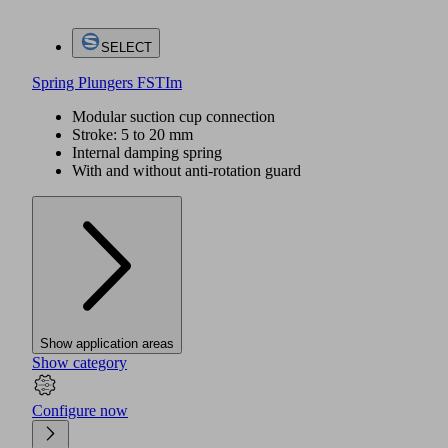
SELECT
Spring Plungers FSTIm
Modular suction cup connection
Stroke: 5 to 20 mm
Internal damping spring
With and without anti-rotation guard
Show application areas
Show category
Configure now