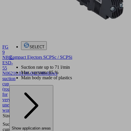
FG
SELECT
9
Compact Ejectors SCPSc / SCPSi
NBR-
ESD-
Suction rate up to 71 l/min
55
Max. vacuum: 85 %
N062
10.01.06.04259
Bellows
Main body made of plastics
suction
cup
(round)
for
very
uneven
workpieces
Size
9
Nitrile
Suction
rubber
Show application areas
cup