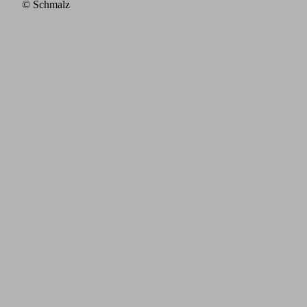
© Schmalz