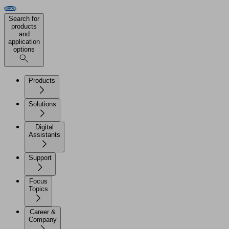
Search for
products
and
application
options
Products
Solutions
Digital
Assistants
Support
Focus
Topics
Career &
Company