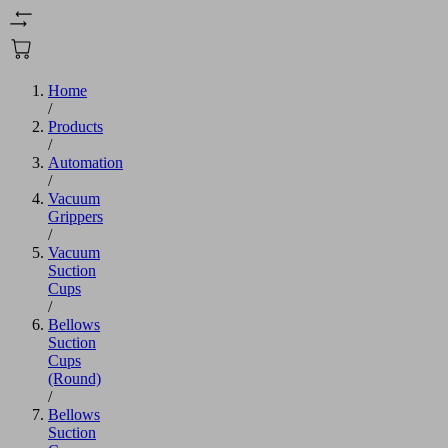
Home
/
Products
/
Automation
/
Vacuum
Grippers
/
Vacuum
Suction
Cups
/
Bellows
Suction
Cups
(Round)
/
Bellows
Suction