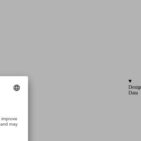
Desig
Data