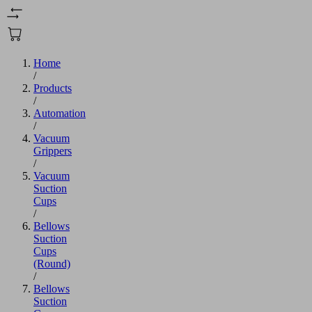
Home
/
Products
/
Automation
/
Vacuum
Grippers
/
Vacuum
Suction
Cups
/
Bellows
Suction
Cups
(Round)
/
Bellows
Suction