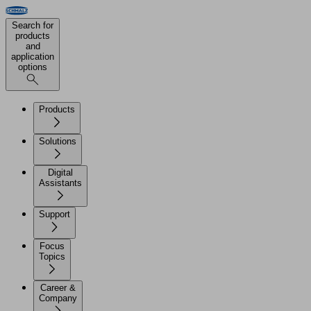
Search for
products
and
application
options
Products
Solutions
Digital
Assistants
Support
Focus
Topics
Career &
Company