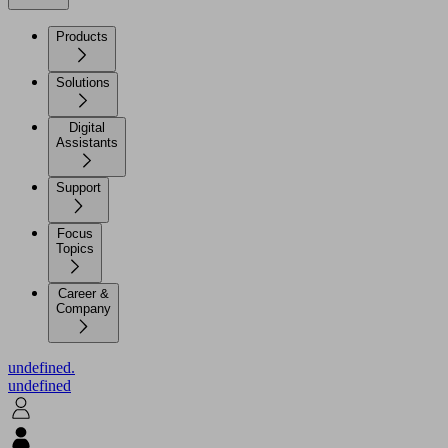
Products
Solutions
Digital
Assistants
Support
Focus
Topics
Career &
Company
undefined.
undefined