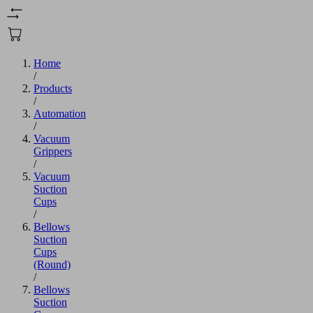
Home
/
Products
/
Automation
/
Vacuum
Grippers
/
Vacuum
Suction
Cups
/
Bellows
Suction
Cups
(Round)
/
Bellows
Suction