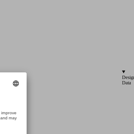
Desig
Data