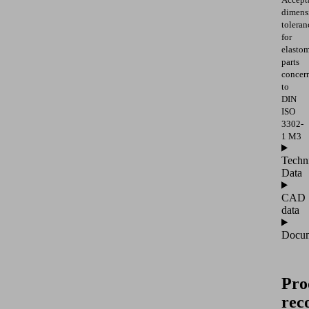
dimens
toleran
for
elasto
parts
concer
to
DIN
ISO
3302-
1 M3
Techn
Data
CAD
data
Docum
Pro
rec