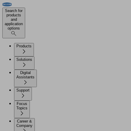
Search for
products
and
application
options
Products
Solutions
Digital
Assistants
Support
Focus
Topics
Career &
Company