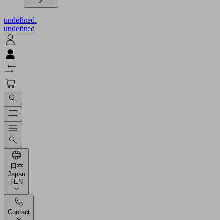
undefined.
undefined
日本
Japan
| EN
Contact