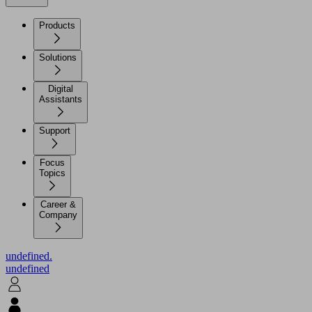
Products
Solutions
Digital
Assistants
Support
Focus
Topics
Career &
Company
undefined.
undefined