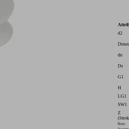
Attri
d2
Dmax
dn
Ds
G1
H
LG1
SW1
Z
(Strok
Note:
Accept