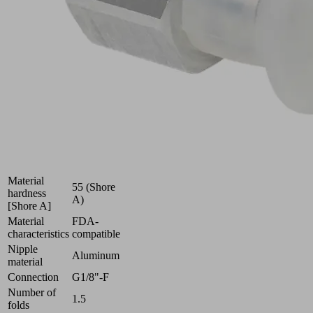
uneven
surfaces
Industries:
Food
|
Packaging
|
Pharmaceuticals
Size
16
Suction cup
Silicone SI
material
Material
55 (Shore
hardness
A)
[Shore A]
Material
FDA-
characteristics
compatible
Nipple
Aluminum
material
Connection
G1/8"-F
Number of
1.5
folds