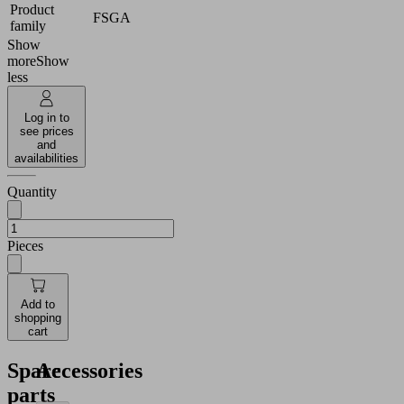
Product
FSGA
family
Show
more
Show
less
Log in to
see prices
and
availabilities
Quantity
Pieces
Add to
shopping
cart
Spare
Accessories
parts