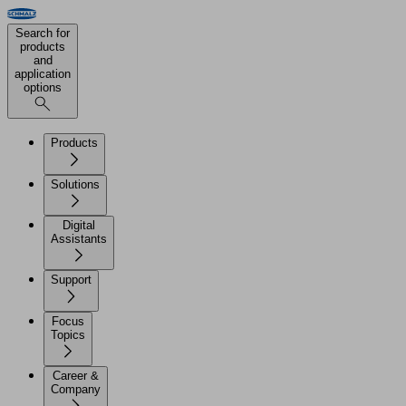
Search for
products
and
application
options
Products
Solutions
Digital
Assistants
Support
Focus
Topics
Career &
Company