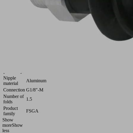
uneven
surfaces
Industries:
Universal
Size
22
Suction
Nitrile
cup
rubber
material
NBR
Material
55 (Shore
hardness
A)
[Shore A]
Nipple
Aluminum
material
Connection
G1/8"-M
Number of
1.5
folds
Product
FSGA
family
Show
more
Show
less