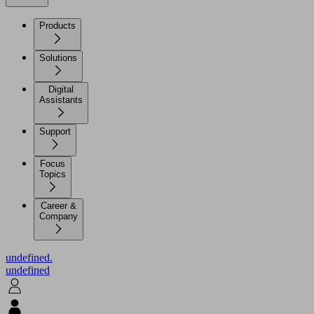
Products
Solutions
Digital
Assistants
Support
Focus
Topics
Career &
Company
undefined.
undefined