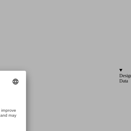
Desig
Data