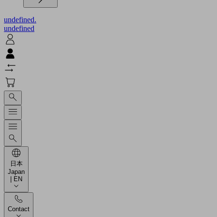
undefined.
undefined
日本
Japan
| EN
Contact