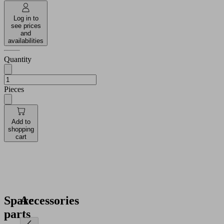
Log in to
see prices
and
availabilities
Quantity
Pieces
Add to
shopping
cart
Spare
Accessories
parts