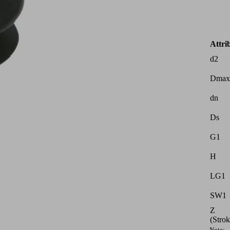
Attri
d2
Dmax
dn
Ds
G1
H
LG1
SW1
Z
(Strok
Note: