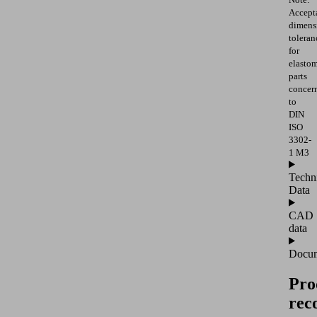
Accept
dimens
toleran
for
elasto
parts
concer
to
DIN
ISO
3302-
1 M3
Techn
Data
CAD
data
Docum
Pro
rec