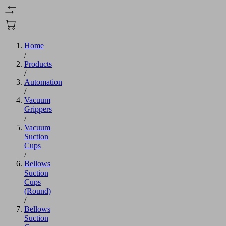
Home
/
Products
/
Automation
/
Vacuum
Grippers
/
Vacuum
Suction
Cups
/
Bellows
Suction
Cups
(Round)
/
Bellows
Suction