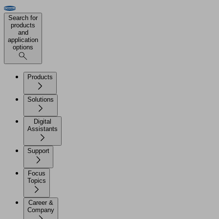
Search for
products
and
application
options
Products
Solutions
Digital
Assistants
Support
Focus
Topics
Career &
Company