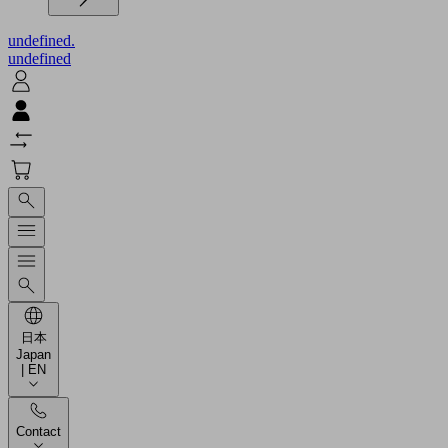
undefined.
undefined
日本
Japan
| EN
Contact