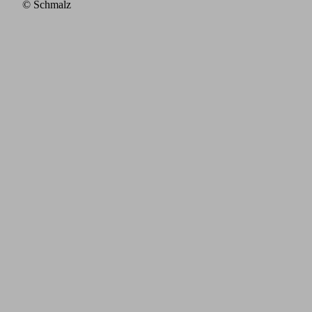
© Schmalz