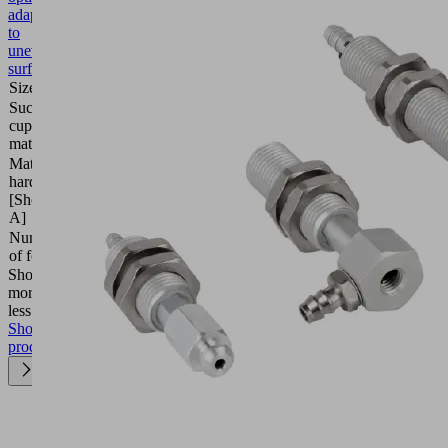
adaptation
to
uneven
surfaces
Size
20
Suction
Natural
cup
rubber
material
NK
Material
45
hardness
(Shore
[Shore
A)
A]
Number
1.5
of folds
Show
more
Show
less
Show
product