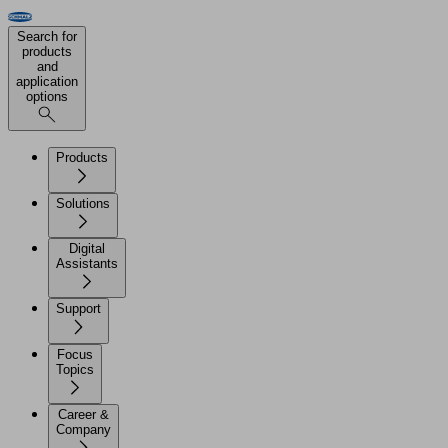
Search for
products
and
application
options
Products
Solutions
Digital
Assistants
Support
Focus
Topics
Career &
Company