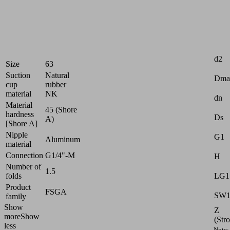
uneven
surfaces
Industries:
Attr
Wood
d2
Size
63
Suction
Natural
Dma
cup
rubber
material
NK
dn
Material
45 (Shore
hardness
Ds
A)
[Shore A]
Nipple
G1
Aluminum
material
Connection
G1/4"-M
H
Number of
1.5
LG1
folds
Product
FSGA
SW
family
Show
Z
more
Show
(Str
less
Note: