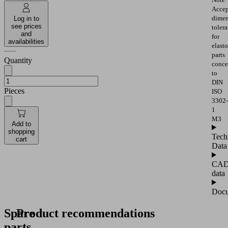
Accep
dimen
Log in to
see prices
toler
and
for
availabilities
elast
parts
Quantity
conce
to
DIN
Pieces
ISO
3302-
1
M3
Add to
shopping
Tech
cart
Data
CA
data
Docu
Spare
Product recommendations
parts