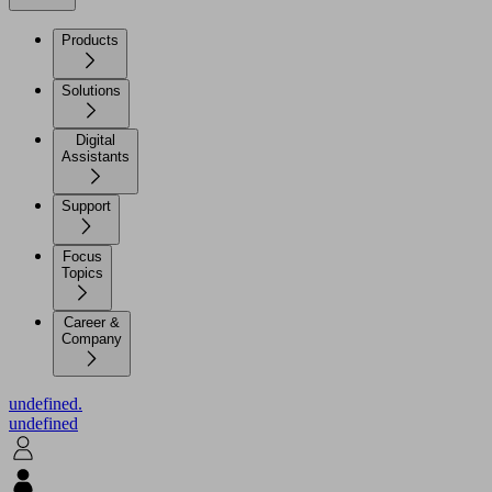
Products
Solutions
Digital
Assistants
Support
Focus
Topics
Career &
Company
undefined.
undefined