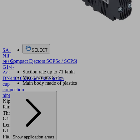
SA-
SELECT
NIP
Compact Ejectors SCPSc / SCPSi
N018
G1/4-
Suction rate up to 71 l/min
AG
Max. vacuum: 85 %
DN440
10.01.06.01065
Suction
Main body made of plastics
cup
connection
nipple
Nipple
N 018
family
Thread
G1/4"-M
G1
Length
28.8 (mm)
L1
Fitting
Show application areas
4 (mm)