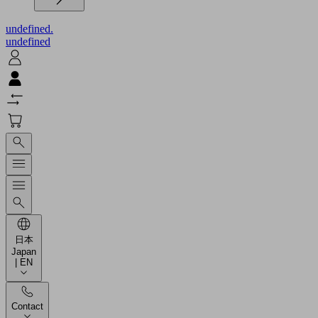
undefined.
undefined
日本
Japan
| EN
Contact