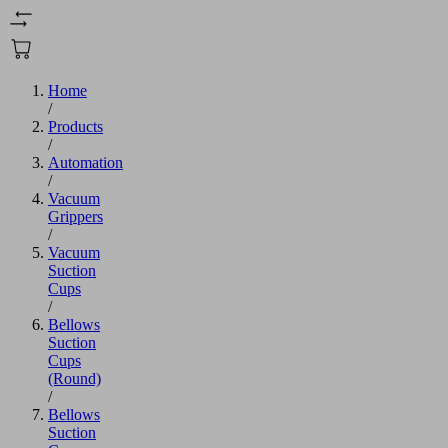
Home
/
Products
/
Automation
/
Vacuum
Grippers
/
Vacuum
Suction
Cups
/
Bellows
Suction
Cups
(Round)
/
Bellows
Suction