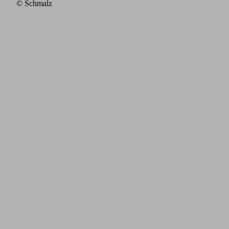
© Schmalz