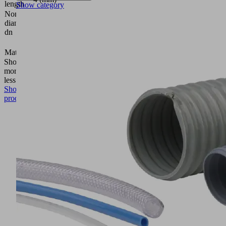
length
Show category
Nominal
diameter
4.4 (mm)
dn
5 (mm)
Material
Aluminum
Show
more
Show
less
Show
product