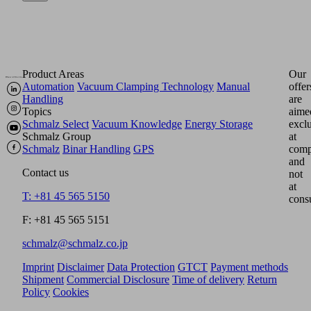
Product Areas
Our
Automation
Vacuum Clamping Technology
Manual
offer
Handling
are
Topics
aime
Schmalz Select
Vacuum Knowledge
Energy Storage
excl
Schmalz Group
at
Schmalz
Binar Handling
GPS
comp
and
Contact us
not
at
T: +81 45 565 5150
cons
F: +81 45 565 5151
schmalz@schmalz.co.jp
Imprint
Disclaimer
Data Protection
GTCT
Payment methods
Shipment
Commercial Disclosure
Time of delivery
Return
Policy
Cookies