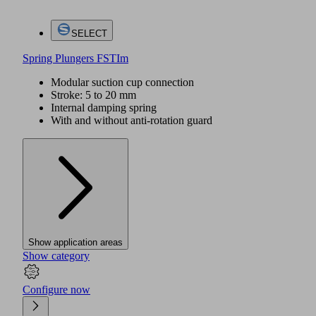
SELECT
Spring Plungers FSTIm
Modular suction cup connection
Stroke: 5 to 20 mm
Internal damping spring
With and without anti-rotation guard
Show application areas
Show category
Configure now