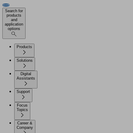
Search for
products
and
application
options
Products
Solutions
Digital
Assistants
Support
Focus
Topics
Career &
Company