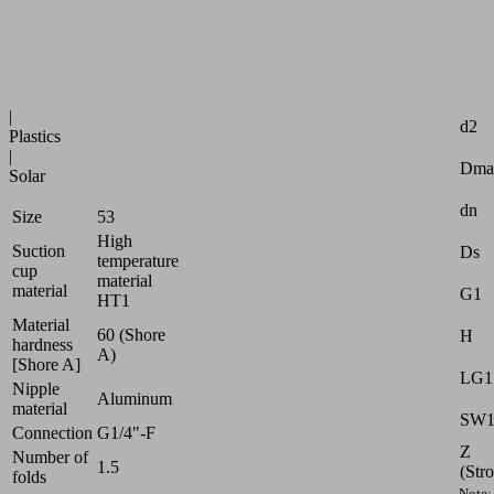
uneven
surfaces
Industries:
Attr
Glass
|
d2
Plastics
|
Dma
Solar
dn
Size
53
High
Suction
Ds
temperature
cup
material
material
G1
HT1
Material
60 (Shore
H
hardness
A)
[Shore A]
LG1
Nipple
Aluminum
material
SW
Connection
G1/4"-F
Z
Number of
1.5
(Str
folds
Note: