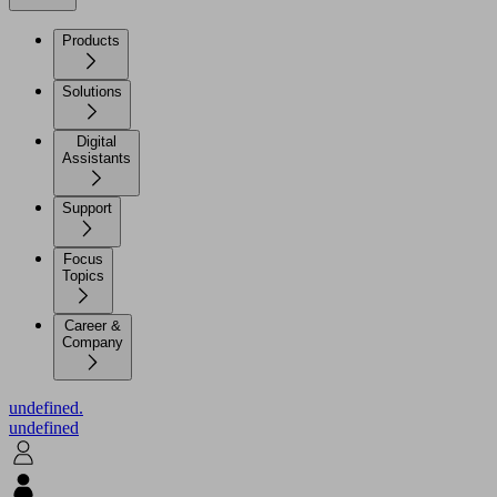
Products
Solutions
Digital
Assistants
Support
Focus
Topics
Career &
Company
undefined.
undefined