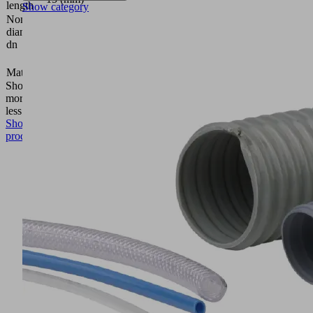
length
Show category
Nominal
diameter
4.4 (mm)
dn
5 (mm)
Material
Aluminum
Show
more
Show
less
Show
product