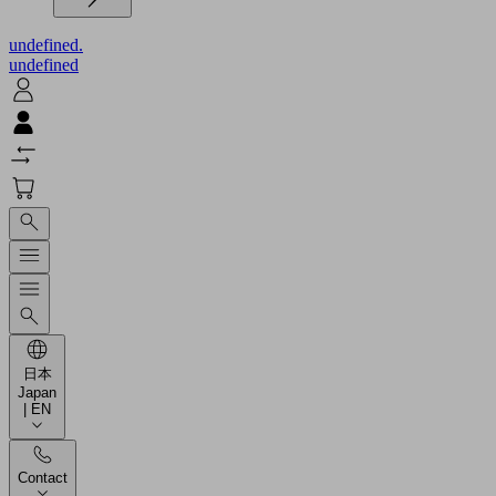
undefined.
undefined
日本
Japan
| EN
Contact