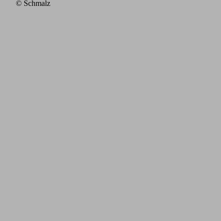
© Schmalz