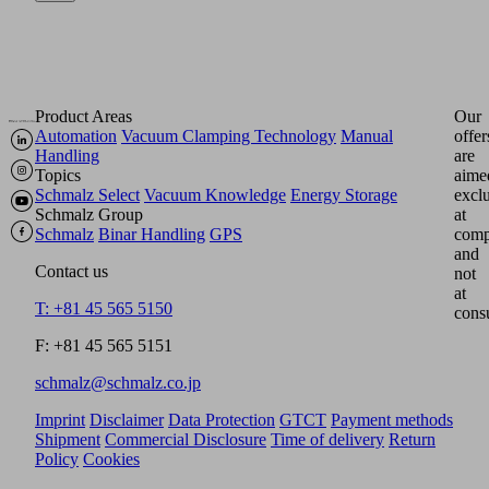
Product Areas
Our
Automation
Vacuum Clamping Technology
Manual
offer
Handling
are
Topics
aime
Schmalz Select
Vacuum Knowledge
Energy Storage
excl
Schmalz Group
at
Schmalz
Binar Handling
GPS
comp
and
Contact us
not
at
T: +81 45 565 5150
cons
F: +81 45 565 5151
schmalz@schmalz.co.jp
Imprint
Disclaimer
Data Protection
GTCT
Payment methods
Shipment
Commercial Disclosure
Time of delivery
Return
Policy
Cookies