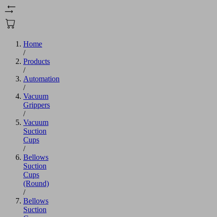
Home
/
Products
/
Automation
/
Vacuum
Grippers
/
Vacuum
Suction
Cups
/
Bellows
Suction
Cups
(Round)
/
Bellows
Suction