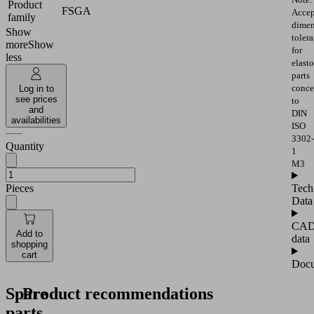
Product
FSGA
Accep
family
dimen
Show
toler
more
Show
for
less
elast
parts
conce
Log in to
see prices
to
and
DIN
availabilities
ISO
3302-
Quantity
1
M3
Pieces
Tech
Data
CA
Add to
data
shopping
cart
Docu
Spare
Product recommendations
parts