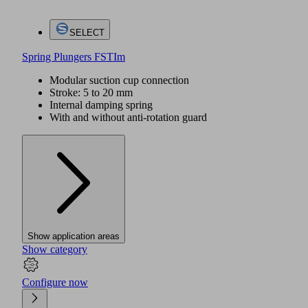
SELECT
Spring Plungers FSTIm
Modular suction cup connection
Stroke: 5 to 20 mm
Internal damping spring
With and without anti-rotation guard
Show application areas
Show category
Configure now