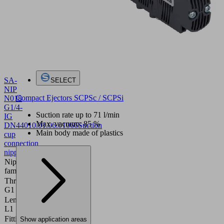
SA-
SELECT
NIP
Compact Ejectors SCPSc / SCPSi
N018
G1/4-
Suction rate up to 71 l/min
IG
Max. vacuum: 85 %
DN440
10.01.06.01066
Suction
Main body made of plastics
cup
connection
nipple
Nipple
N 018
family
Thread
G1/4"-F
G1
Length
28.8 (mm)
L1
Fitting
Show application areas
15 (mm)