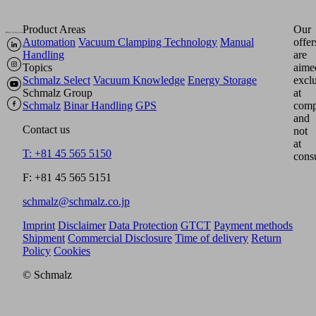
Product Areas
Our
Automation
Vacuum Clamping Technology
Manual
offer
Handling
are
Topics
aime
Schmalz Select
Vacuum Knowledge
Energy Storage
excl
Schmalz Group
at
Schmalz
Binar Handling
GPS
comp
and
Contact us
not
at
T: +81 45 565 5150
cons
F: +81 45 565 5151
schmalz@schmalz.co.jp
Imprint
Disclaimer
Data Protection
GTCT
Payment methods
Shipment
Commercial Disclosure
Time of delivery
Return
Policy
Cookies
© Schmalz