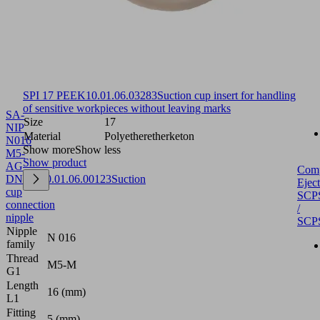
SPI 17 PEEK
10.01.06.03283
Suction cup insert for handling
of sensitive workpieces without leaving marks
SA-
Size
17
NIP
Material
Polyetheretherketon
N016
Show more
Show less
M5-
Show product
AG
Com
DN250
10.01.06.00123
Suction
Eject
cup
SCP
connection
/
nipple
SCP
Nipple
N 016
family
Thread
M5-M
G1
Length
16 (mm)
L1
Fitting
5 (mm)