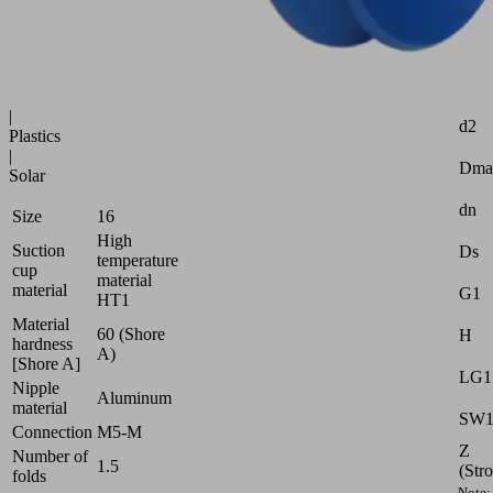
uneven
surfaces
Industries:
Attr
Glass
|
d2
Plastics
|
Dma
Solar
dn
Size
16
High
Suction
Ds
temperature
cup
material
material
G1
HT1
Material
60 (Shore
H
hardness
A)
[Shore A]
LG1
Nipple
Aluminum
material
SW
Connection
M5-M
Z
Number of
1.5
(Str
folds
Note: