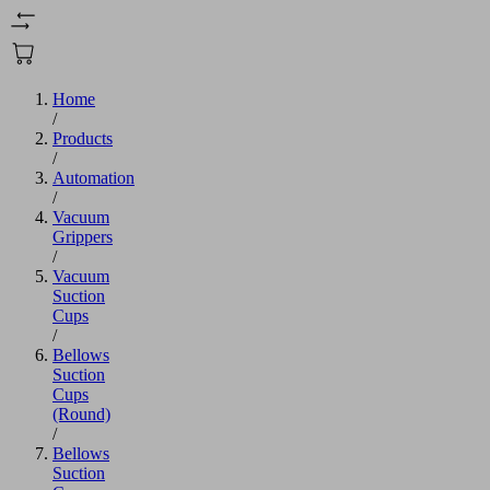
Home
/
Products
/
Automation
/
Vacuum
Grippers
/
Vacuum
Suction
Cups
/
Bellows
Suction
Cups
(Round)
/
Bellows
Suction