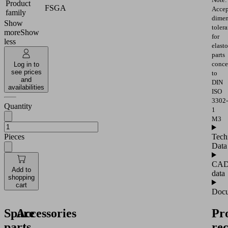
Product
FSGA
Accep
family
dimen
Show
toler
more
Show
for
less
elast
parts
conce
Log in to
see prices
to
and
DIN
availabilities
ISO
3302-
Quantity
1
M3
Pieces
Tech
Data
CA
Add to
data
shopping
cart
Docu
Spare
Accessories
Pr
parts
re