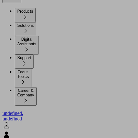
Products
Solutions
Digital
Assistants
Support
Focus
Topics
Career &
Company
undefined.
undefined