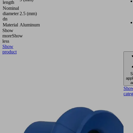
length
Nominal
diameter
2.5 (mm)
dn
Material
Aluminum
Show
more
Show
less
Show
product
S
appl
a
Sho
cate