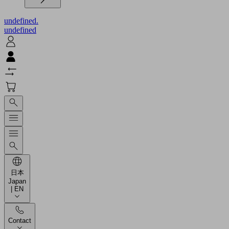
undefined.
undefined
日本
Japan
| EN
Contact