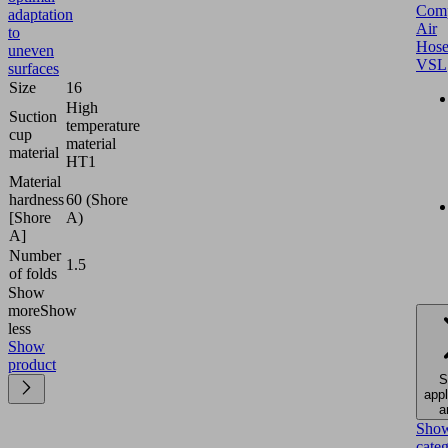
Comp
adaptation
Air
to
Hose
uneven
VSL
surfaces
Size
16
High
Suction
temperature
cup
material
material
HT1
Material
hardness
60 (Shore
[Shore
A)
A]
Number
1.5
of folds
Show
more
Show
less
Show
product
S
appl
a
Sho
cate