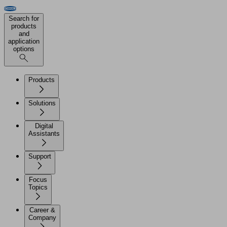
Search for
products
and
application
options
Products
Solutions
Digital
Assistants
Support
Focus
Topics
Career &
Company