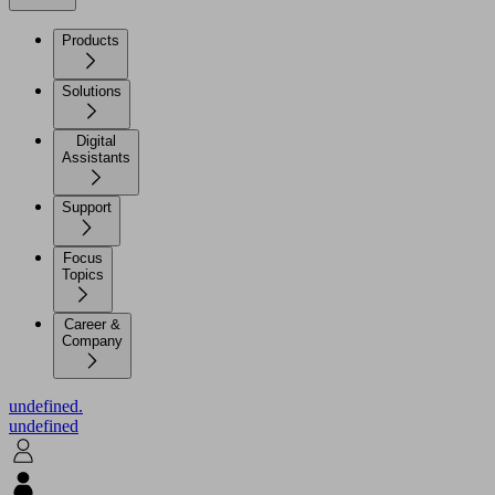
Products
Solutions
Digital
Assistants
Support
Focus
Topics
Career &
Company
undefined.
undefined