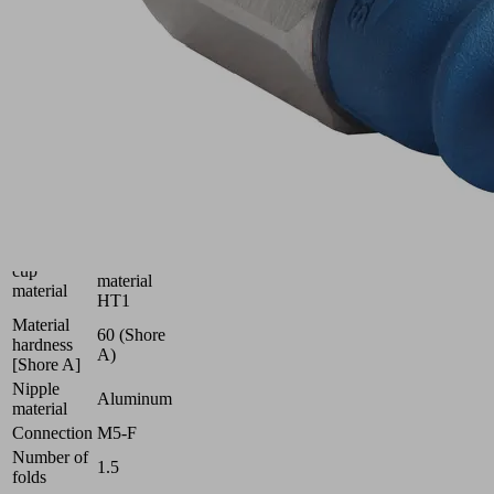
uneven
surfaces
Industries:
Glass
|
Plastics
|
Solar
Size
6
High
Suction
temperature
cup
material
material
HT1
Material
60 (Shore
hardness
A)
[Shore A]
Nipple
Aluminum
material
Connection
M5-F
Number of
1.5
folds