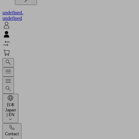
undefined.
undefined
日本
Japan
| EN
Contact