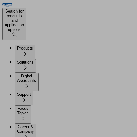
Search for
products
and
application
options
Products
Solutions
Digital
Assistants
Support
Focus
Topics
Career &
Company