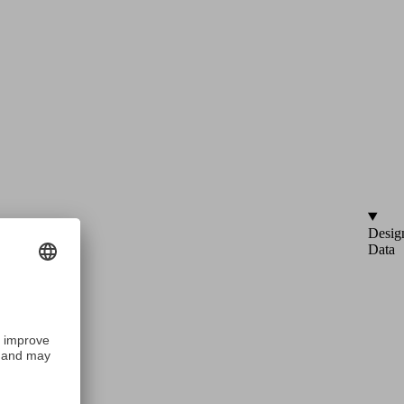
Desig
Data