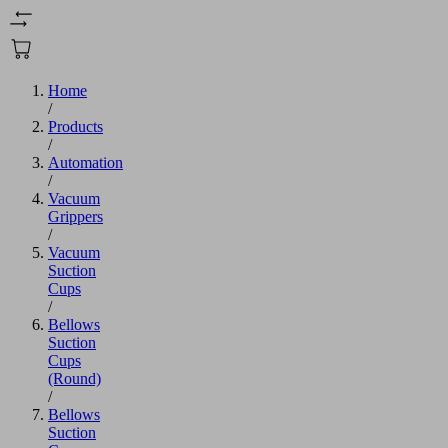
Home
/
Products
/
Automation
/
Vacuum
Grippers
/
Vacuum
Suction
Cups
/
Bellows
Suction
Cups
(Round)
/
Bellows
Suction