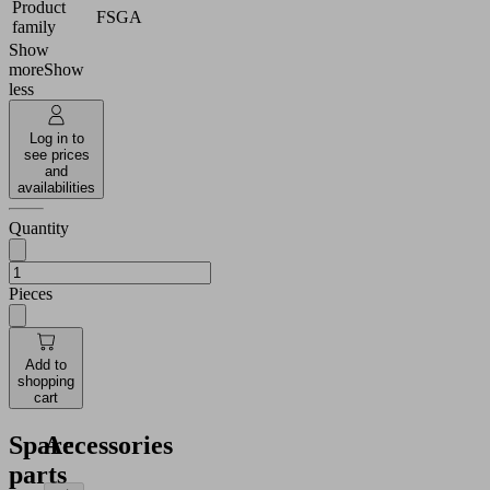
Product
FSGA
family
Show
more
Show
less
Log in to
see prices
and
availabilities
Quantity
Pieces
Add to
shopping
cart
Spare
Accessories
parts