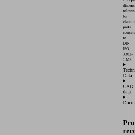
dimens
toleran
for
elasto
parts
concer
to
DIN
ISO
3302-
1 M3
Techn
Data
CAD
data
Docum
Pro
rec