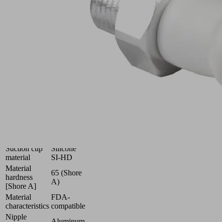
(round)
with
optimal
adaptation
to
uneven
surfaces
Industries:
Food
|
Packaging
|
Pharmaceuticals
Size
11
Suction cup
Silicone
material
SI-HD
Material
65 (Shore
hardness
A)
[Shore A]
Material
FDA-
characteristics
compatible
Nipple
Aluminum