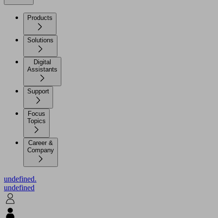
Products
Solutions
Digital
Assistants
Support
Focus
Topics
Career &
Company
undefined.
undefined