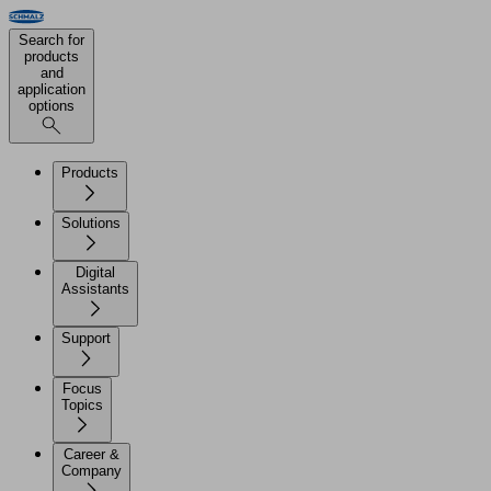
Search for
products
and
application
options
Products
Solutions
Digital
Assistants
Support
Focus
Topics
Career &
Company