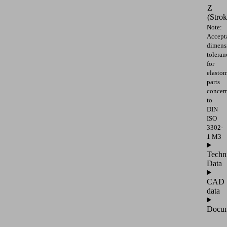
Z
(Strok
Note:
Accept
dimens
toleran
for
elasto
parts
concer
to
DIN
ISO
3302-
1 M3
Techn
Data
CAD
data
Docum