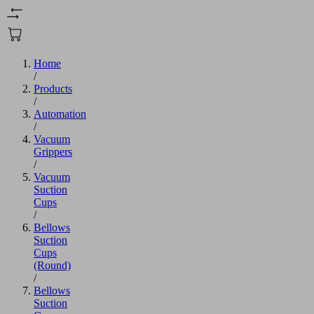
Home
/
Products
/
Automation
/
Vacuum
Grippers
/
Vacuum
Suction
Cups
/
Bellows
Suction
Cups
(Round)
/
Bellows
Suction