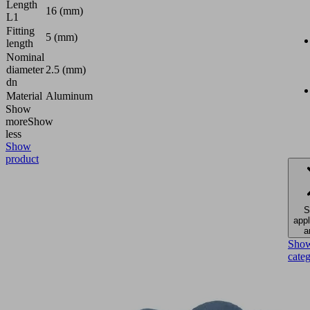
Length
16 (mm)
L1
Fitting
5 (mm)
length
Nominal
diameter
2.5 (mm)
dn
Material
Aluminum
Show
more
Show
less
Show
product
S
appl
a
Sho
cate