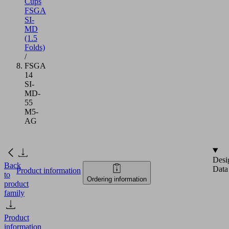
Cups
FSGA
SI-
MD
(1.5
Folds)
/
FSGA
14
SI-
MD-
55
M5-
AG
Desi
Back
Data
Product information
to
Ordering information
product
family
Product
information