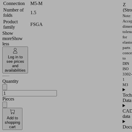
Connection
M5-M
Z
(Str
Number of
1.5
folds
Note:
Accep
Product
FSGA
dimen
family
toler
Show
for
more
Show
elast
less
parts
conce
Log in to
to
see prices
DIN
and
ISO
availabilities
3302-
1
Quantity
M3
Tech
Pieces
Data
CA
data
Add to
shopping
Docu
cart