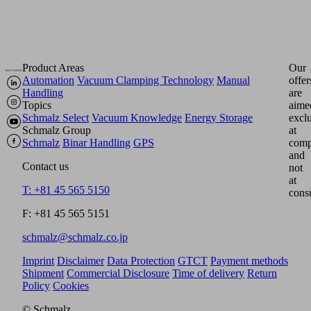
Product Areas
Our
Automation
Vacuum Clamping Technology
Manual
offer
Handling
are
Topics
aime
Schmalz Select
Vacuum Knowledge
Energy Storage
excl
Schmalz Group
at
Schmalz
Binar Handling
GPS
comp
and
Contact us
not
at
T: +81 45 565 5150
cons
F: +81 45 565 5151
schmalz@schmalz.co.jp
Imprint
Disclaimer
Data Protection
GTCT
Payment methods
Shipment
Commercial Disclosure
Time of delivery
Return
Policy
Cookies
© Schmalz