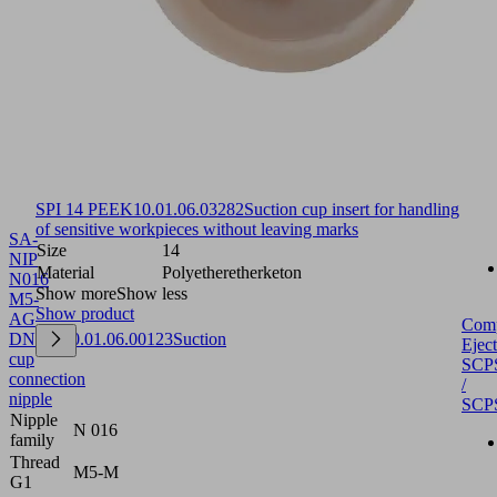
SPI 14 PEEK
10.01.06.03282
Suction cup insert for handling
of sensitive workpieces without leaving marks
SA-
Size
14
NIP
Material
Polyetheretherketon
N016
Show more
Show less
M5-
Show product
AG
Com
DN250
10.01.06.00123
Suction
Eject
cup
SCP
connection
/
nipple
SCP
Nipple
N 016
family
Thread
M5-M
G1