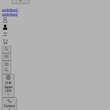
undefined.
undefined
日本
Japan
| EN
Contact