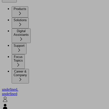
Products
Solutions
Digital
Assistants
Support
Focus
Topics
Career &
Company
undefined.
undefined