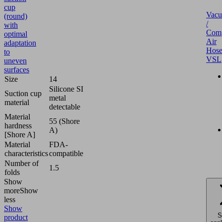
cup
Vac
(round)
/
with
Comp
optimal
Air
adaptation
Hose
to
VSL
uneven
surfaces
Size
14
Silicone SI
Suction cup
metal
material
detectable
Material
55 (Shore
hardness
A)
[Shore A]
Material
FDA-
characteristics
compatible
Number of
1.5
folds
Show
more
Show
less
Show
S
product