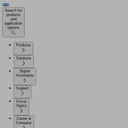
Search for
products
and
application
options
Products
Solutions
Digital
Assistants
Support
Focus
Topics
Career &
Company