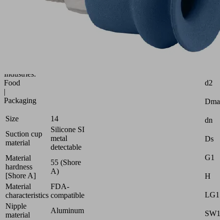
(round)
with
optimal
adaptation
to
uneven
surfaces
Attr
Industries:
d2
Food
|
Packaging
Dma
Size
14
dn
Silicone SI
Suction cup
metal
Ds
material
detectable
G1
Material
55 (Shore
hardness
A)
[Shore A]
H
Material
FDA-
LG1
characteristics
compatible
Nipple
Aluminum
SW
material