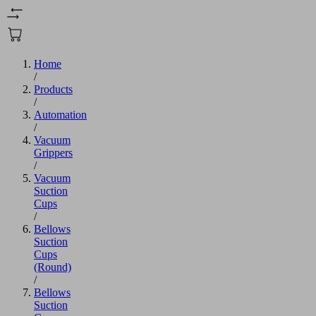
Home
/
Products
/
Automation
/
Vacuum
Grippers
/
Vacuum
Suction
Cups
/
Bellows
Suction
Cups
(Round)
/
Bellows
Suction