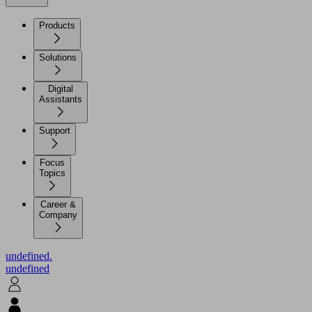
Products
Solutions
Digital
Assistants
Support
Focus
Topics
Career &
Company
undefined.
undefined