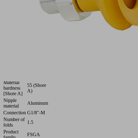
optimal
adaptation
to
uneven
surfaces
Industries:
Electronics
Size
22
Nitrile
Suction
rubber
cup
NBR-
material
ESD
Material
55 (Shore
hardness
A)
[Shore A]
Nipple
Aluminum
material
Connection
G1/8"-M
Number of
1.5
folds
Product
FSGA
family