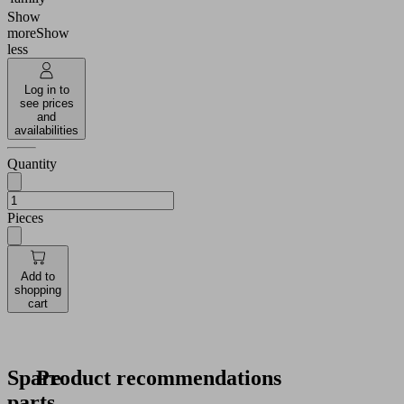
Show
more
Show
less
Log in to
see prices
and
availabilities
Quantity
Pieces
Add to
shopping
cart
Spare
Product recommendations
parts