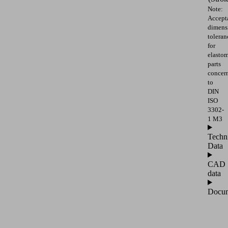
Note:
Accept
dimens
toleran
for
elasto
parts
concer
to
DIN
ISO
3302-
1 M3
Techn
Data
CAD
data
Docum