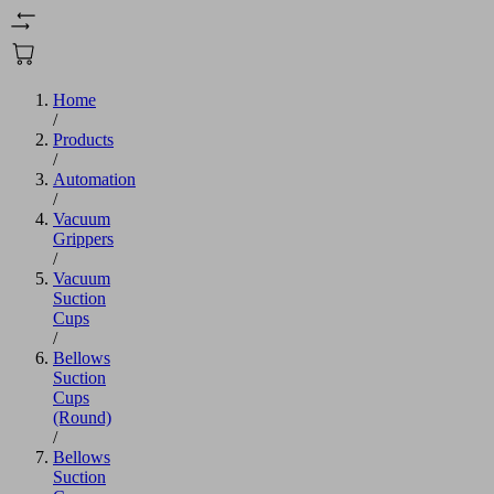
Home
/
Products
/
Automation
/
Vacuum
Grippers
/
Vacuum
Suction
Cups
/
Bellows
Suction
Cups
(Round)
/
Bellows
Suction