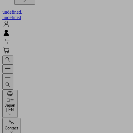
undefined.
undefined
日本
Japan
| EN
Contact