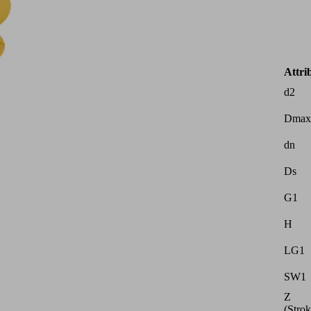
Attri
d2
Dmax
dn
Ds
G1
H
LG1
SW1
Z
(Strok