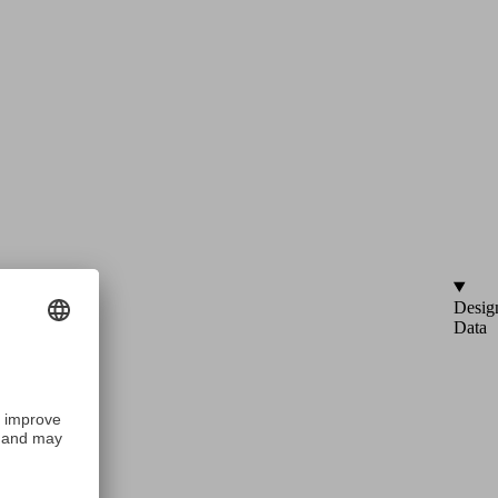
Desig
Data