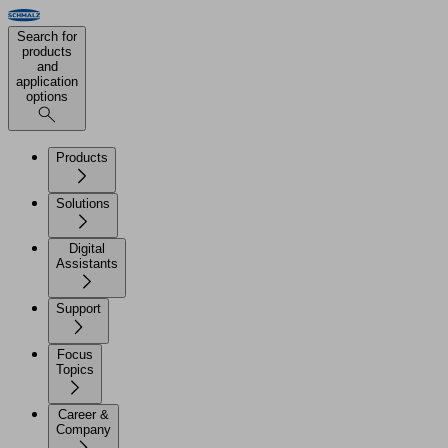
Search for
products
and
application
options
Products
Solutions
Digital
Assistants
Support
Focus
Topics
Career &
Company