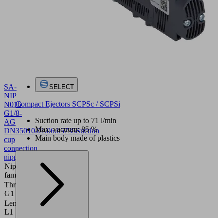
SA-
SELECT
NIP
Compact Ejectors SCPSc / SCPSi
N016
G1/8-
Suction rate up to 71 l/min
AG
Max. vacuum: 85 %
DN350
10.01.06.05735
Suction
Main body made of plastics
cup
connection
nipple
Nipple
N 016
family
Thread
G1/8"-M
G1
Length
20 (mm)
L1