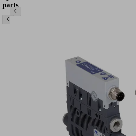
parts