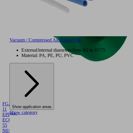
Vacuum / Compressed Air Hoses VSL
External/internal diameters from 4/2 to 87/75
Material: PA, PE, PU, PVC
NEW
FGA
Show application areas
11
Show category
EPDM-
ECO-
55
N016
10.01.06.06117
Bellows