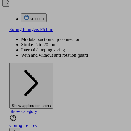
SELECT
Spring Plungers FSTIm
Modular suction cup connection
Stroke: 5 to 20 mm
Internal damping spring
With and without anti-rotation guard
Show application areas
Show category
Configure now