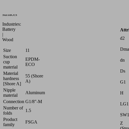
to
uneven
surfaces
Industries:
Battery
Attr
|
d2
Wood
Dma
Size
11
Suction
EPDM-
dn
cup
ECO
material
Ds
Material
55 (Shore
hardness
A)
G1
[Shore A]
Nipple
Aluminum
H
material
Connection
G1/8"-M
LG1
Number of
1.5
folds
SW
Product
FSGA
Z
family
(Str