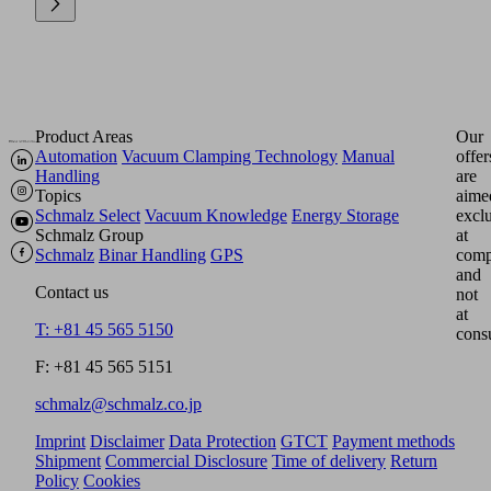
Product Areas
Our
Automation
Vacuum Clamping Technology
Manual
offer
Handling
are
Topics
aime
Schmalz Select
Vacuum Knowledge
Energy Storage
excl
Schmalz Group
at
Schmalz
Binar Handling
GPS
comp
and
Contact us
not
at
T: +81 45 565 5150
cons
F: +81 45 565 5151
schmalz@schmalz.co.jp
Imprint
Disclaimer
Data Protection
GTCT
Payment methods
Shipment
Commercial Disclosure
Time of delivery
Return
Policy
Cookies