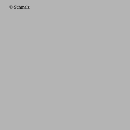
© Schmalz