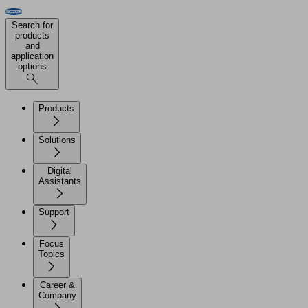
Search for
products
and
application
options
Products
Solutions
Digital
Assistants
Support
Focus
Topics
Career &
Company