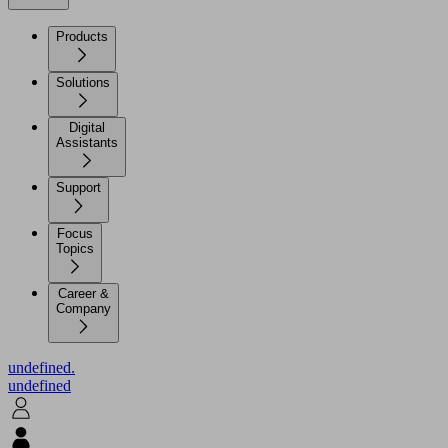
Products
Solutions
Digital
Assistants
Support
Focus
Topics
Career &
Company
undefined.
undefined