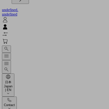
undefined.
undefined
日本
Japan
| EN
Contact