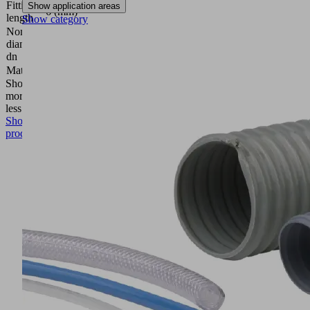
Fitting
Show application areas
6 (mm)
length
Show category
Nominal
diameter
3.5 (mm)
dn
Material
Aluminum
Show
more
Show
less
Show
product