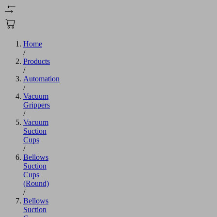
Home
/
Products
/
Automation
/
Vacuum
Grippers
/
Vacuum
Suction
Cups
/
Bellows
Suction
Cups
(Round)
/
Bellows
Suction