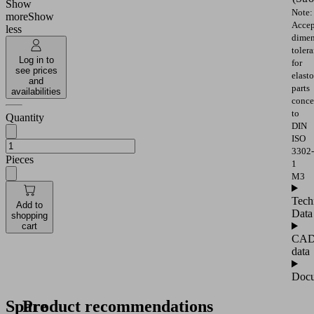
Show
Note:
more
Show
Accep
less
dimen
toler
Log in to
for
see prices
elast
and
parts
availabilities
conce
to
Quantity
DIN
ISO
3302-
Pieces
1
M3
Tech
Add to
Data
shopping
cart
CA
data
Docu
Spare
Product recommendations