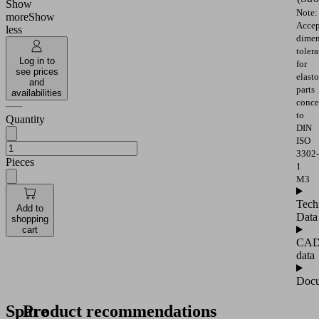
Show
Note:
more
Show
Accep
less
dimen
toler
Log in to
for
see prices
elast
and
parts
availabilities
conce
to
Quantity
DIN
ISO
3302-
Pieces
1
M3
Tech
Add to
Data
shopping
cart
CA
data
Docu
Spare
Product recommendations