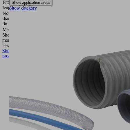
Fitting
Show application areas
6 (mm)
length
Show category
Nominal
diameter
3.5 (mm)
dn
Material
Aluminum
Show
more
Show
less
Show
product