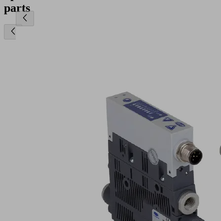
parts