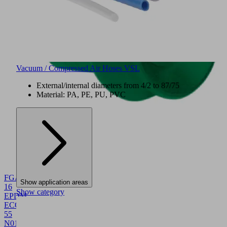
Vacuum / Compressed Air Hoses VSL
External/internal diameters from 4/2 to 87/75
Material: PA, PE, PU, PVC
NEW
FGA
Show application areas
16
Show category
EPDM-
ECO-
55
N016
10.01.06.06120
Bellows