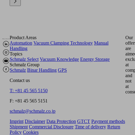
Product Areas
Our
Automation
Vacuum Clamping Technology
Manual
offer
Handling
are
Topics
aime
Schmalz Select
Vacuum Knowledge
Energy Storage
excl
Schmalz Group
at
Schmalz
Binar Handling
GPS
comp
and
Contact us
not
at
T: +81 45 565 5150
cons
F: +81 45 565 5151
schmalz@schmalz.co.jp
Imprint
Disclaimer
Data Protection
GTCT
Payment methods
Shipment
Commercial Disclosure
Time of delivery
Return
Policy
Cookies