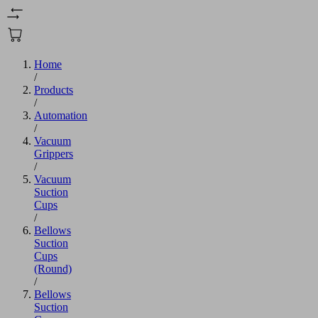
Home
/
Products
/
Automation
/
Vacuum
Grippers
/
Vacuum
Suction
Cups
/
Bellows
Suction
Cups
(Round)
/
Bellows
Suction