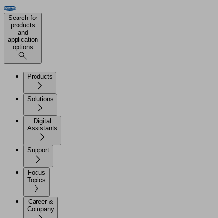
Search for
products
and
application
options
Products
Solutions
Digital
Assistants
Support
Focus
Topics
Career &
Company