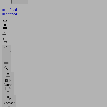
undefined.
undefined
日本
Japan
| EN
Contact