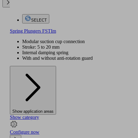
SELECT
Spring Plungers FSTIm
Modular suction cup connection
Stroke: 5 to 20 mm
Internal damping spring
With and without anti-rotation guard
Show application areas
Show category
Configure now