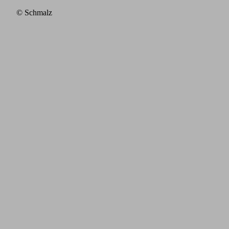
© Schmalz