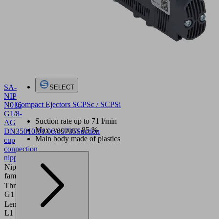
SA-
SELECT
NIP
Compact Ejectors SCPSc / SCPSi
N016
G1/8-
Suction rate up to 71 l/min
AG
Max. vacuum: 85 %
DN350
10.01.06.05735
Suction
Main body made of plastics
cup
connection
nipple
Nipple
N 016
family
Thread
G1/8"-M
G1
Length
20 (mm)
L1