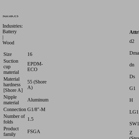
to
uneven
surfaces
Industries:
Battery
Attr
|
d2
Wood
Dma
Size
16
Suction
EPDM-
dn
cup
ECO
material
Ds
Material
55 (Shore
hardness
A)
G1
[Shore A]
Nipple
Aluminum
H
material
Connection
G1/8"-M
LG1
Number of
1.5
folds
SW
Product
FSGA
Z
family
(Str