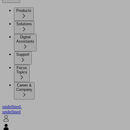
Products
Solutions
Digital
Assistants
Support
Focus
Topics
Career &
Company
undefined.
undefined