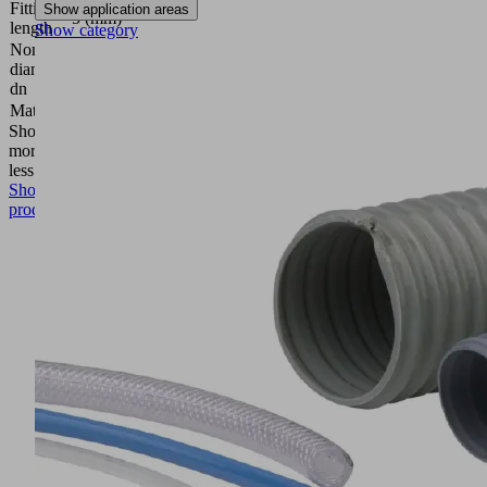
Fitting
Show application areas
5 (mm)
length
Show category
Nominal
diameter
2.5 (mm)
dn
Material
Aluminum
Show
more
Show
less
Show
product