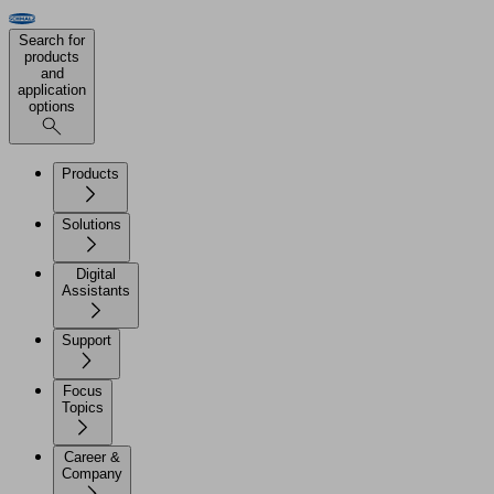
Search for
products
and
application
options
Products
Solutions
Digital
Assistants
Support
Focus
Topics
Career &
Company