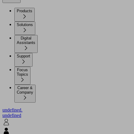
Products
Solutions
Digital
Assistants
Support
Focus
Topics
Career &
Company
undefined.
undefined