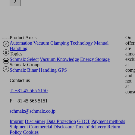
Product Areas
Our
Automation
Vacuum Clamping Technology
Manual
offer
Handling
are
Topics
aime
Schmalz Select
Vacuum Knowledge
Energy Storage
excl
Schmalz Group
at
Schmalz
Binar Handling
GPS
comp
and
Contact us
not
at
T: +81 45 565 5150
cons
F: +81 45 565 5151
schmalz@schmalz.co.jp
Imprint
Disclaimer
Data Protection
GTCT
Payment methods
Shipment
Commercial Disclosure
Time of delivery
Return
Policy
Cookies