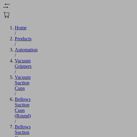
Home
/
Products
/
Automation
/
Vacuum
Grippers
/
Vacuum
Suction
Cups
/
Bellows
Suction
Cups
(Round)
/
Bellows
Suction