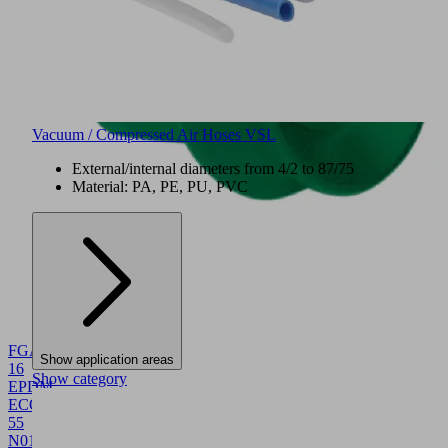
Vacuum / Compressed Air Hoses VSL
External/internal diameters from 4/2 to 87/75
Material: PA, PE, PU, PVC
NEW
FGA
Show application areas
16
Show category
EPDM-
ECO-
55
N016
10.01.06.06120
Bellows