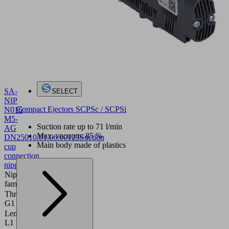
SA-
SELECT
NIP
Compact Ejectors SCPSc / SCPSi
N016
M5-
Suction rate up to 71 l/min
AG
Max. vacuum: 85 %
DN250
10.01.06.00123
Suction
Main body made of plastics
cup
connection
nipple
Nipple
N 016
family
Thread
M5-M
G1
Length
16 (mm)
L1