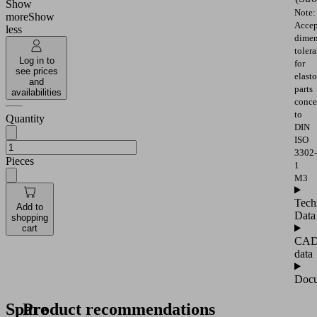
Show
Note:
more
Show
Accep
less
dimen
toler
Log in to
for
see prices
elast
and
parts
availabilities
conce
to
Quantity
DIN
ISO
3302-
Pieces
1
M3
Tech
Add to
Data
shopping
cart
CA
data
Docu
Spare
Product recommendations