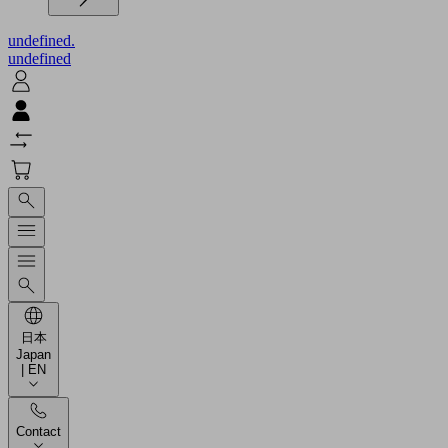
undefined.
undefined
日本
Japan
| EN
Contact