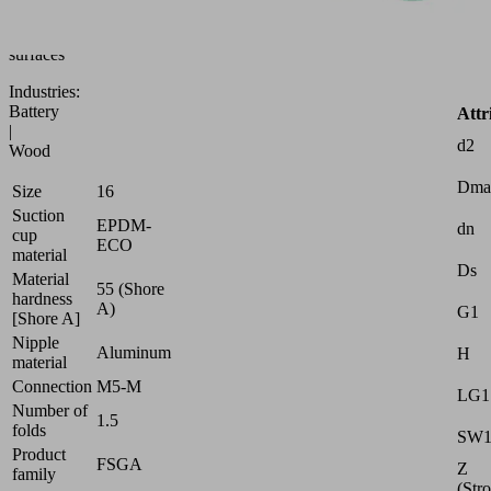
to
uneven
surfaces
Industries:
Battery
Attr
|
d2
Wood
Dma
Size
16
Suction
EPDM-
dn
cup
ECO
material
Ds
Material
55 (Shore
hardness
A)
G1
[Shore A]
Nipple
Aluminum
H
material
Connection
M5-M
LG1
Number of
1.5
folds
SW
Product
FSGA
Z
family
(Str