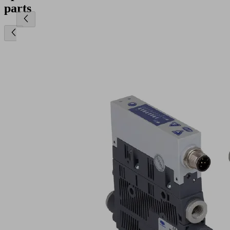
parts