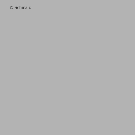
© Schmalz