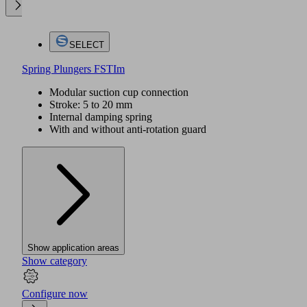
SELECT
Spring Plungers FSTIm
Modular suction cup connection
Stroke: 5 to 20 mm
Internal damping spring
With and without anti-rotation guard
Show application areas
Show category
Configure now