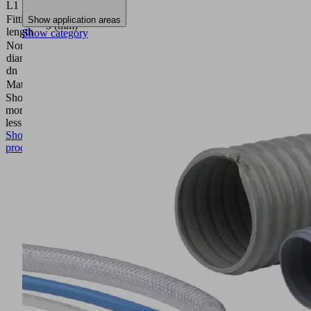
L1
Fitting
Show application areas
5 (mm)
length
Show category
Nominal
diameter
2.5 (mm)
dn
Material
Aluminum
Show
more
Show
less
Show
product