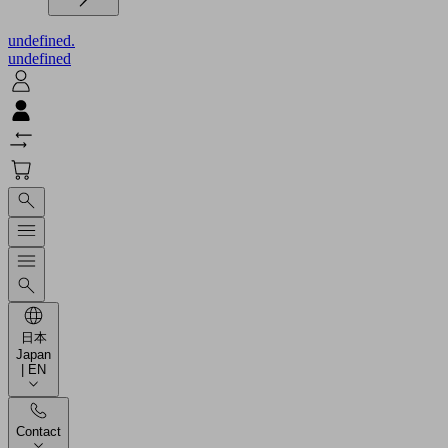
undefined.
undefined
日本
Japan
| EN
Contact