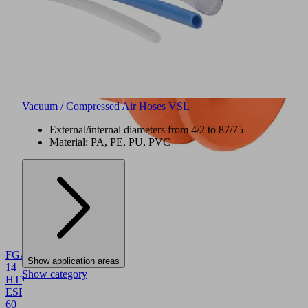
Vacuum / Compressed Air Hoses VSL
External/internal diameters from 4/2 to 87/75
Material: PA, PE, PU, PVC
NEW
FGA
Show application areas
14
Show category
HT1-
ESD-
60