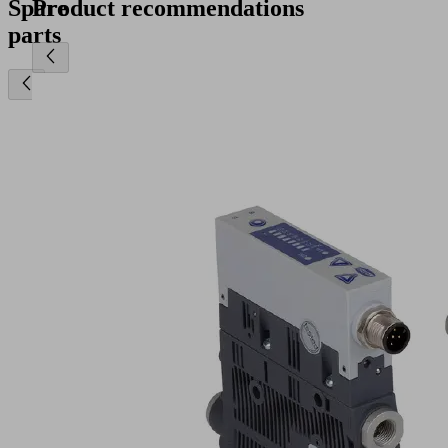
Spare
Product recommendations
parts