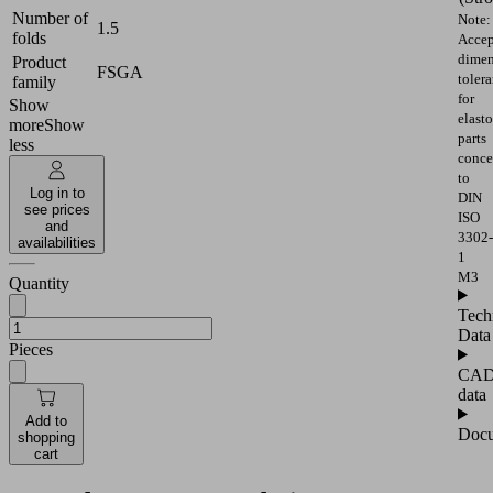
Number of
Note:
1.5
folds
Accep
dimen
Product
FSGA
toler
family
for
Show
elast
more
Show
parts
less
conce
to
Log in to
DIN
see prices
ISO
and
3302-
availabilities
1
M3
Quantity
Tech
Data
Pieces
CA
data
Add to
Docu
shopping
cart