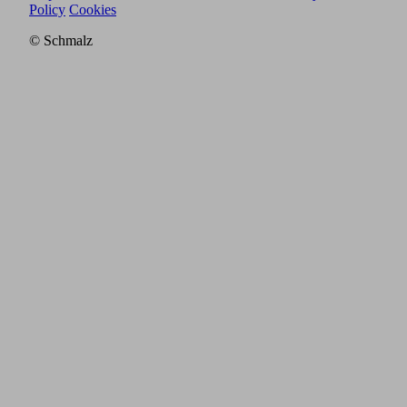
Policy
Cookies
© Schmalz