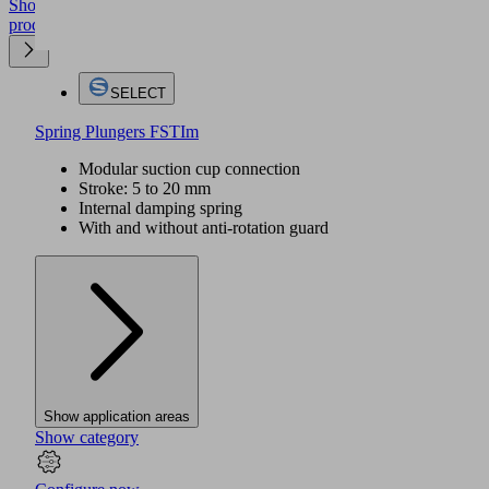
Show
product
SELECT
Spring Plungers FSTIm
Modular suction cup connection
Stroke: 5 to 20 mm
Internal damping spring
With and without anti-rotation guard
Show application areas
Show category