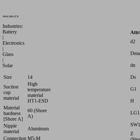
to
uneven
surfaces
Industries:
Battery
Attr
|
d2
Electronics
|
Dma
Glass
|
dn
Solar
Ds
Size
14
High
Suction
G1
temperature
cup
material
material
H
HT1-ESD
Material
60 (Shore
LG1
hardness
A)
[Shore A]
SW
Nipple
Aluminum
material
Z
Connection
M5-M
(Str