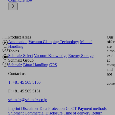
Configure now
Product Areas
Our
Automation
Vacuum Clamping Technology
Manual
offer
Handling
are
Topics
aime
Schmalz Select
Vacuum Knowledge
Energy Storage
excl
Schmalz Group
at
Schmalz
Binar Handling
GPS
comp
and
Contact us
not
at
T: +81 45 565 5150
cons
F: +81 45 565 5151
schmalz@schmalz.co.jp
Imprint
Disclaimer
Data Protection
GTCT
Payment methods
Shipment
Commercial Disclosure
Time of delivery
Return