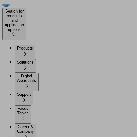
Search for
products
and
application
options
Products
Solutions
Digital
Assistants
Support
Focus
Topics
Career &
Company