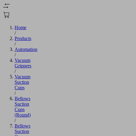
Home
/
Products
/
Automation
/
Vacuum
Grippers
/
Vacuum
Suction
Cups
/
Bellows
Suction
Cups
(Round)
/
Bellows
Suction