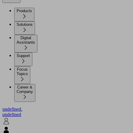
Products
Solutions
Digital
Assistants
Support
Focus
Topics
Career &
Company
undefined.
undefined