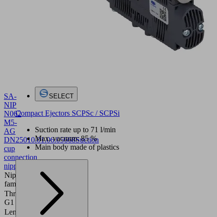
SA-
SELECT
NIP
Compact Ejectors SCPSc / SCPSi
N062
M5-
Suction rate up to 71 l/min
AG
Max. vacuum: 85 %
DN250
10.01.06.05668
Suction
Main body made of plastics
cup
connection
nipple
Nipple
N062
family
Thread
M5-M
G1
Length
15.9 (mm)