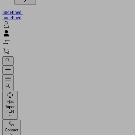
undefined.
undefined
日本
Japan
| EN
Contact