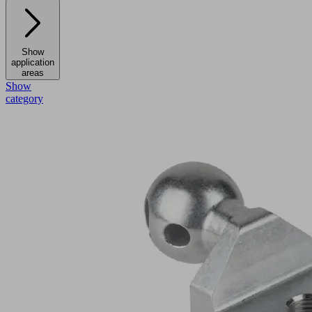
Show
application
areas
Show
category