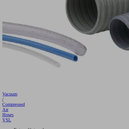
Vacuum
/
Compressed
Air
Hoses
VSL