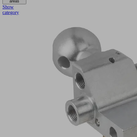
areas
Show
category