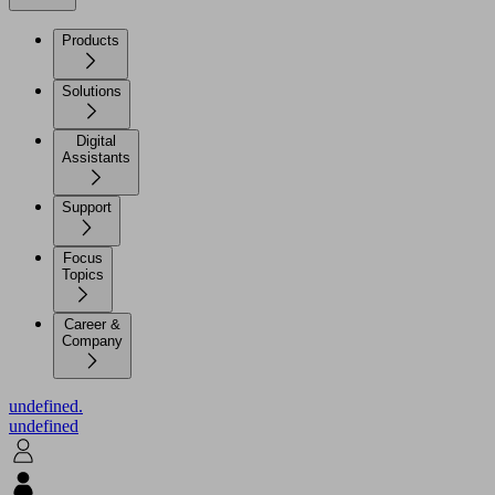
Products
Solutions
Digital
Assistants
Support
Focus
Topics
Career &
Company
undefined.
undefined