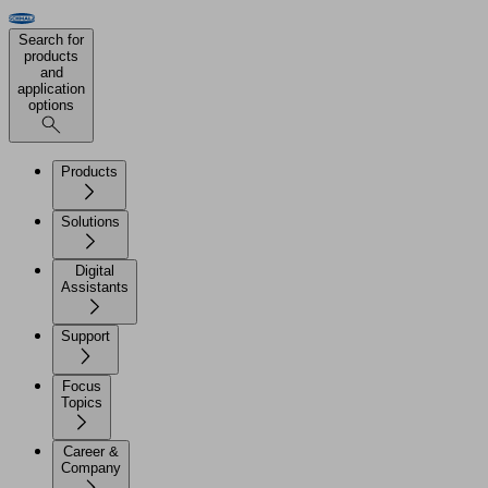
Search for
products
and
application
options
Products
Solutions
Digital
Assistants
Support
Focus
Topics
Career &
Company