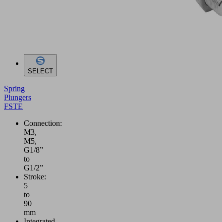
SELECT
Spring
Plungers
FSTE
Connection:
M3,
M5,
G1/8”
to
G1/2”
Stroke:
5
to
90
mm
Integrated