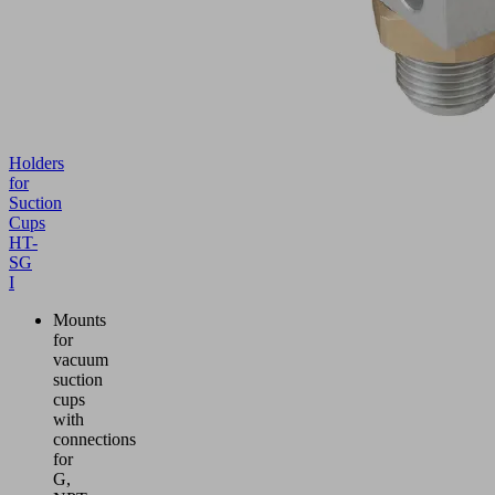
Holders
for
Suction
Cups
HT-
SG
I
Mounts
for
vacuum
suction
cups
with
connections
for
G,