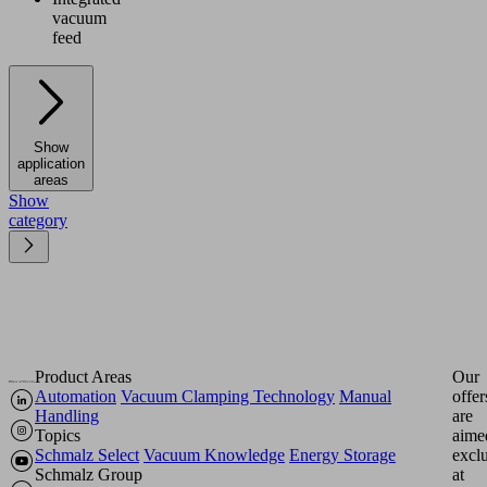
vacuum
feed
Show
application
areas
Show
category
Product Areas
Our
Automation
Vacuum Clamping Technology
Manual
offer
Handling
are
Topics
aime
Schmalz Select
Vacuum Knowledge
Energy Storage
excl
Schmalz Group
at