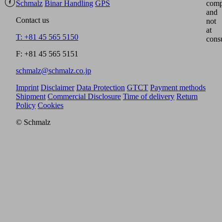
Schmalz
Binar Handling
GPS
comp
and
Contact us
not
at
T: +81 45 565 5150
cons
F: +81 45 565 5151
schmalz@schmalz.co.jp
Imprint
Disclaimer
Data Protection
GTCT
Payment methods
Shipment
Commercial Disclosure
Time of delivery
Return
Policy
Cookies
© Schmalz