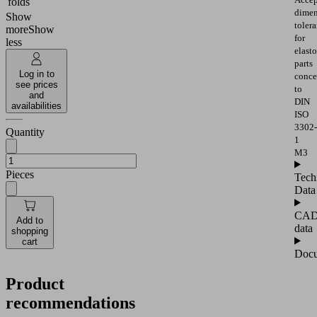
folds
dimen
Show
toler
more
Show
for
less
elast
parts
Log in to
conce
see prices
to
and
DIN
availabilities
ISO
3302-
Quantity
1
M3
Pieces
Tech
Data
CA
Add to
data
shopping
cart
Docu
Product
recommendations