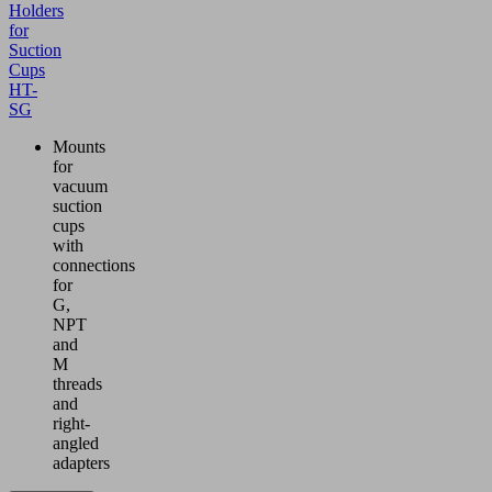
Holders
for
Suction
Cups
HT-
SG
Mounts
for
vacuum
suction
cups
with
connections
for
G,
NPT
and
M
threads
and
right-
angled
adapters