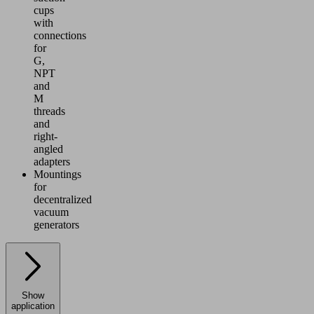
cups
with
connections
for
G,
NPT
and
M
threads
and
right-
angled
adapters
Mountings
for
decentralized
vacuum
generators
Show
application