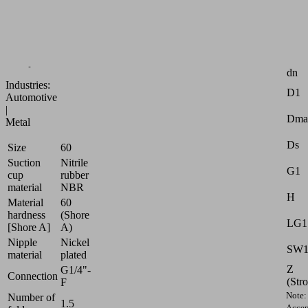
of
smooth
and
oily
Attr
workpieces
dn
Industries:
D1
Automotive
|
Dma
Metal
Ds
Size
60
Suction
Nitrile
G1
cup
rubber
material
NBR
H
Material
60
hardness
(Shore
LG1
[Shore A]
A)
Nipple
Nickel
SW
material
plated
Z
G1/4"-
Connection
(Str
F
Note:
Number of
1.5
Accep