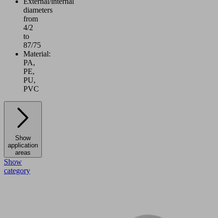
External/internal
diameters
from
4/2
to
87/75
Material:
PA,
PE,
PU,
PVC
Show
application
areas
Show
category