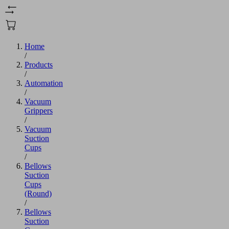
Home
/
Products
/
Automation
/
Vacuum
Grippers
/
Vacuum
Suction
Cups
/
Bellows
Suction
Cups
(Round)
/
Bellows
Suction