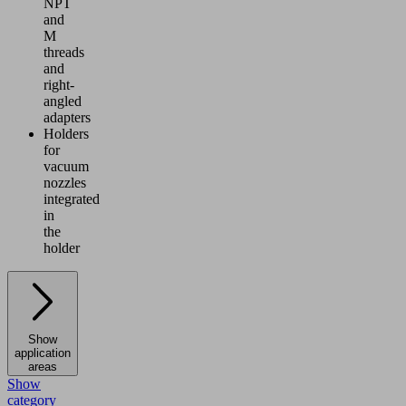
NPT
and
M
threads
and
right-
angled
adapters
Holders
for
vacuum
nozzles
integrated
in
the
holder
Show
application
areas
Show
category