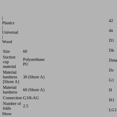
Industries:
Attr
Logistics
|
d2
Plastics
|
dn
Universal
|
D1
Wood
Dk
Size
60
Suction
Polyurethane
Dma
cup
PU
material
Ds
Material
hardness
30 (Shore A)
G1
[Shore A]
Material
60 (Shore A)
H
hardness
Connection
G3/8-AG
H3
Number of
2.5
folds
LG1
Show