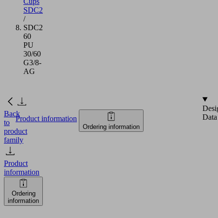
Cups
SDC2
/
SDC2
60
PU
30/60
G3/8-
AG
Desi
Back
Data
Product information
to
Ordering information
product
family
Product
information
Ordering
information