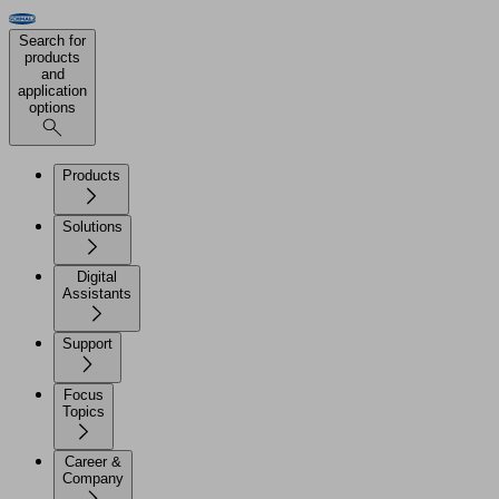
Search for
products
and
application
options
Products
Solutions
Digital
Assistants
Support
Focus
Topics
Career &
Company