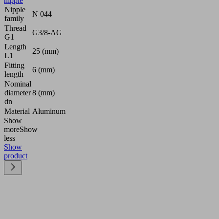
nipple
Nipple
N 044
family
Thread
G3/8-AG
G1
Length
25 (mm)
L1
Fitting
6 (mm)
length
Nominal
diameter
8 (mm)
dn
Material
Aluminum
Show
more
Show
less
Show
product