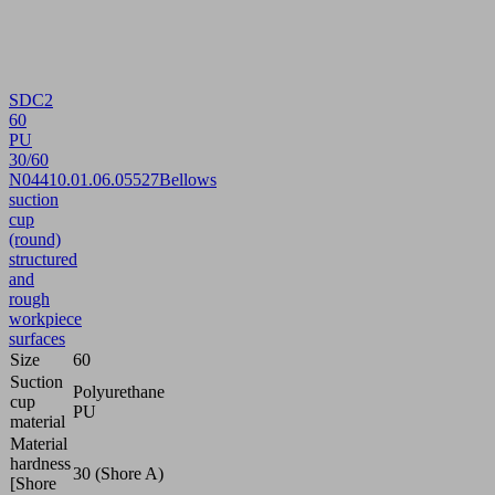
SDC2
60
PU
30/60
N044
10.01.06.05527
Bellows
suction
cup
(round)
structured
and
rough
workpiece
surfaces
Size
60
Suction
Polyurethane
cup
PU
material
Material
hardness
30 (Shore A)
[Shore