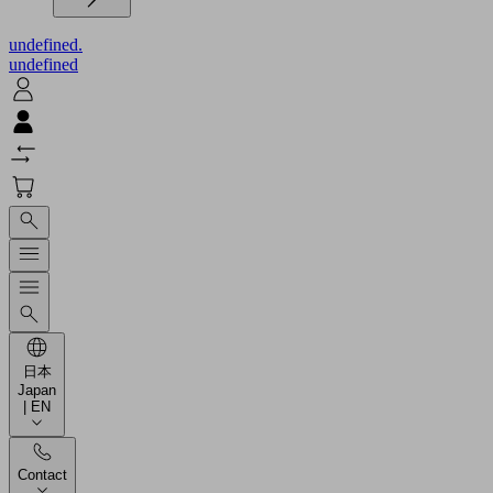
undefined.
undefined
日本
Japan
| EN
Contact