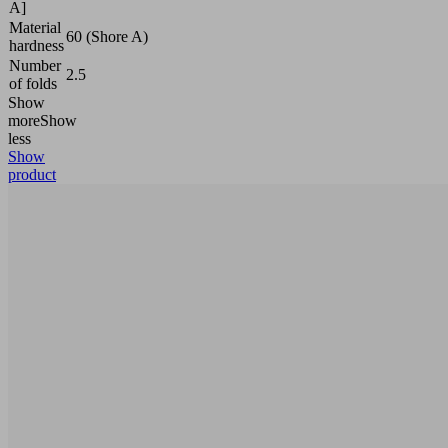
A]
Material
60 (Shore A)
hardness
Number
2.5
of folds
Show
more
Show
less
Show
product