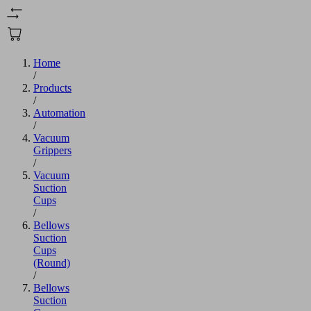
Home
/
Products
/
Automation
/
Vacuum
Grippers
/
Vacuum
Suction
Cups
/
Bellows
Suction
Cups
(Round)
/
Bellows
Suction