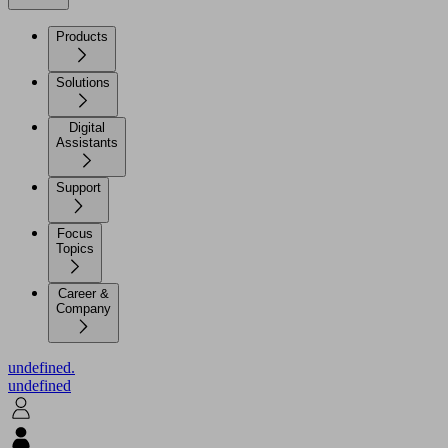
Products
Solutions
Digital
Assistants
Support
Focus
Topics
Career &
Company
undefined.
undefined