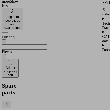
more
Show
SW
less
Z
(Str
Log in to
see prices
Tech
and
Data
availabilities
CA
Quantity
data
Docu
Pieces
Add to
shopping
cart
Spare
parts