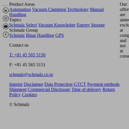
Product Areas
Our
Automation
Vacuum Clamping Technology
Manual
offer
Handling
are
Topics
aime
Schmalz Select
Vacuum Knowledge
Energy Storage
excl
Schmalz Group
at
Schmalz
Binar Handling
GPS
comp
and
Contact us
not
at
T: +81 45 565 5150
cons
F: +81 45 565 5151
schmalz@schmalz.co.jp
Imprint
Disclaimer
Data Protection
GTCT
Payment methods
Shipment
Commercial Disclosure
Time of delivery
Return
Policy
Cookies
© Schmalz