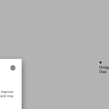
Desig
Data