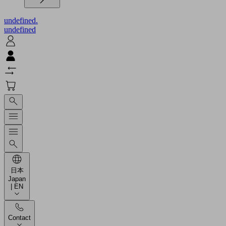
undefined.
undefined
日本
Japan
| EN
Contact