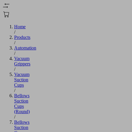
Home
/
Products
/
Automation
/
Vacuum
Grippers
/
Vacuum
Suction
Cups
/
Bellows
Suction
Cups
(Round)
/
Bellows
Suction