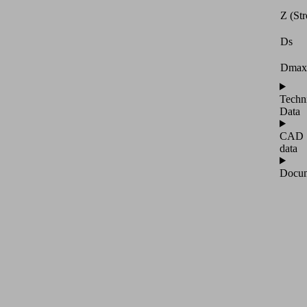
Z (Str
Ds
Dmax
Techn
Data
CAD
data
Docum