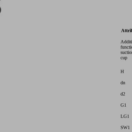
Attri
Addit
functi
suctio
cup
H
dn
d2
G1
LG1
SW1