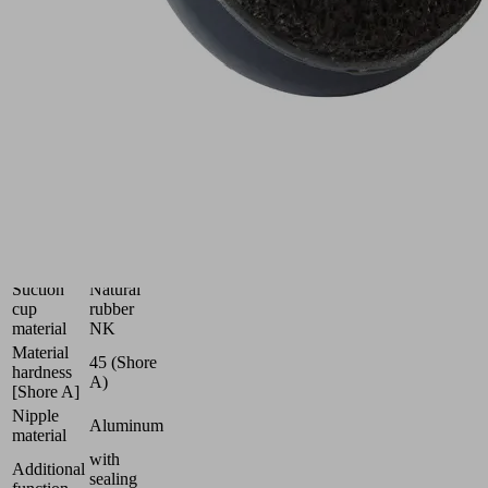
(round)
with
optimal
adaptation
to
uneven
surfaces
Industries:
Wood
Size
43
Number
1.5
of folds
Suction
Natural
cup
rubber
material
NK
Material
45 (Shore
hardness
A)
[Shore A]
Nipple
Aluminum
material
with
Additional
sealing