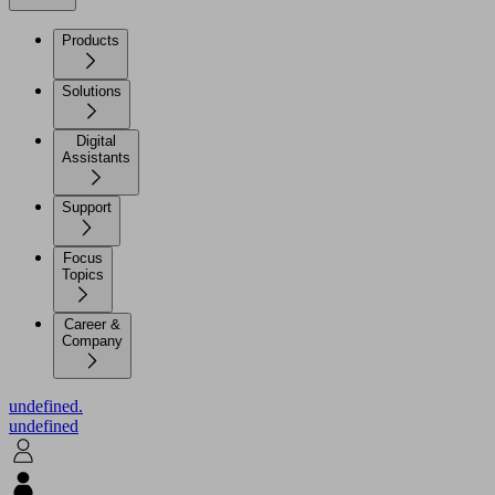
Products
Solutions
Digital
Assistants
Support
Focus
Topics
Career &
Company
undefined.
undefined