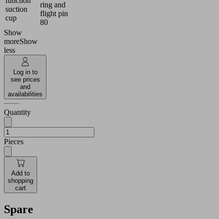
function
ring and
suction
flight pin
cup
80
Show
more
Show
less
Log in to
see prices
and
availabilities
Quantity
Pieces
Add to
shopping
cart
Spare