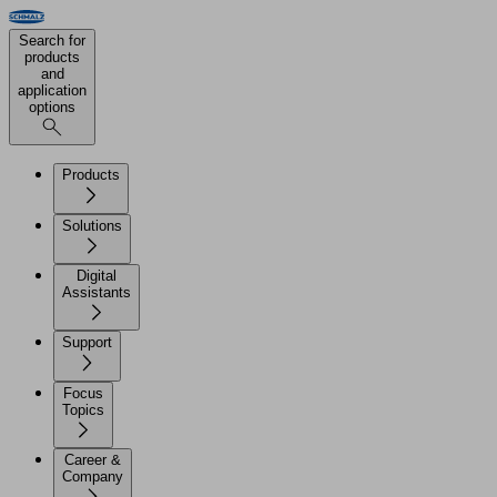
Search for
products
and
application
options
Products
Solutions
Digital
Assistants
Support
Focus
Topics
Career &
Company