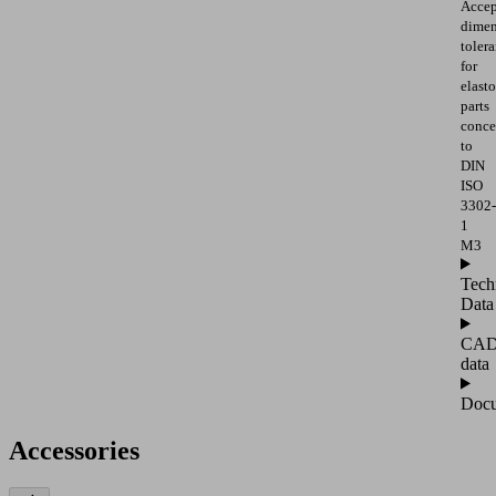
Accep
dimen
toler
for
elast
parts
conce
to
DIN
ISO
3302-
1
M3
Tech
Data
CA
data
Docu
Accessories