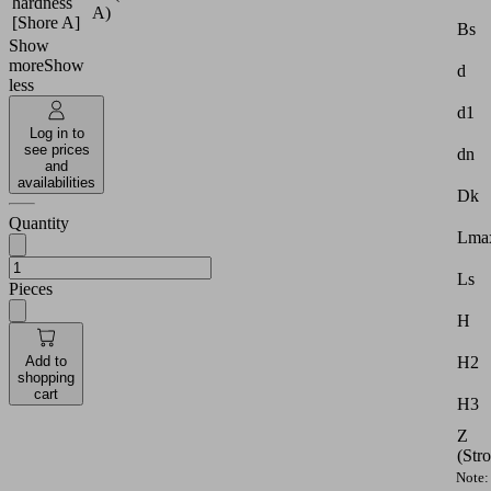
hardness
A)
[Shore A]
Bs
Show
more
Show
d
less
d1
Log in to
see prices
dn
and
availabilities
Dk
Quantity
Lmax
Ls
Pieces
H
Add to
H2
shopping
cart
H3
Z
(Str
Note: