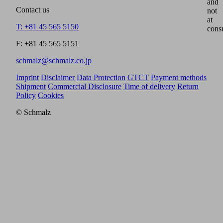
and
Contact us
not
at
T: +81 45 565 5150
cons
F: +81 45 565 5151
schmalz@schmalz.co.jp
Imprint
Disclaimer
Data Protection
GTCT
Payment methods
Shipment
Commercial Disclosure
Time of delivery
Return
Policy
Cookies
© Schmalz