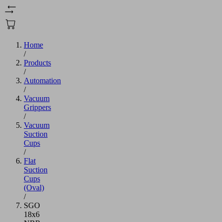
Home
/
Products
/
Automation
/
Vacuum
Grippers
/
Vacuum
Suction
Cups
/
Flat
Suction
Cups
(Oval)
/
SGO
18x6