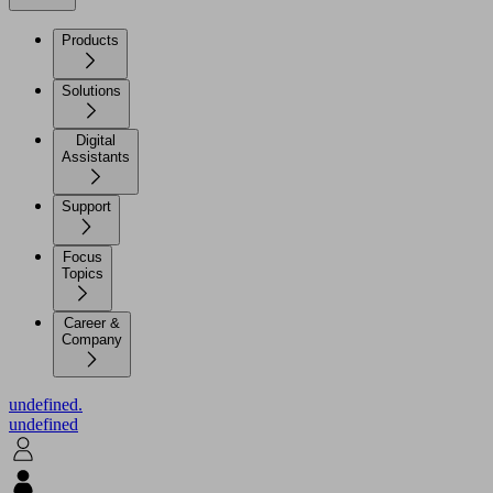
Products
Solutions
Digital
Assistants
Support
Focus
Topics
Career &
Company
undefined.
undefined