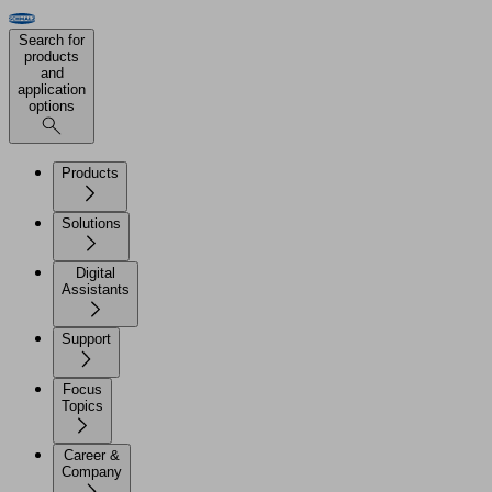
Search for
products
and
application
options
Products
Solutions
Digital
Assistants
Support
Focus
Topics
Career &
Company