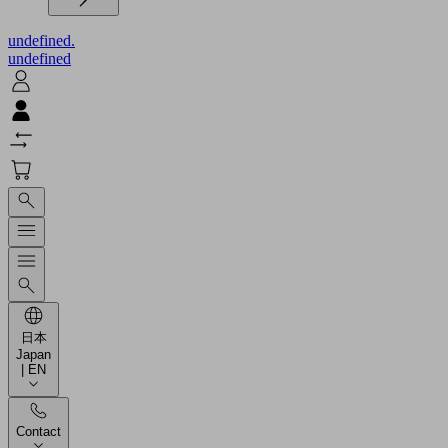
undefined.
undefined
日本
Japan
| EN
Contact