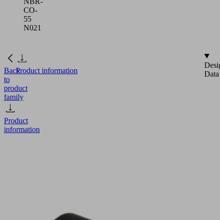
NBR-
CO-
55
N021
Desi
Back
Product information
Data
to
product
family
Product
information
SGO
18x6
NBR-
CO-
55