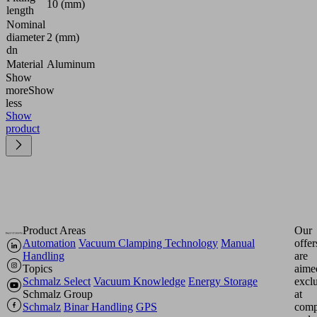
10 (mm)
length
Nominal
diameter
2 (mm)
dn
Material
Aluminum
Show
more
Show
less
Show
product
Product Areas
Our
Automation
Vacuum Clamping Technology
Manual
offer
Handling
are
Topics
aime
Schmalz Select
Vacuum Knowledge
Energy Storage
excl
Schmalz Group
at
Schmalz
Binar Handling
GPS
comp