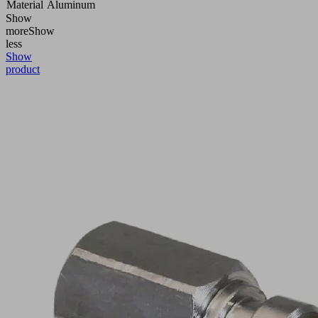
Material
Aluminum
Show
more
Show
less
Show
product