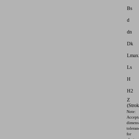
Bs
d
dn
Dk
Lmax.
Ls
H
H2
Z
(Strok
Note:
Accept
dimens
toleran
for