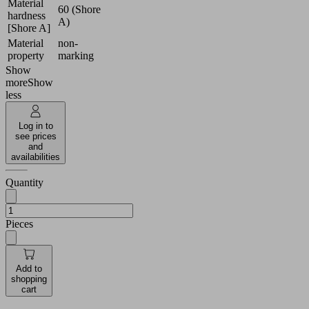
Material
60 (Shore
hardness
A)
[Shore A]
Material
non-
property
marking
Show
more
Show
less
Log in to
see prices
and
availabilities
Quantity
Pieces
Add to
shopping
cart