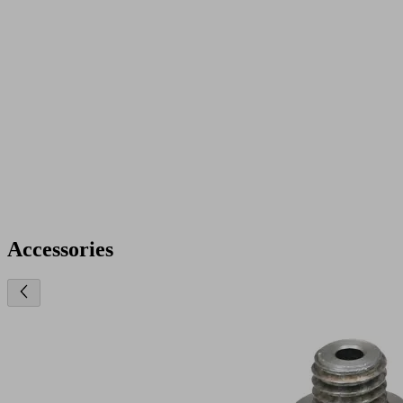
Accessories