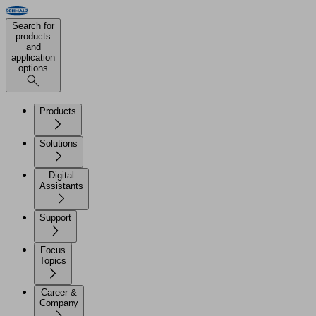
Search for
products
and
application
options
Products
Solutions
Digital
Assistants
Support
Focus
Topics
Career &
Company