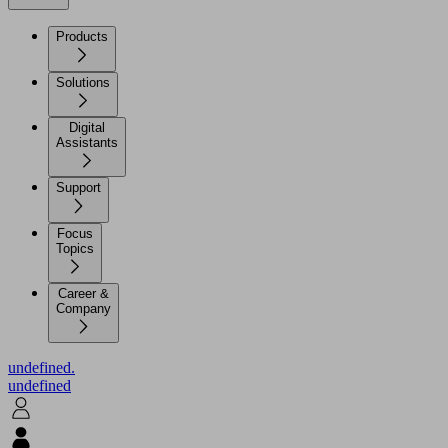
Products
Solutions
Digital
Assistants
Support
Focus
Topics
Career &
Company
undefined.
undefined