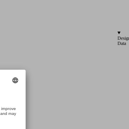
Desig
Data