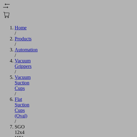
Home
/
Products
/
Automation
/
Vacuum
Grippers
/
Vacuum
Suction
Cups
/
Flat
Suction
Cups
(Oval)
/
SGO
12x4