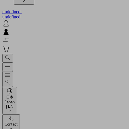
undefined.
undefined
日本
Japan
| EN
Contact