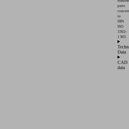
elasto
parts
concer
to
DIN
ISO
3302-
1 M3
Techn
Data
CAD
data