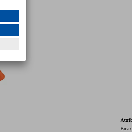
Attri
Bmax