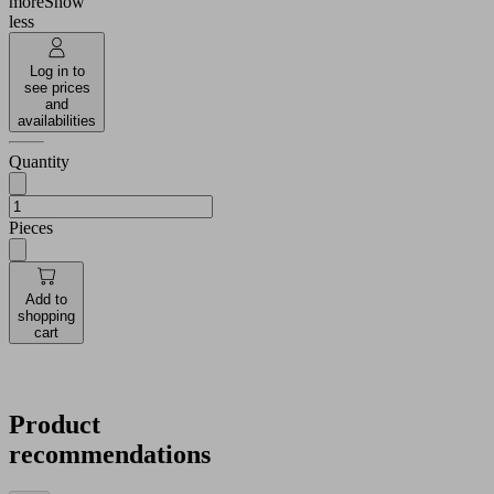
more
Show
less
Log in to
see prices
and
availabilities
Quantity
Pieces
Add to
shopping
cart
Product
recommendations