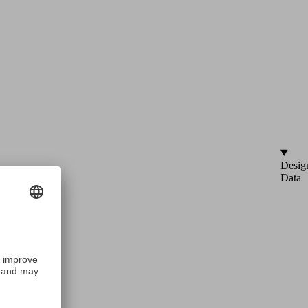
Desig
Data