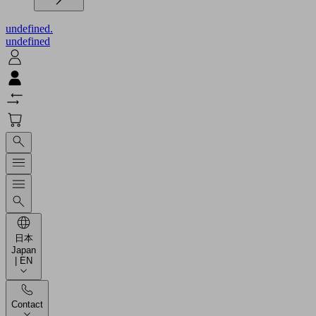
undefined.
undefined
日本
Japan
| EN
Contact