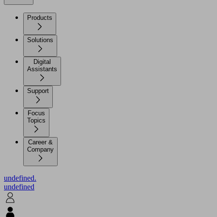
Products
Solutions
Digital
Assistants
Support
Focus
Topics
Career &
Company
undefined.
undefined