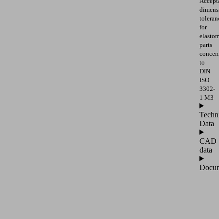
Accept
dimens
toleran
for
elasto
parts
concer
to
DIN
ISO
3302-
1 M3
Techn
Data
CAD
data
Docum