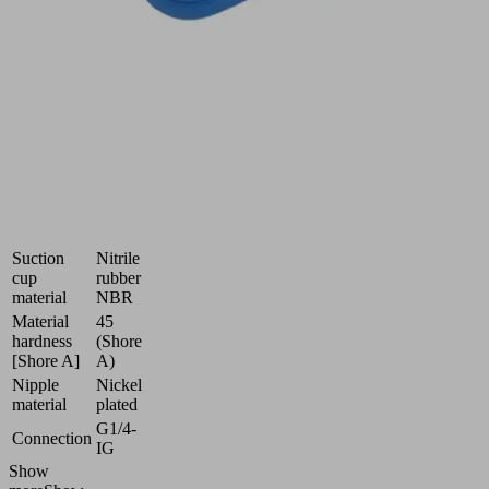
smooth
and
oily
workpieces
Industries:
Automotive
|
Metal
Dimension
60x23
(LxW)
Suction
Nitrile
cup
rubber
material
NBR
Material
45
hardness
(Shore
[Shore A]
A)
Nipple
Nickel
material
plated
G1/4-
Connection
IG
Show