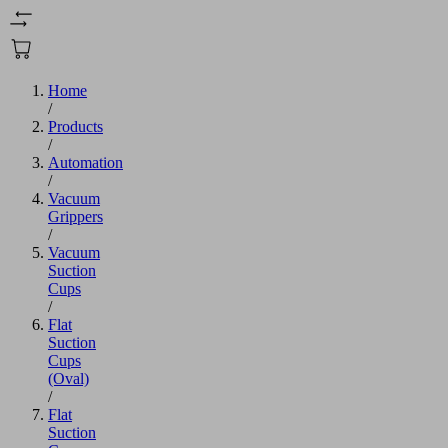
Home
/
Products
/
Automation
/
Vacuum
Grippers
/
Vacuum
Suction
Cups
/
Flat
Suction
Cups
(Oval)
/
Flat
Suction