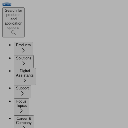
Search for
products
and
application
options
Products
Solutions
Digital
Assistants
Support
Focus
Topics
Career &
Company