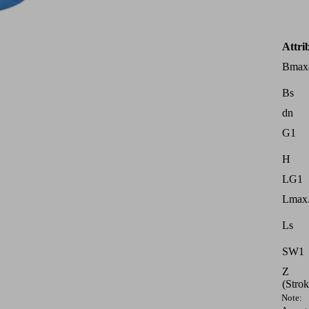
Attri
Bmax
Bs
dn
G1
H
LG1
Lmax.
Ls
SW1
Z
(Strok
Note: