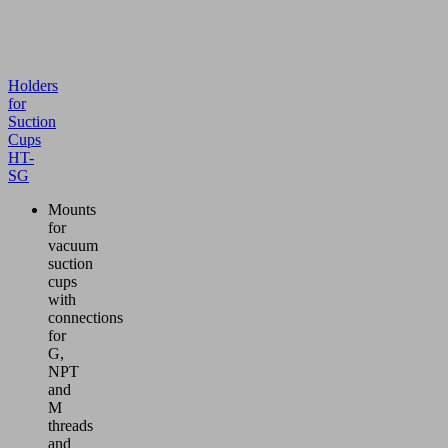
Holders
for
Suction
Cups
HT-
SG
Mounts
for
vacuum
suction
cups
with
connections
for
G,
NPT
and
M
threads
and