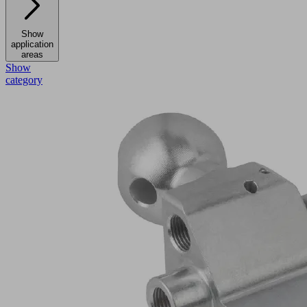
Show
application
areas
Show
category