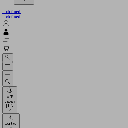
undefined.
undefined
日本
Japan
| EN
Contact