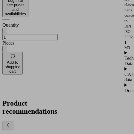
Log in to
elast
see prices
and
parts
availabilities
conce
to
Quantity
DIN
ISO
3302-
1
Pieces
M3
Tech
Add to
Data
shopping
cart
CA
data
Docu
Product
recommendations