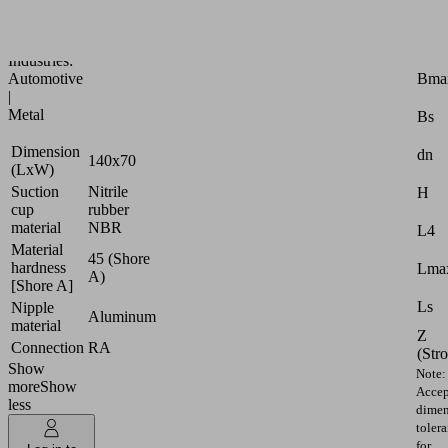
oily
workpieces
Attr
Industries:
Bma
Automotive
|
Metal
Bs
Dimension
dn
140x70
(LxW)
Suction
Nitrile
H
cup
rubber
material
NBR
L4
Material
45 (Shore
hardness
Lmax
A)
[Shore A]
Ls
Nipple
Aluminum
material
Z
Connection
RA
(Str
Show
Note:
more
Show
Accep
less
dimen
toler
for