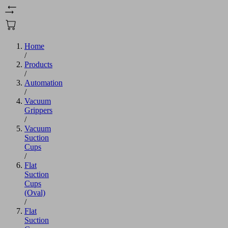
Home
/
Products
/
Automation
/
Vacuum
Grippers
/
Vacuum
Suction
Cups
/
Flat
Suction
Cups
(Oval)
/
Flat
Suction