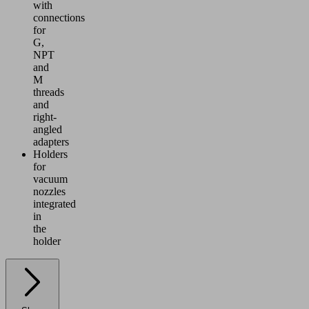
with
connections
for
G,
NPT
and
M
threads
and
right-
angled
adapters
Holders
for
vacuum
nozzles
integrated
in
the
holder