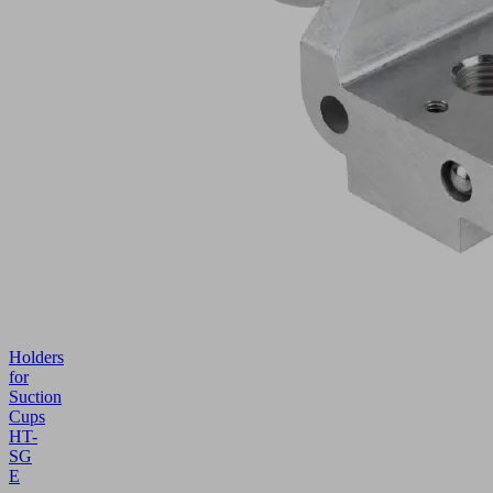
Holders
for
Suction
Cups
HT-
SG
E