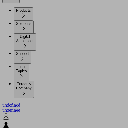
Products
Solutions
Digital
Assistants
Support
Focus
Topics
Career &
Company
undefined.
undefined