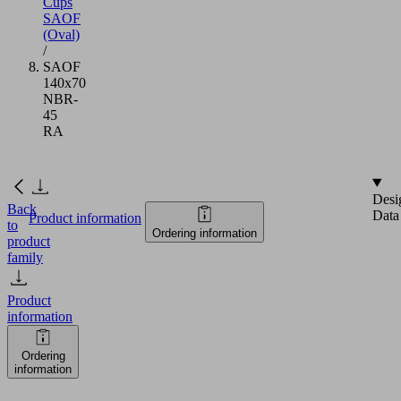
Cups
SAOF
(Oval)
/
SAOF
140x70
NBR-
45
RA
Desi
Back
Data
Product information
to
Ordering information
product
family
Product
information
Ordering
information