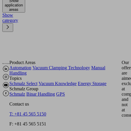
Show
application
areas
Show
category
Product Areas
Our
Automation
Vacuum Clamping Technology
Manual
offer
Handling
are
Topics
aime
Schmalz Select
Vacuum Knowledge
Energy Storage
excl
Schmalz Group
at
Schmalz
Binar Handling
GPS
comp
and
Contact us
not
at
T: +81 45 565 5150
cons
F: +81 45 565 5151