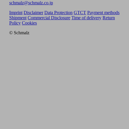
schmalz@schmalz.co.jp
Imprint
Disclaimer
Data Protection
GTCT
Payment methods
Shipment
Commercial Disclosure
Time of delivery
Return
Policy
Cookies
© Schmalz