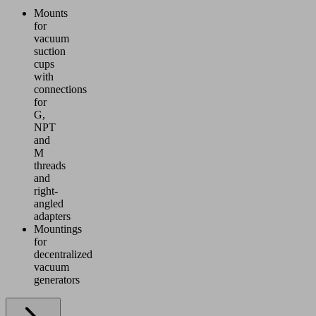
Mounts
for
vacuum
suction
cups
with
connections
for
G,
NPT
and
M
threads
and
right-
angled
adapters
Mountings
for
decentralized
vacuum
generators