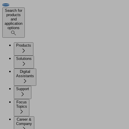
Search for
products
and
application
options
Products
Solutions
Digital
Assistants
Support
Focus
Topics
Career &
Company