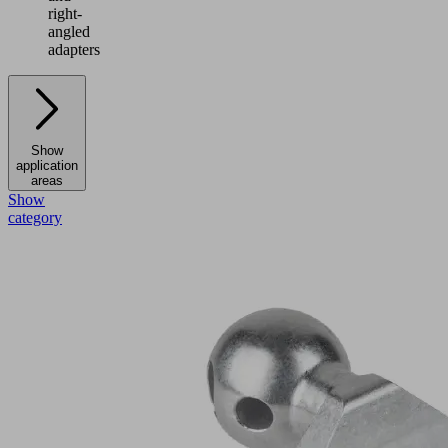
right-
angled
adapters
Show
application
areas
Show
category