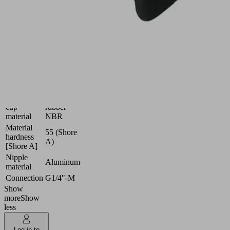
and
also
curved
workpieces
Industries:
Universal
Dimension
45x15
(LxW)
Suction
Nitrile
cup
rubber
material
NBR
Material
55 (Shore
hardness
A)
[Shore A]
Nipple
Aluminum
material
Connection
G1/4"-M
Show
more
Show
less
Log in to