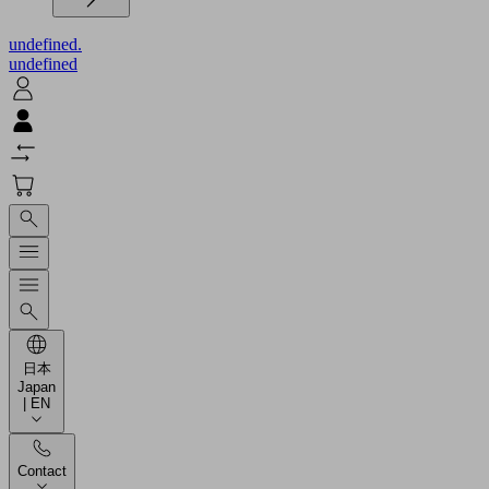
undefined.
undefined
日本
Japan
| EN
Contact