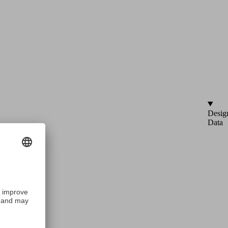
Desig
Data