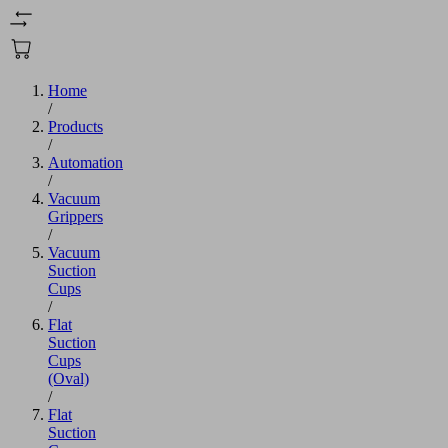
Home
/
Products
/
Automation
/
Vacuum
Grippers
/
Vacuum
Suction
Cups
/
Flat
Suction
Cups
(Oval)
/
Flat
Suction