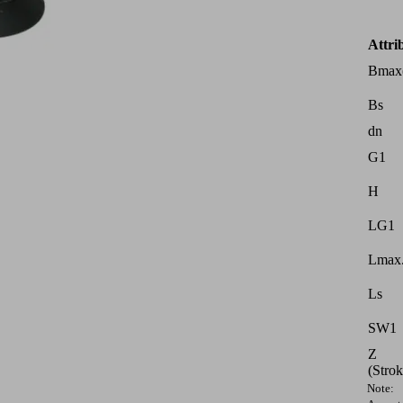
Attri
Bmax
Bs
dn
G1
H
LG1
Lmax.
Ls
SW1
Z
(Strok
Note: