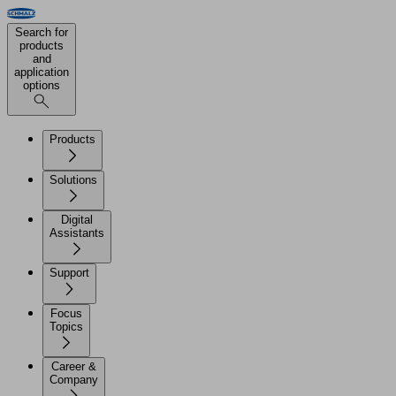
Search for
products
and
application
options
Products
Solutions
Digital
Assistants
Support
Focus
Topics
Career &
Company