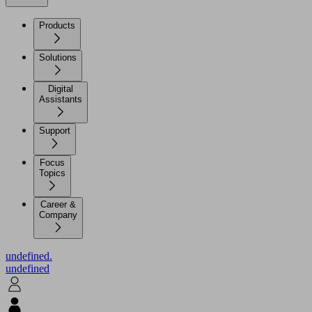
Products
Solutions
Digital
Assistants
Support
Focus
Topics
Career &
Company
undefined.
undefined