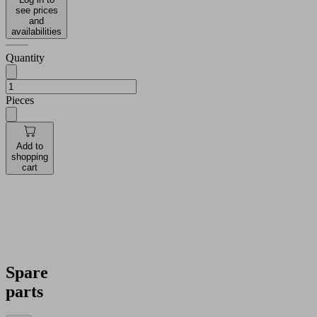
see prices
and
availabilities
Quantity
Pieces
Add to
shopping
cart
Spare
parts