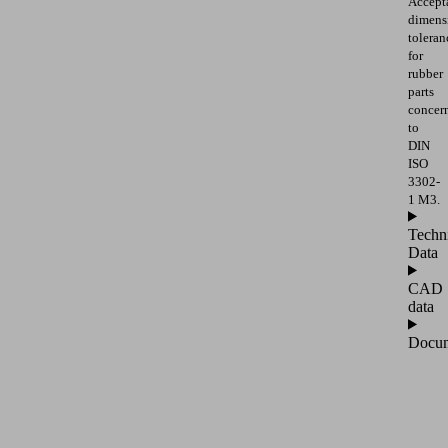
Accept
dimens
toleran
for
rubber
parts
concer
to
DIN
ISO
3302-
1 M3.
Techn
Data
CAD
data
Docum