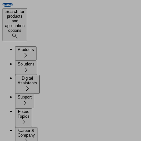
Search for
products
and
application
options
Products
Solutions
Digital
Assistants
Support
Focus
Topics
Career &
Company