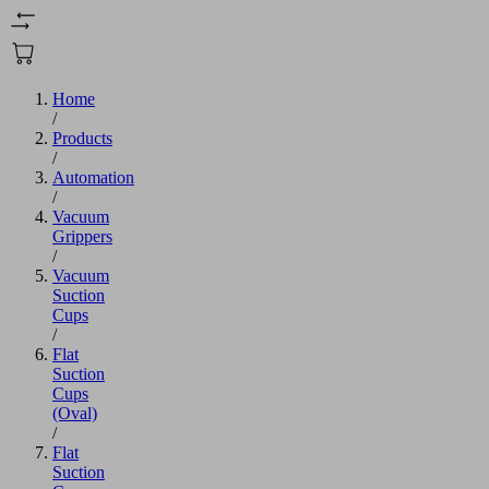
Home
/
Products
/
Automation
/
Vacuum
Grippers
/
Vacuum
Suction
Cups
/
Flat
Suction
Cups
(Oval)
/
Flat
Suction