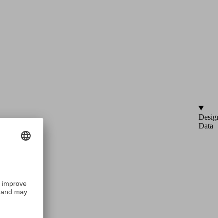
Desig
Data