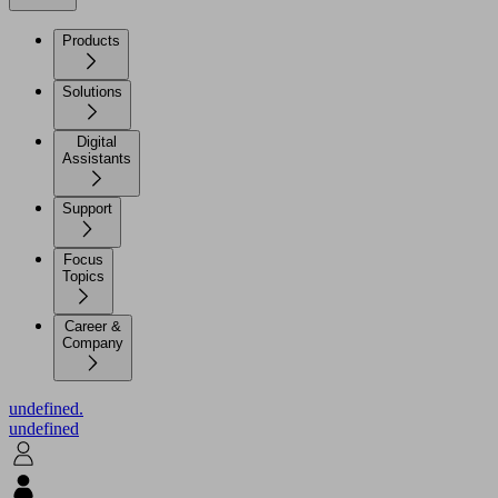
Products
Solutions
Digital
Assistants
Support
Focus
Topics
Career &
Company
undefined.
undefined