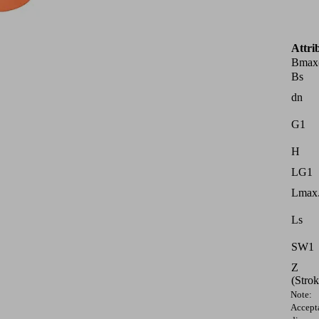
Attri
Bmax
Bs
dn
G1
H
LG1
Lmax.
Ls
SW1
Z
(Strok
Note:
Accept