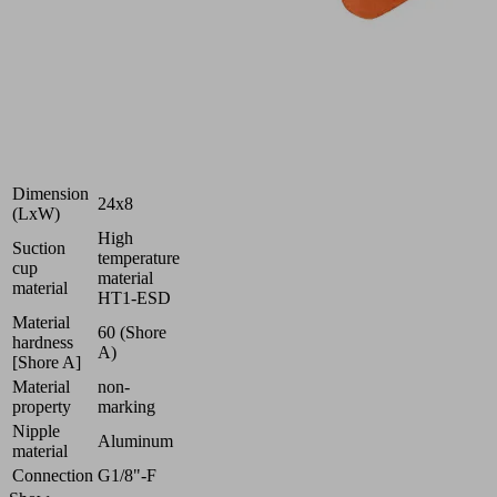
workpieces
Industries:
Electronics
|
Glass
|
Universal
Dimension
24x8
(LxW)
High
Suction
temperature
cup
material
material
HT1-ESD
Material
60 (Shore
hardness
A)
[Shore A]
Material
non-
property
marking
Nipple
Aluminum
material
Connection
G1/8"-F