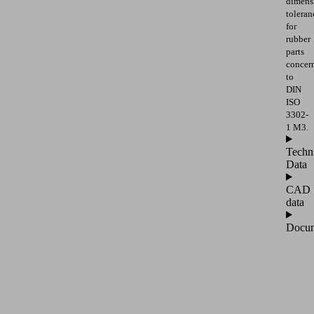
dimens
toleran
for
rubber
parts
concer
to
DIN
ISO
3302-
1 M3.
Techn
Data
CAD
data
Docum