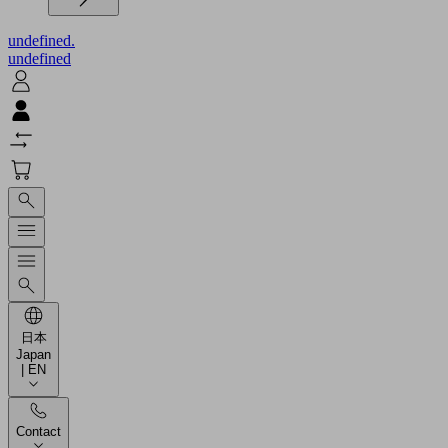
undefined.
undefined
日本
Japan
| EN
Contact