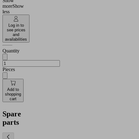
Show
more
Show
less
Log in to
see prices
and
availabilities
Quantity
Pieces
Add to
shopping
cart
Spare
parts