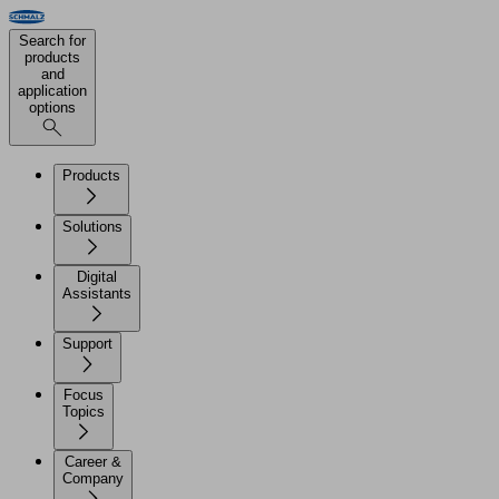
Search for
products
and
application
options
Products
Solutions
Digital
Assistants
Support
Focus
Topics
Career &
Company