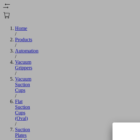
Home
/
Products
/
Automation
/
Vacuum
Grippers
/
Vacuum
Suction
Cups
/
Flat
Suction
Cups
(Oval)
/
Suction
Plates