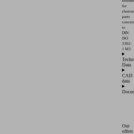
toleran
for
elasto
parts
concer
to
DIN
ISO
3302-
1 M3
Techn
Data
CAD
data
Docum
Our
offers