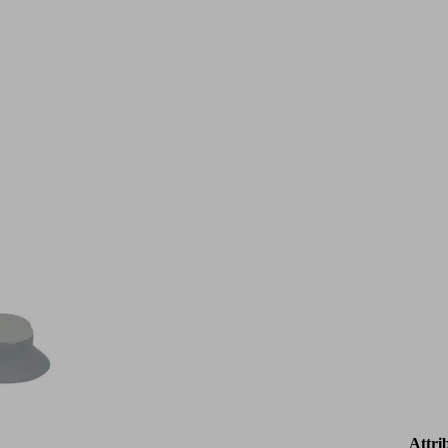
Attri