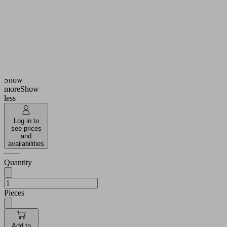
Suction
Nitrile
cup
rubber
material
NBR
Material
55
hardness
(Shore
[Shore A]
A)
22
Height H
(mm)
Show
more
Show
less
Log in to
see prices
and
availabilities
Quantity
Pieces
Add to