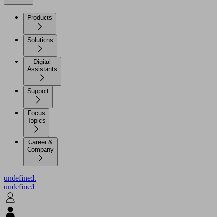
Products
Solutions
Digital
Assistants
Support
Focus
Topics
Career &
Company
undefined.
undefined