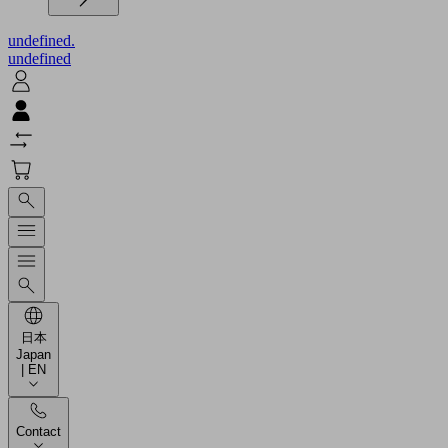
undefined.
undefined
日本
Japan
| EN
Contact