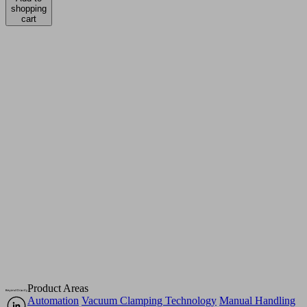
shopping
cart
Product Areas
Automation
Vacuum Clamping Technology
Manual Handling