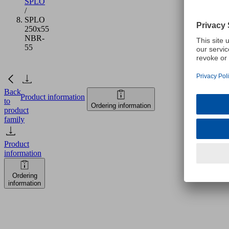
SPLO
/
SPLO
250x55
NBR-
55
Back
Product information
to
Ordering information
product
family
Product
information
Ordering
information
SPLO