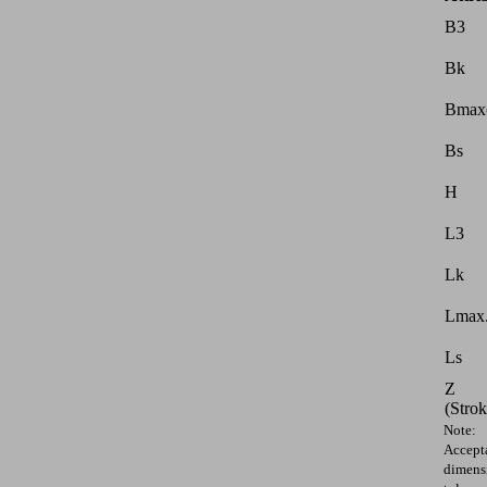
B3
Bk
Bmax
Bs
H
L3
Lk
Lmax.
Ls
Z
(Strok
Note:
Accept
dimens