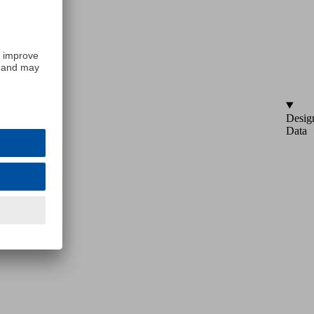
Desig
Data