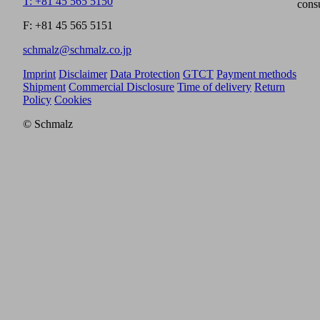
T: +81 45 565 5150
cons
F: +81 45 565 5151
schmalz@schmalz.co.jp
Imprint
Disclaimer
Data Protection
GTCT
Payment methods
Shipment
Commercial Disclosure
Time of delivery
Return
Policy
Cookies
© Schmalz