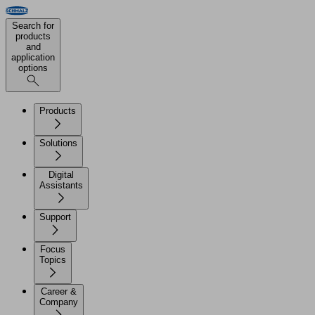
Search for
products
and
application
options
Products
Solutions
Digital
Assistants
Support
Focus
Topics
Career &
Company