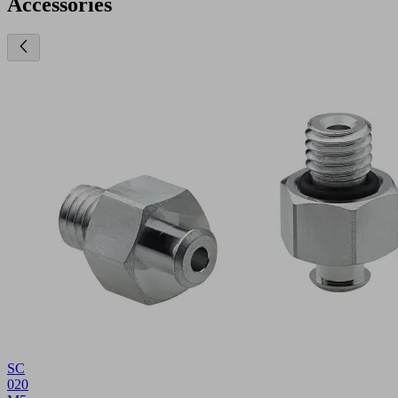
Accessories
SC
020