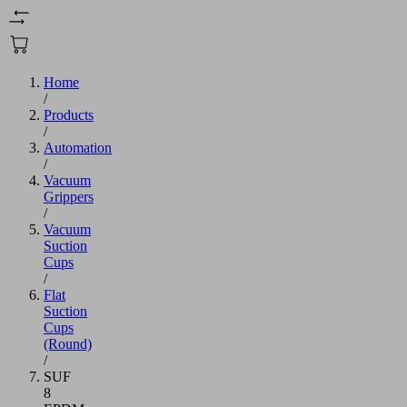
Home
/
Products
/
Automation
/
Vacuum
Grippers
/
Vacuum
Suction
Cups
/
Flat
Suction
Cups
(Round)
/
SUF
8