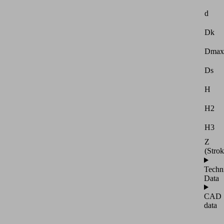
d
Dk
Dmax
Ds
H
H2
H3
Z
(Strok
Techn
Data
CAD
data