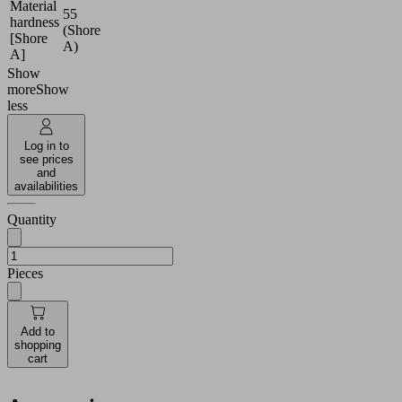
Material
55
hardness
(Shore
[Shore
A)
A]
Show
more
Show
less
Log in to
see prices
and
availabilities
Quantity
Pieces
Add to
shopping
cart