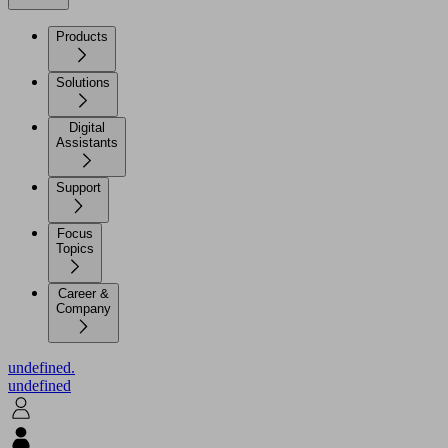
Products
Solutions
Digital
Assistants
Support
Focus
Topics
Career &
Company
undefined.
undefined