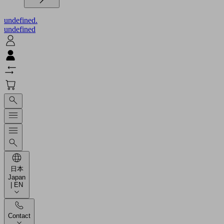
undefined.
undefined
日本
Japan
| EN
Contact