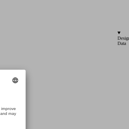
Desig
Data