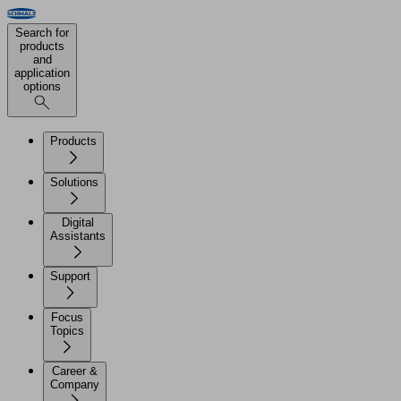
Search for
products
and
application
options
Products
Solutions
Digital
Assistants
Support
Focus
Topics
Career &
Company