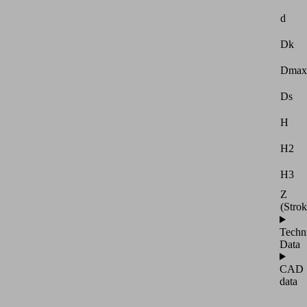
d
Dk
Dmax
Ds
H
H2
H3
Z
(Strok
Techn
Data
CAD
data