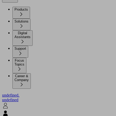
Products
Solutions
Digital
Assistants
Support
Focus
Topics
Career &
Company
undefined.
undefined