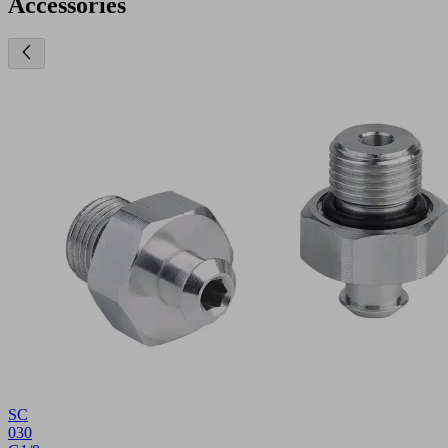
Accessories
SC
030