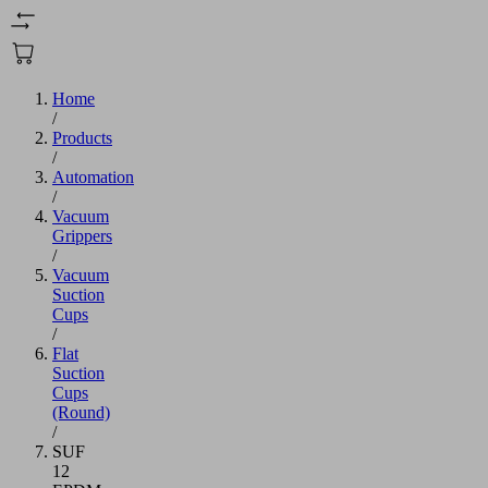
Home
/
Products
/
Automation
/
Vacuum
Grippers
/
Vacuum
Suction
Cups
/
Flat
Suction
Cups
(Round)
/
SUF
12