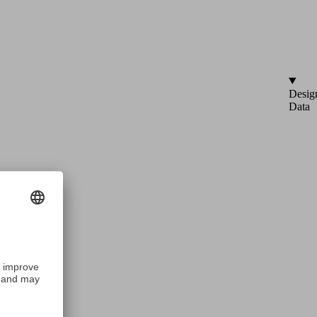
Desig
Data