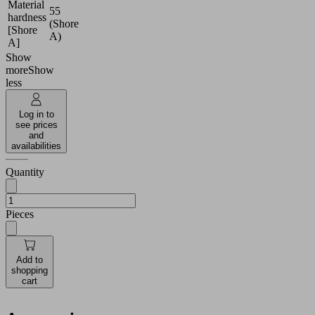
Material
55
hardness
(Shore
[Shore
A)
A]
Show
more
Show
less
Log in to
see prices
and
availabilities
Quantity
Pieces
Add to
shopping
cart