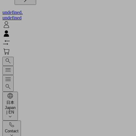
undefined.
undefined
日本
Japan
| EN
Contact