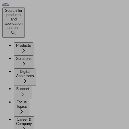
Search for
products
and
application
options
Products
Solutions
Digital
Assistants
Support
Focus
Topics
Career &
Company