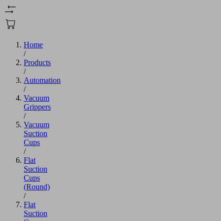
Home
/
Products
/
Automation
/
Vacuum
Grippers
/
Vacuum
Suction
Cups
/
Flat
Suction
Cups
(Round)
/
Flat
Suction