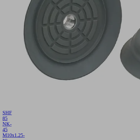
SHF
85
NK-
45
M10x1.25-