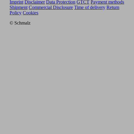
Imprint
Disclaimer
Data Protection
GTCT
Payment methods
Shipment
Commercial Disclosure
Time of delivery
Return
Policy
Cookies
© Schmalz