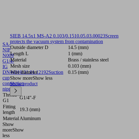
SIEB 14.5x1 MS-A2 0.103/0.15
10.05.03.00023
Screen
protects the vacuum system from contamination
SA-
Outside diameter D
14.5 (mm)
NIP
Length L
1 (mm)
N009
Material
Brass / stainless steel
G1/4-
Mesh size
0.103 (mm)
IG
DN440
Wire diameter
10.01.01.12192
Suction
0.15 (mm)
cup
Show more
Show less
connection
Show product
nipple
Thread
G1/4"-F
G1
Fitting
19.3 (mm)
length
Material
Aluminum
Show
more
Show
less