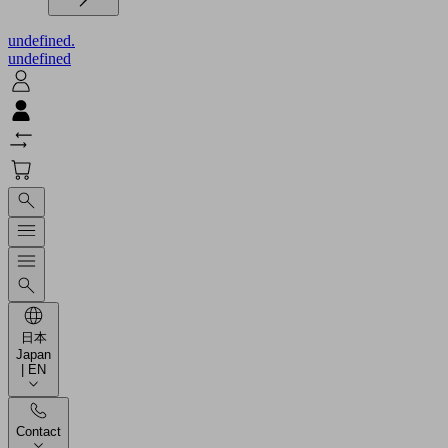
undefined.
undefined
日本
Japan
| EN
Contact