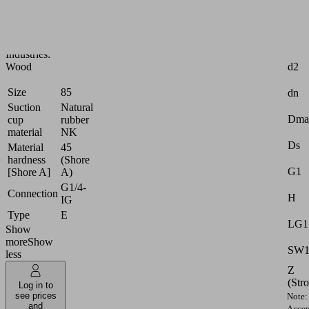
handling
of
wood
Attr
Industries:
d2
Wood
Size
85
dn
Suction
Natural
Dma
cup
rubber
material
NK
Ds
Material
45
hardness
(Shore
G1
[Shore A]
A)
G1/4-
Connection
H
IG
Type
E
LG1
Show
more
Show
SW
less
Z
(Str
Log in to
see prices
Note:
and
Accep