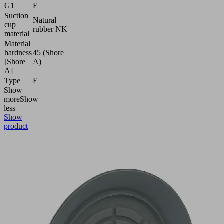
G1
F
Suction
Natural
cup
rubber NK
material
Material
hardness
45 (Shore
[Shore
A)
A]
Type
E
Show
more
Show
less
Show
product