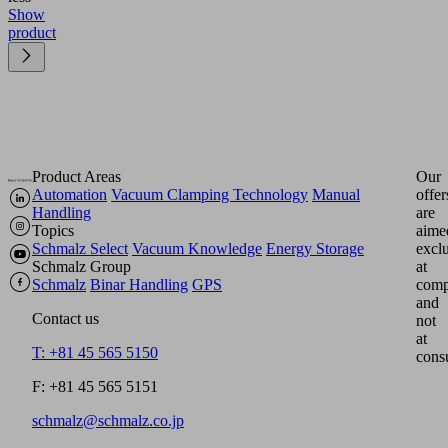
Show
product
Product Areas
Our
Automation
Vacuum Clamping Technology
Manual
offer
Handling
are
Topics
aime
Schmalz Select
Vacuum Knowledge
Energy Storage
excl
Schmalz Group
at
Schmalz
Binar Handling
GPS
comp
and
Contact us
not
at
T: +81 45 565 5150
cons
F: +81 45 565 5151
schmalz@schmalz.co.jp