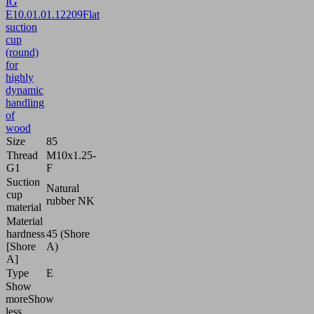
IG
E
10.01.01.12209
Flat
suction
cup
(round)
for
highly
dynamic
handling
of
wood
Size
85
Thread
M10x1.25-
G1
F
Suction
Natural
cup
rubber NK
material
Material
hardness
45 (Shore
[Shore
A)
A]
Type
E
Show
more
Show
less