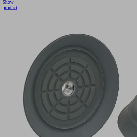
Show
product