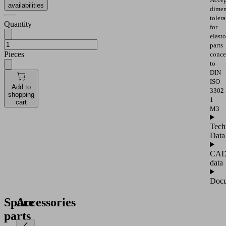
availabilities
dimen
toler
Quantity
for
elast
parts
Pieces
conce
to
DIN
ISO
Add to
3302-
shopping
1
cart
M3
Tech
Data
CA
data
Docu
Spare
Accessories
parts