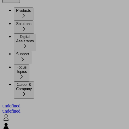
Products
Solutions
Digital
Assistants
Support
Focus
Topics
Career &
Company
undefined.
undefined